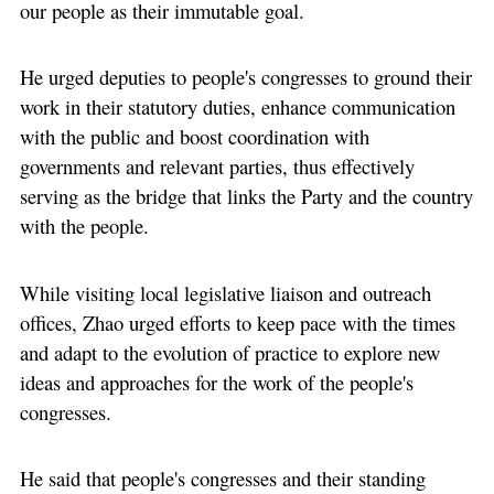
our people as their immutable goal.
He urged deputies to people's congresses to ground their
work in their statutory duties, enhance communication
with the public and boost coordination with
governments and relevant parties, thus effectively
serving as the bridge that links the Party and the country
with the people.
While visiting local legislative liaison and outreach
offices, Zhao urged efforts to keep pace with the times
and adapt to the evolution of practice to explore new
ideas and approaches for the work of the people's
congresses.
He said that people's congresses and their standing