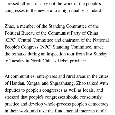
stressed efforts to carry out the work of the people's
congresses in the new era to a high-quality standard.
Zhao, a member of the Standing Committee of the
Political Bureau of the Communist Party of China
(CPC) Central Committee and chairman of the National
People's Congress (NPC) Standing Committee, made
the remarks during an inspection tour from last Sunday
to Tuesday in North China's Hebei province.
At communities, enterprises and rural areas in the cities
of Handan, Xingtai and Shijiazhuang, Zhao talked with
deputies to people's congresses as well as locals, and
stressed that people's congresses should consciously
practice and develop whole-process people's democracy
in their work, and take the fundamental interests of all