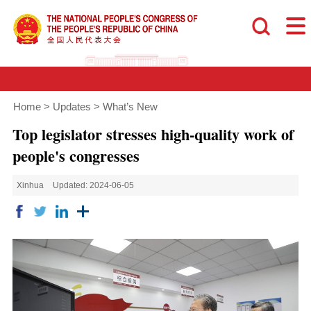
Home
>
Updates
>
What’s New
Top legislator stresses high-quality work of
people's congresses
Xinhua
Updated: 2024-06-05