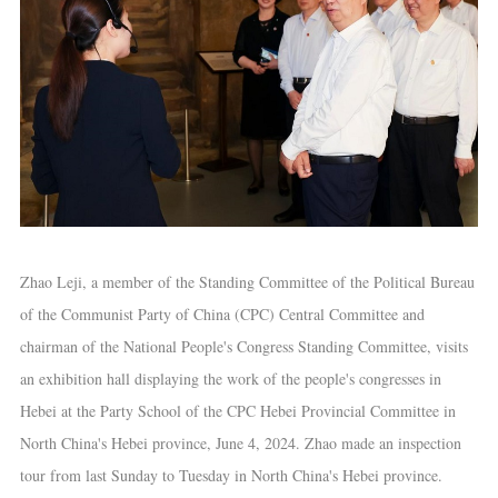
Zhao Leji, a member of the Standing Committee of the Political Bureau
of the Communist Party of China (CPC) Central Committee and
chairman of the National People's Congress Standing Committee, visits
an exhibition hall displaying the work of the people's congresses in
Hebei at the Party School of the CPC Hebei Provincial Committee in
North China's Hebei province, June 4, 2024. Zhao made an inspection
tour from last Sunday to Tuesday in North China's Hebei province.