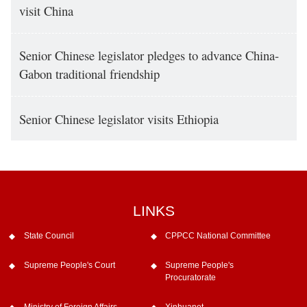
visit China
Senior Chinese legislator pledges to advance China-
Gabon traditional friendship
Senior Chinese legislator visits Ethiopia
LINKS
State Council
CPPCC National Committee
Supreme People's Court
Supreme People's
Procuratorate
Ministry of Foreign Affairs
Xinhuanet