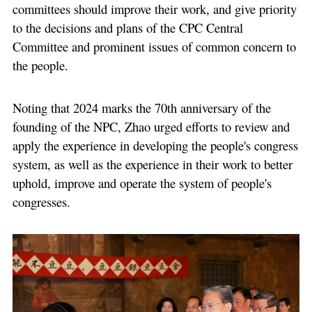
committees should improve their work, and give priority
to the decisions and plans of the CPC Central
Committee and prominent issues of common concern to
the people.
Noting that 2024 marks the 70th anniversary of the
founding of the NPC, Zhao urged efforts to review and
apply the experience in developing the people's congress
system, as well as the experience in their work to better
uphold, improve and operate the system of people's
congresses.