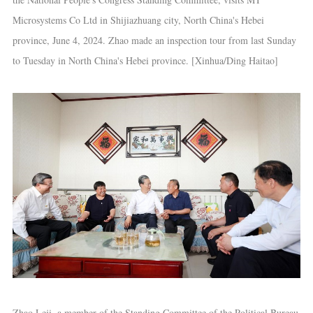
Microsystems Co Ltd in Shijiazhuang city, North China's Hebei
province, June 4, 2024. Zhao made an inspection tour from last Sunday
to Tuesday in North China's Hebei province. [Xinhua/Ding Haitao]
Zhao Leji, a member of the Standing Committee of the Political Bureau