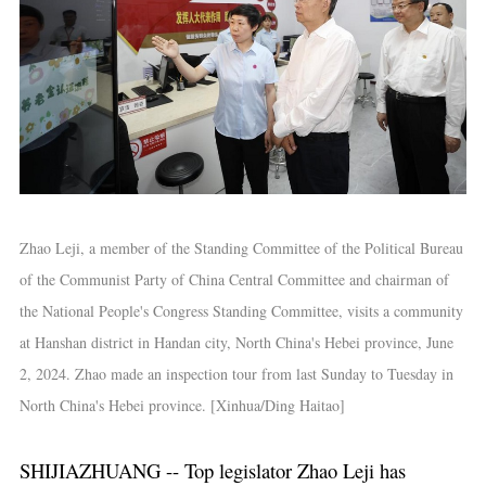
Zhao Leji, a member of the Standing Committee of the Political Bureau
of the Communist Party of China Central Committee and chairman of
the National People's Congress Standing Committee, visits a community
at Hanshan district in Handan city, North China's Hebei province, June
2, 2024. Zhao made an inspection tour from last Sunday to Tuesday in
North China's Hebei province. [Xinhua/Ding Haitao]
SHIJIAZHUANG -- Top legislator Zhao Leji has