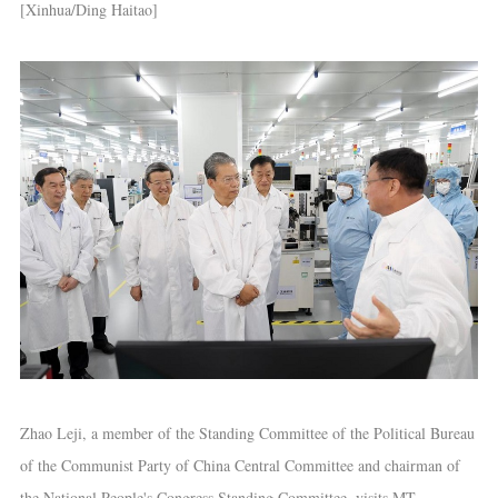
[Xinhua/Ding Haitao]
Zhao Leji, a member of the Standing Committee of the Political Bureau
of the Communist Party of China Central Committee and chairman of
the National People's Congress Standing Committee, visits MT