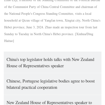
of the Communist Party of China Central Committee and chairman of
the National People's Congress Standing Committee, visits a local
household at Qicun village of Yangfan town, Xingtai city, North China's
Hebei province, June 3, 2024. Zhao made an inspection tour from last
Sunday to Tuesday in North China's Hebei province. [Xinhua/Ding
Haitao]
China's top legislator holds talks with New Zealand
House of Representatives speaker
Chinese, Portugese legislative bodies agree to boost
bilateral practical cooperation
New Zealand House of Representatives speaker to