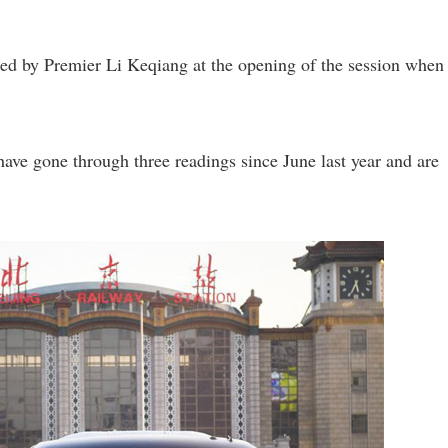
red by Premier Li Keqiang at the opening of the session when
ave gone through three readings since June last year and are