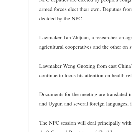
armed forces elect their own. Deputies fr
decided by the NPC.
Lawmaker Tan Zhijuan, a researcher on agri
agricultural cooperatives and the other on s
Lawmaker Weng Guoxing from east China's F
continue to focus his attention on health re
Documents for the meeting are translated i
and Uygur, and several foreign languages, 
The NPC session will deal principally with
draft General Provisions of Civil Law.