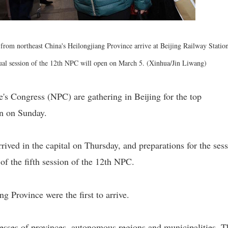
from northeast China's Heilongjiang Province arrive at Beijing Railway Station
nual session of the 12th NPC will open on March 5. (Xinhua/Jin Liwang)
's Congress (NPC) are gathering in Beijing for the top
en on Sunday.
rived in the capital on Thursday, and preparations for the ses
of the fifth session of the 12th NPC.
g Province were the first to arrive.
esses of provinces, autonomous regions and municipalities. T