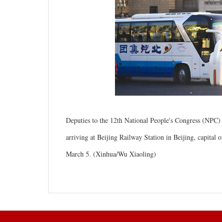
Deputies to the 12th National People's Congress (NPC)
arriving at Beijing Railway Station in Beijing, capital
March 5. (Xinhua/Wu Xiaoling)