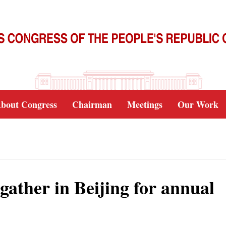
bout Congress
Chairman
Meetings
Our Work
ather in Beijing for annual