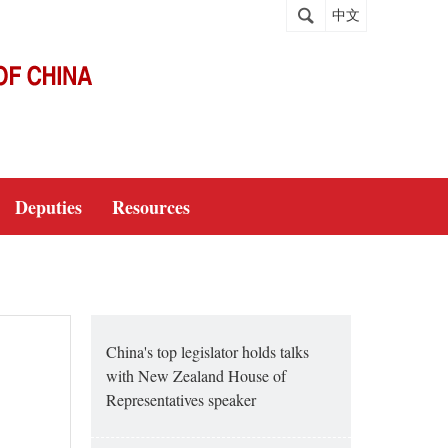
中文
Deputies
Resources
China's top legislator holds talks
with New Zealand House of
Representatives speaker