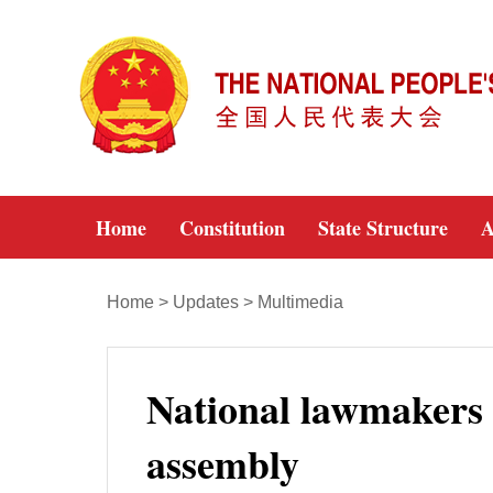
Home
Constitution
State Structure
A
Home
>
Updates
>
Multimedia
National lawmakers g
assembly