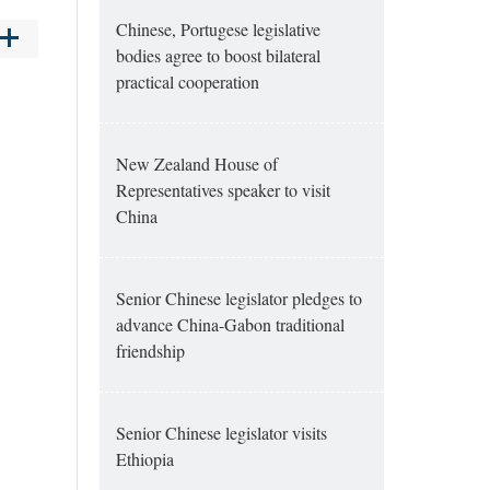
Chinese, Portugese legislative
bodies agree to boost bilateral
practical cooperation
New Zealand House of
Representatives speaker to visit
China
Senior Chinese legislator pledges to
advance China-Gabon traditional
friendship
Senior Chinese legislator visits
Ethiopia