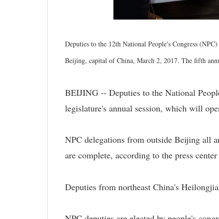
Deputies to the 12th National People's Congress (NPC) 
Beijing, capital of China, March 2, 2017. The fifth an
BEIJING -- Deputies to the National People
legislature's annual session, which will op
NPC delegations from outside Beijing all ar
are complete, according to the press center 
Deputies from northeast China's Heilongjian
NPC deputies are elected by people's congr