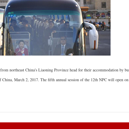
 from northeast China's Liaoning Province head for their accommodation by bus
 of China, March 2, 2017. The fifth annual session of the 12th NPC will open on