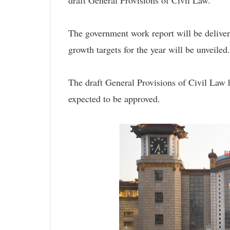
The government work report will be delive
growth targets for the year will be unveiled.
The draft General Provisions of Civil Law h
expected to be approved.