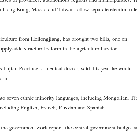
om Hong Kong, Macao and Taiwan follow separate election rul
culture from Heilongjiang, has brought two bills, one on
upply-side structural reform in the agricultural sector.
ujian Province, a medical doctor, said this year he would
form.
nto seven ethnic minority languages, including Mongolian, Ti
including English, French, Russian and Spanish.
 the government work report, the central government budget 