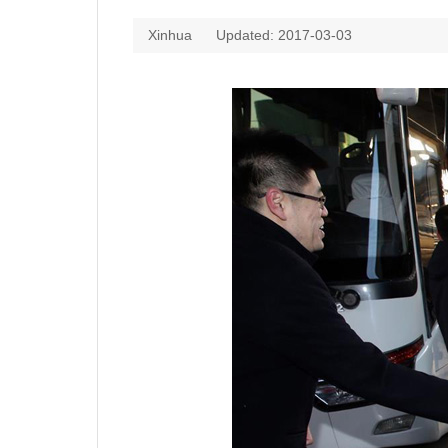
Xinhua
Updated: 2017-03-03