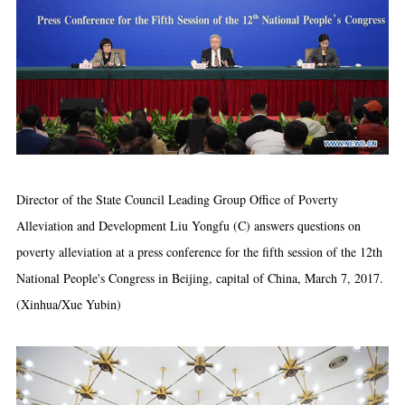
Director of the State Council Leading Group Office of Poverty
Alleviation and Development Liu Yongfu (C) answers questions on
poverty alleviation at a press conference for the fifth session of the 12th
National People's Congress in Beijing, capital of China, March 7, 2017.
(Xinhua/Xue Yubin)