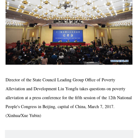
Director of the State Council Leading Group Office of Poverty
Alleviation and Development Liu Yongfu takes questions on poverty
alleviation at a press conference for the fifth session of the 12th National
People's Congress in Beijing, capital of China, March 7, 2017.
(Xinhua/Xue Yubin)