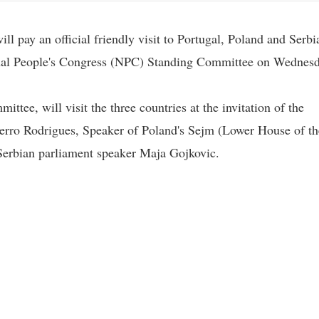
l pay an official friendly visit to Portugal, Poland and Serbi
ional People's Congress (NPC) Standing Committee on Wednesd
ee, will visit the three countries at the invitation of the
erro Rodrigues, Speaker of Poland's Sejm (Lower House of th
Serbian parliament speaker Maja Gojkovic.