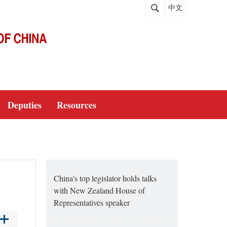
中文
Deputies
Resources
China's top legislator holds talks
with New Zealand House of
Representatives speaker