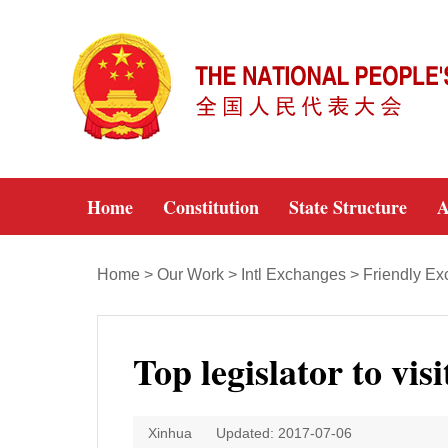
Home
Constitution
State Structure
A
Home
>
Our Work
>
Intl Exchanges
>
Friendly E
Top legislator to vis
Xinhua
Updated: 2017-07-06