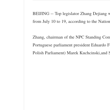
BEIJING -- Top legislator Zhang Dejiang wil
from July 10 to 19, according to the Nat
Zhang, chairman of the NPC Standing Committ
Portuguese parliament president Eduardo F
Polish Parliament) Marek Kuchcinski,and 