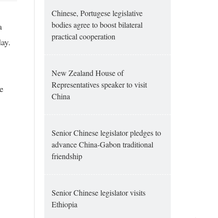
Chinese, Portugese legislative
bodies agree to boost bilateral
a
practical cooperation
ay.
New Zealand House of
Representatives speaker to visit
e
China
Senior Chinese legislator pledges to
advance China-Gabon traditional
friendship
Senior Chinese legislator visits
Ethiopia