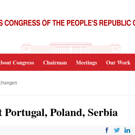
bout Congress
Chairman
Meetings
Our Work
xchanges
it Portugal, Poland, Serbia