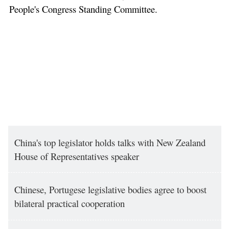
People's Congress Standing Committee.
China's top legislator holds talks with New Zealand
House of Representatives speaker
Chinese, Portugese legislative bodies agree to boost
bilateral practical cooperation