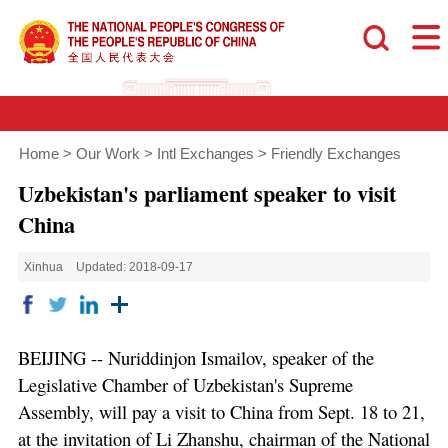
Home
>
Our Work
>
Intl Exchanges
>
Friendly Exchanges
Uzbekistan's parliament speaker to visit
China
Xinhua
Updated: 2018-09-17
BEIJING -- Nuriddinjon Ismailov, speaker of the
Legislative Chamber of Uzbekistan's Supreme
Assembly, will pay a visit to China from Sept. 18 to 21,
at the invitation of Li Zhanshu, chairman of the National