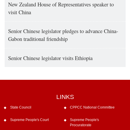
New Zealand House of Representatives speaker to
visit China
Senior Chinese legislator pledges to advance China-
Gabon traditional friendship
Senior Chinese legislator visits Ethiopia
LINKS
State Council
CPPCC National Committee
Supreme People's Court
Supreme People's
Procuratorate