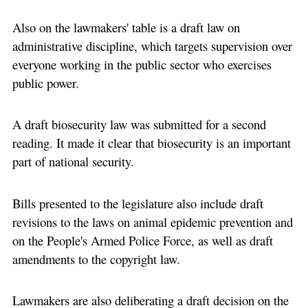
Also on the lawmakers' table is a draft law on
administrative discipline, which targets supervision over
everyone working in the public sector who exercises
public power.
A draft biosecurity law was submitted for a second
reading. It made it clear that biosecurity is an important
part of national security.
Bills presented to the legislature also include draft
revisions to the laws on animal epidemic prevention and
on the People's Armed Police Force, as well as draft
amendments to the copyright law.
Lawmakers are also deliberating a draft decision on the