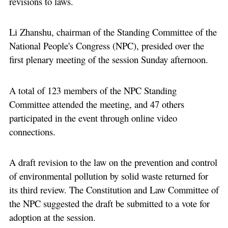
revisions to laws.
Li Zhanshu, chairman of the Standing Committee of the
National People's Congress (NPC), presided over the
first plenary meeting of the session Sunday afternoon.
A total of 123 members of the NPC Standing
Committee attended the meeting, and 47 others
participated in the event through online video
connections.
A draft revision to the law on the prevention and control
of environmental pollution by solid waste returned for
its third review. The Constitution and Law Committee of
the NPC suggested the draft be submitted to a vote for
adoption at the session.