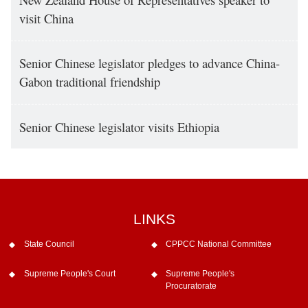
visit China
Senior Chinese legislator pledges to advance China-
Gabon traditional friendship
Senior Chinese legislator visits Ethiopia
LINKS
State Council
CPPCC National Committee
Supreme People's Court
Supreme People's
Procuratorate