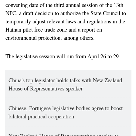
convening date of the third annual session of the 13th
NPC, a draft decision to authorize the State Council to
temporarily adjust relevant laws and regulations in the
Hainan pilot free trade zone and a report on
environmental protection, among others.
The legislative session will run from April 26 to 29.
China's top legislator holds talks with New Zealand
House of Representatives speaker
Chinese, Portugese legislative bodies agree to boost
bilateral practical cooperation
New Zealand House of Representatives speaker to