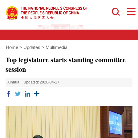
Home
>
Updates
>
Multimedia
Top legislature starts standing committee
session
Xinhua
Updated: 2020-04-27