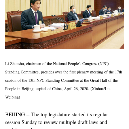
Li Zhanshu, chairman of the National People's Congress (NPC)
Standing Committee, presides over the first plenary meeting of the 17th
session of the 13th NPC Standing Committee at the Great Hall of the
People in Beijing, capital of China, April 26, 2020. (Xinhua/Liu
Weibing)
BEIJING -- The top legislature started its regular
session Sunday to review multiple draft laws and