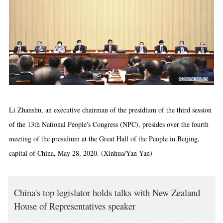
Li Zhanshu, an executive chairman of the presidium of the third session
of the 13th National People's Congress (NPC), presides over the fourth
meeting of the presidium at the Great Hall of the People in Beijing,
capital of China, May 28, 2020. (Xinhua/Yan Yan)
China's top legislator holds talks with New Zealand
House of Representatives speaker