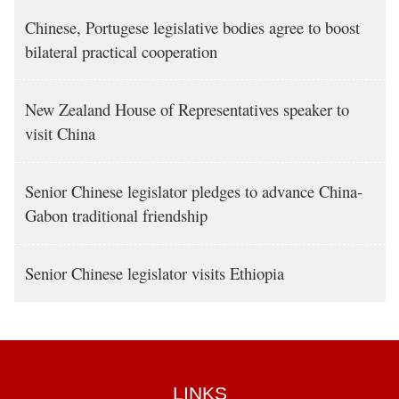
Chinese, Portugese legislative bodies agree to boost
bilateral practical cooperation
New Zealand House of Representatives speaker to
visit China
Senior Chinese legislator pledges to advance China-
Gabon traditional friendship
Senior Chinese legislator visits Ethiopia
LINKS