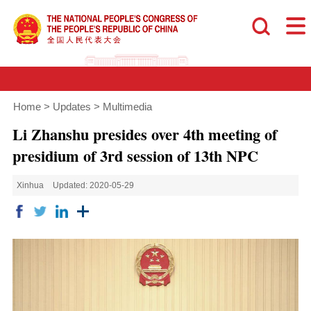
Home
>
Updates
>
Multimedia
Li Zhanshu presides over 4th meeting of
presidium of 3rd session of 13th NPC
Xinhua
Updated: 2020-05-29