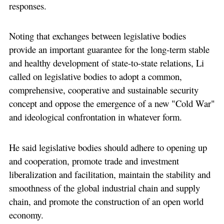
responses.
Noting that exchanges between legislative bodies
provide an important guarantee for the long-term stable
and healthy development of state-to-state relations, Li
called on legislative bodies to adopt a common,
comprehensive, cooperative and sustainable security
concept and oppose the emergence of a new "Cold War"
and ideological confrontation in whatever form.
He said legislative bodies should adhere to opening up
and cooperation, promote trade and investment
liberalization and facilitation, maintain the stability and
smoothness of the global industrial chain and supply
chain, and promote the construction of an open world
economy.