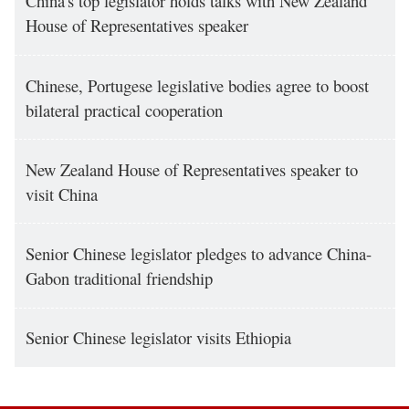
China's top legislator holds talks with New Zealand
House of Representatives speaker
Chinese, Portugese legislative bodies agree to boost
bilateral practical cooperation
New Zealand House of Representatives speaker to
visit China
Senior Chinese legislator pledges to advance China-
Gabon traditional friendship
Senior Chinese legislator visits Ethiopia