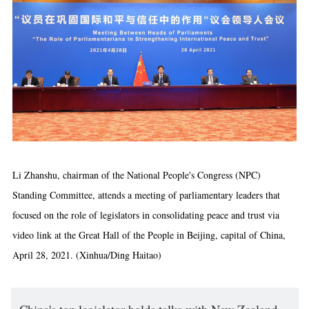
Li Zhanshu, chairman of the National People's Congress (NPC)
Standing Committee, attends a meeting of parliamentary leaders that
focused on the role of legislators in consolidating peace and trust via
video link at the Great Hall of the People in Beijing, capital of China,
April 28, 2021. (Xinhua/Ding Haitao)