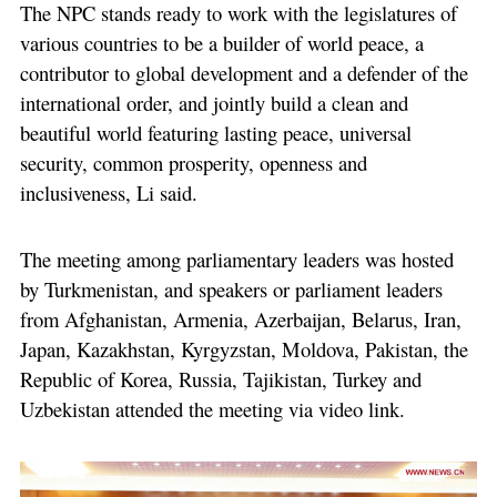
The NPC stands ready to work with the legislatures of
various countries to be a builder of world peace, a
contributor to global development and a defender of the
international order, and jointly build a clean and
beautiful world featuring lasting peace, universal
security, common prosperity, openness and
inclusiveness, Li said.
The meeting among parliamentary leaders was hosted
by Turkmenistan, and speakers or parliament leaders
from Afghanistan, Armenia, Azerbaijan, Belarus, Iran,
Japan, Kazakhstan, Kyrgyzstan, Moldova, Pakistan, the
Republic of Korea, Russia, Tajikistan, Turkey and
Uzbekistan attended the meeting via video link.