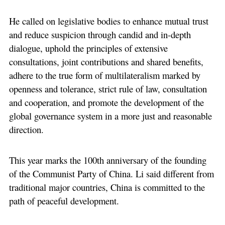
He called on legislative bodies to enhance mutual trust
and reduce suspicion through candid and in-depth
dialogue, uphold the principles of extensive
consultations, joint contributions and shared benefits,
adhere to the true form of multilateralism marked by
openness and tolerance, strict rule of law, consultation
and cooperation, and promote the development of the
global governance system in a more just and reasonable
direction.
This year marks the 100th anniversary of the founding
of the Communist Party of China. Li said different from
traditional major countries, China is committed to the
path of peaceful development.