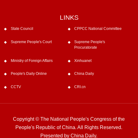
LINKS
State Council
CPPCC National Committee
Supreme People's Court
Supreme People's
Procuratorate
Ministry of Foreign Affairs
Xinhuanet
People's Daily Online
China Daily
CCTV
CRI.cn
Copyright © The National People's Congress of the
People's Republic of China. All Rights Reserved.
Presented by China Daily.