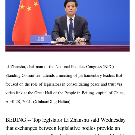
Li Zhanshu, chairman of the National People's Congress (NPC)
Standing Committee, attends a meeting of parliamentary leaders that
focused on the role of legislators in consolidating peace and trust via
video link at the Great Hall of the People in Beijing, capital of China,
April 28, 2021. (Xinhua/Ding Haitao)
BEIJING -- Top legislator Li Zhanshu said Wednesday
that exchanges between legislative bodies provide an