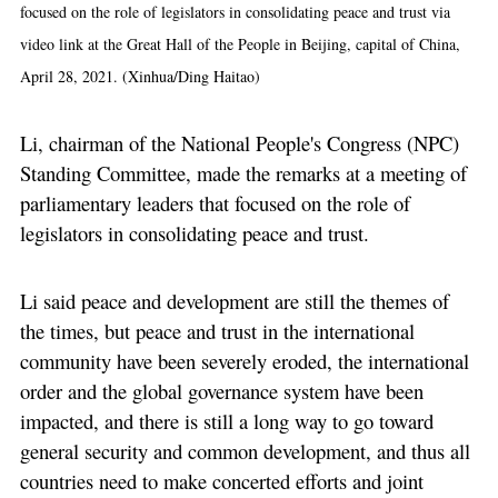
focused on the role of legislators in consolidating peace and trust via
video link at the Great Hall of the People in Beijing, capital of China,
April 28, 2021. (Xinhua/Ding Haitao)
Li, chairman of the National People's Congress (NPC)
Standing Committee, made the remarks at a meeting of
parliamentary leaders that focused on the role of
legislators in consolidating peace and trust.
Li said peace and development are still the themes of
the times, but peace and trust in the international
community have been severely eroded, the international
order and the global governance system have been
impacted, and there is still a long way to go toward
general security and common development, and thus all
countries need to make concerted efforts and joint