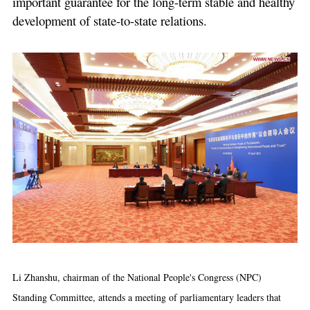
important guarantee for the long-term stable and healthy
development of state-to-state relations.
Li Zhanshu, chairman of the National People's Congress (NPC)
Standing Committee, attends a meeting of parliamentary leaders that