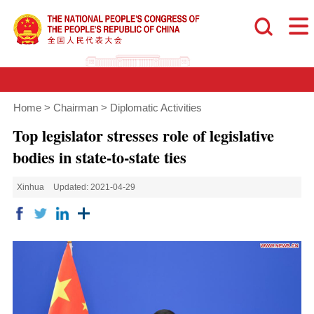
Home
>
Chairman
>
Diplomatic Activities
Top legislator stresses role of legislative
bodies in state-to-state ties
Xinhua
Updated: 2021-04-29