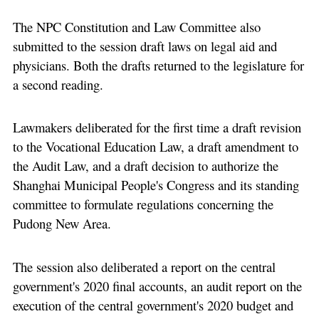
The NPC Constitution and Law Committee also
submitted to the session draft laws on legal aid and
physicians. Both the drafts returned to the legislature for
a second reading.
Lawmakers deliberated for the first time a draft revision
to the Vocational Education Law, a draft amendment to
the Audit Law, and a draft decision to authorize the
Shanghai Municipal People's Congress and its standing
committee to formulate regulations concerning the
Pudong New Area.
The session also deliberated a report on the central
government's 2020 final accounts, an audit report on the
execution of the central government's 2020 budget and