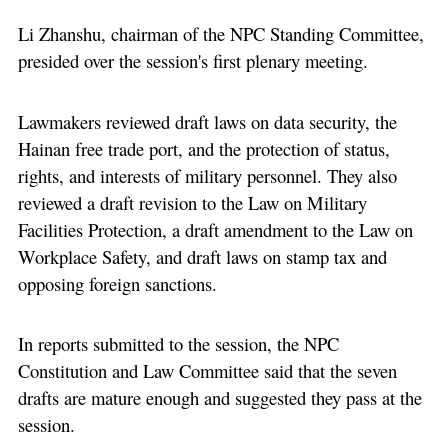
Li Zhanshu, chairman of the NPC Standing Committee,
presided over the session's first plenary meeting.
Lawmakers reviewed draft laws on data security, the
Hainan free trade port, and the protection of status,
rights, and interests of military personnel. They also
reviewed a draft revision to the Law on Military
Facilities Protection, a draft amendment to the Law on
Workplace Safety, and draft laws on stamp tax and
opposing foreign sanctions.
In reports submitted to the session, the NPC
Constitution and Law Committee said that the seven
drafts are mature enough and suggested they pass at the
session.