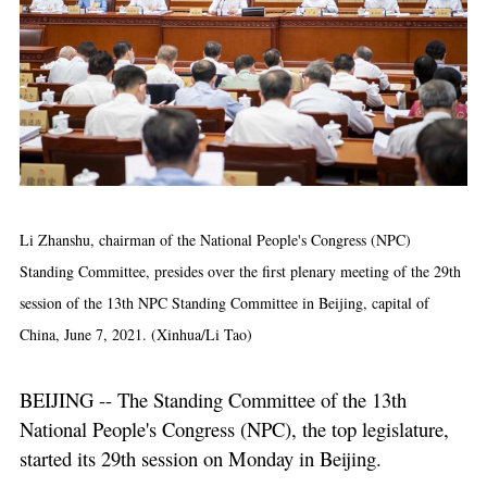
Li Zhanshu, chairman of the National People's Congress (NPC)
Standing Committee, presides over the first plenary meeting of the 29th
session of the 13th NPC Standing Committee in Beijing, capital of
China, June 7, 2021. (Xinhua/Li Tao)
BEIJING -- The Standing Committee of the 13th
National People's Congress (NPC), the top legislature,
started its 29th session on Monday in Beijing.