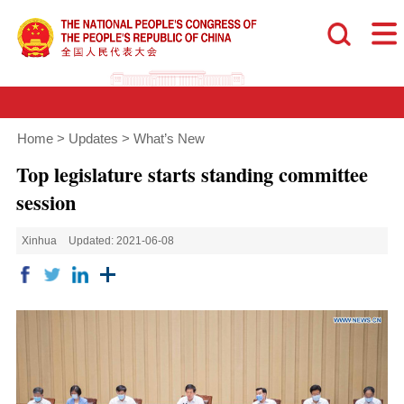
Home
>
Updates
>
What’s New
Top legislature starts standing committee
session
Xinhua
Updated: 2021-06-08