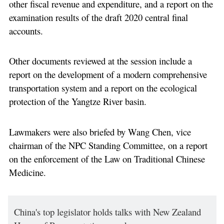
other fiscal revenue and expenditure, and a report on the
examination results of the draft 2020 central final
accounts.
Other documents reviewed at the session include a
report on the development of a modern comprehensive
transportation system and a report on the ecological
protection of the Yangtze River basin.
Lawmakers were also briefed by Wang Chen, vice
chairman of the NPC Standing Committee, on a report
on the enforcement of the Law on Traditional Chinese
Medicine.
China's top legislator holds talks with New Zealand