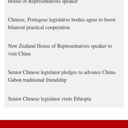
House of Representatives speaker
Chinese, Portugese legislative bodies agree to boost
bilateral practical cooperation
New Zealand House of Representatives speaker to
visit China
Senior Chinese legislator pledges to advance China-
Gabon traditional friendship
Senior Chinese legislator visits Ethiopia