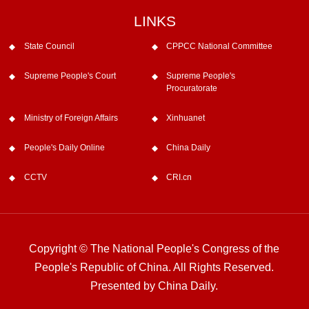
LINKS
State Council
CPPCC National Committee
Supreme People's Court
Supreme People's
Procuratorate
Ministry of Foreign Affairs
Xinhuanet
People's Daily Online
China Daily
CCTV
CRI.cn
Copyright © The National People's Congress of the
People's Republic of China. All Rights Reserved.
Presented by China Daily.