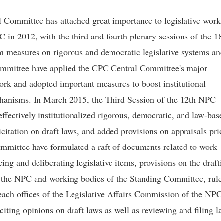
al Committee has attached great importance to legislative work
 in 2012, with the third and fourth plenary sessions of the 1
 measures on rigorous and democratic legislative systems an
mmittee have applied the CPC Central Committee's major
ork and adopted important measures to boost institutional
anisms. In March 2015, the Third Session of the 12th NPC
ffectively institutionalized rigorous, democratic, and law-bas
licitation on draft laws, and added provisions on appraisals pri
mmittee have formulated a raft of documents related to work
ing and deliberating legislative items, provisions on the draft
f the NPC and working bodies of the Standing Committee, rul
reach offices of the Legislative Affairs Commission of the NP
iting opinions on draft laws as well as reviewing and filing l