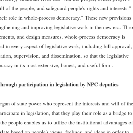
ll of the people, and safeguard people's rights and interests." 
 their role in whole-process democracy." These new provisions
engthening and improving legislative work in the new era. Thr
angements, and design measures, whole-process democracy is
in every aspect of legislative work, including bill approval,
ation, supervision, and dissemination, so that the legislative
cracy in its most extensive, honest, and useful form.
hrough participation in legislation by NPC deputies
gan of state power who represent the interests and will of th
icipate in legislation, that they play their role as a bridge to
he people enables us to utilize the institutional advantages of
late based on people's views, feelings, and ideas in order to