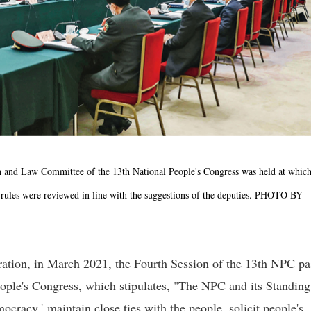
on and Law Committee of the 13th National People's Congress was held at which
ules were reviewed in line with the suggestions of the deputies. PHOTO BY
ration, in March 2021, the Fourth Session of the 13th NPC p
ople's Congress, which stipulates, "The NPC and its Standing
racy,' maintain close ties with the people, solicit people's