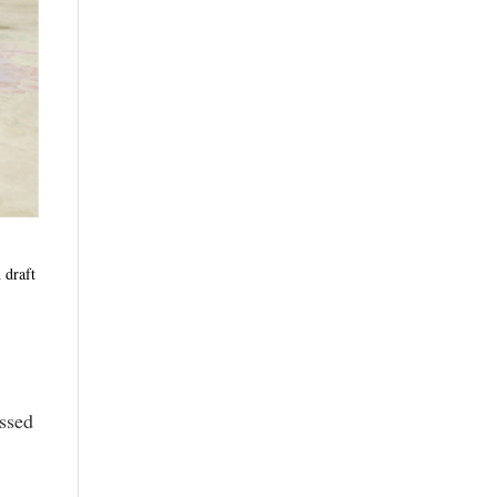
 draft
assed