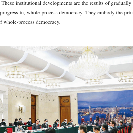
. These institutional developments are the results of gradually
 progress in, whole-process democracy. They embody the prin
 of whole-process democracy.