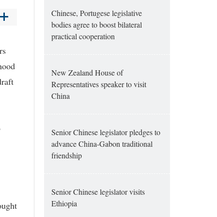
Chinese, Portugese legislative
bodies agree to boost bilateral
practical cooperation
rs
hood
New Zealand House of
raft
Representatives speaker to visit
China
o
Senior Chinese legislator pledges to
advance China-Gabon traditional
friendship
Senior Chinese legislator visits
Ethiopia
ought