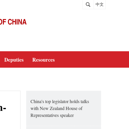
中文
Deputies
Resources
China's top legislator holds talks
h-
with New Zealand House of
Representatives speaker