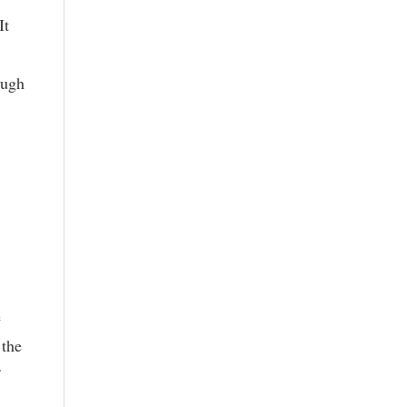
It
ough
e
 the