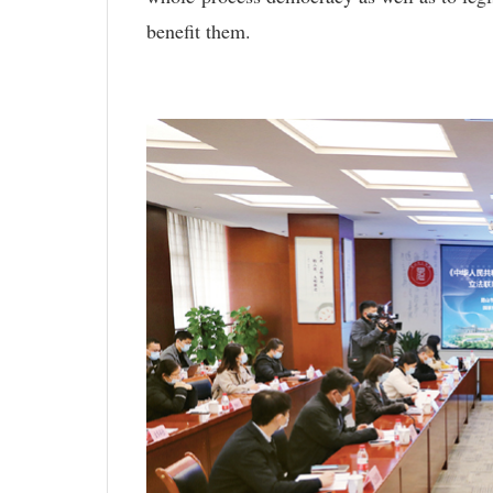
benefit them.