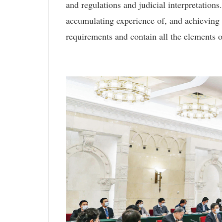
and regulations and judicial interpretations
accumulating experience of, and achieving
requirements and contain all the elements