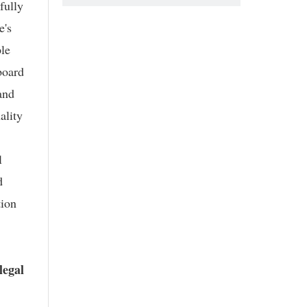
fully
e's
ple
board
and
ality
l
d
tion
legal