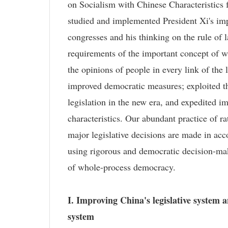
on Socialism with Chinese Characteristics
studied and implemented President Xi's imp
congresses and his thinking on the rule of 
requirements of the important concept of w
the opinions of people in every link of the
improved democratic measures; exploited t
legislation in the new era, and expedited i
characteristics. Our abundant practice of ra
major legislative decisions are made in ac
using rigorous and democratic decision-mak
of whole-process democracy.
I. Improving China's legislative system 
system