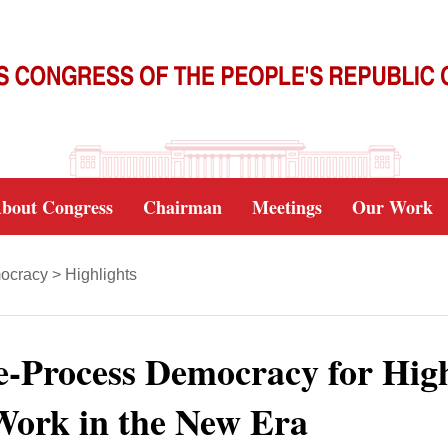
bout Congress
Chairman
Meetings
Our Work
ocracy
>
Highlights
-Process Democracy for Hig
 Work in the New Era