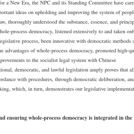
 for a New Era, the NPC and its Standing Committee have care
ortant ideas on upholding and improving the system of peopl
law, thoroughly understood the substance, essence, and princi
hole-process democracy, listened extensively to and taken on
 legislative process, been innovative with democratic methods 
he advantages of whole-process democracy, promoted high-qu
mprovements to the socialist legal system with Chinese
tional, democratic, and lawful legislation amply proves that al
cordance with procedures, through democratic deliberation, an
ing, which, in turn, demonstrates our legislative implementa
and ensuring whole-process democracy is integrated in the 