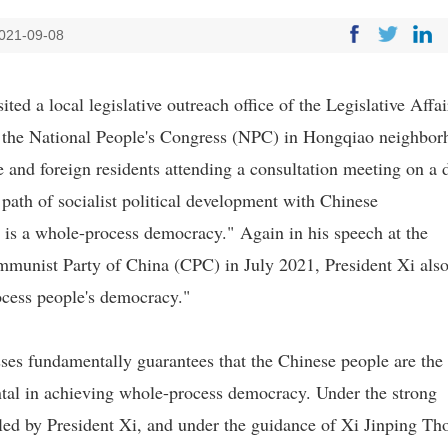
021-09-08
ed a local legislative outreach office of the Legislative Affai
the National People's Congress (NPC) in Hongqiao neighbor
 and foreign residents attending a consultation meeting on a d
 path of socialist political development with Chinese
y is a whole-process democracy." Again in his speech at the
munist Party of China (CPC) in July 2021, President Xi als
ocess people's democracy."
sses fundamentally guarantees that the Chinese people are the
ental in achieving whole-process democracy. Under the strong
led by President Xi, and under the guidance of Xi Jinping Th