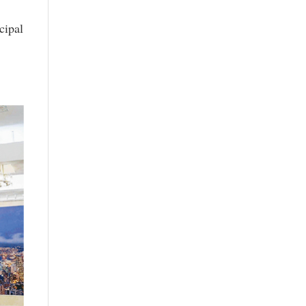
cipal