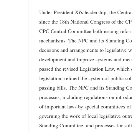
Under President Xi's leadership, the Centr
since the 18th National Congress of the CPC
CPC Central Committee both issuing reform
mechanisms. The NPC and its Standing Co
decisions and arrangements to legislative w
development and improve systems and mech
passed the revised Legislation Law, which e
legislation, refined the system of public so
passing bills. The NPC and its Standing Co
processes, including regulations on introduc
of important laws by special committees o
governing the work of local legislative out
Standing Committee, and processes for solic