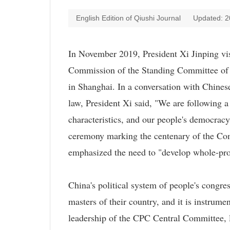
English Edition of
Qiushi Journal
Updated: 2
In November 2019, President Xi Jinping visit
Commission of the Standing Committee of 
in Shanghai. In a conversation with Chinese
law, President Xi said, "We are following a
characteristics, and our people's democrac
ceremony marking the centenary of the Com
emphasized the need to "develop whole-pr
China's political system of people's congre
masters of their country, and it is instrum
leadership of the CPC Central Committee, 