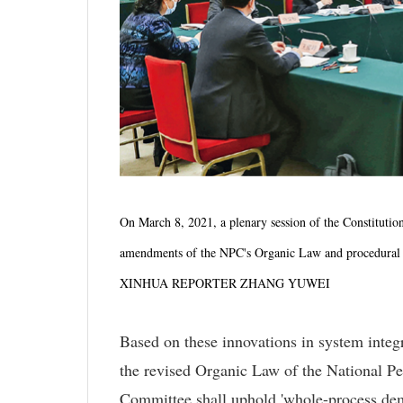
On March 8, 2021, a plenary session of the Constituti
amendments of the NPC's Organic Law and procedural r
XINHUA REPORTER ZHANG YUWEI
Based on these innovations in system integ
the revised Organic Law of the National Pe
Committee shall uphold 'whole-process democ