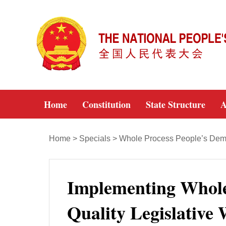
Home
Constitution
State Structure
A
Home
>
Specials
>
Whole Process People’s Dem
Implementing Whole
Quality Legislative