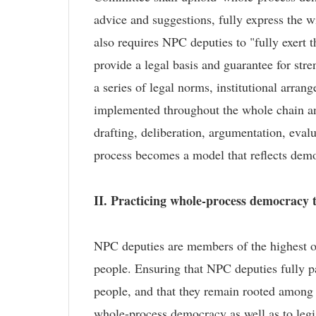
advice and suggestions, fully express the wi
also requires NPC deputies to "fully exert
provide a legal basis and guarantee for str
a series of legal norms, institutional arr
implemented throughout the whole chain and 
drafting, deliberation, argumentation, evalu
process becomes a model that reflects demo
II. Practicing whole-process democracy t
NPC deputies are members of the highest or
people. Ensuring that NPC deputies fully part
people, and that they remain rooted among t
whole-process democracy as well as to legis