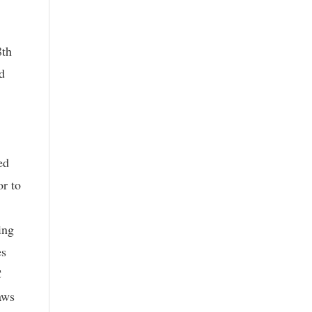
8th
d
ed
or to
ing
es
C
aws