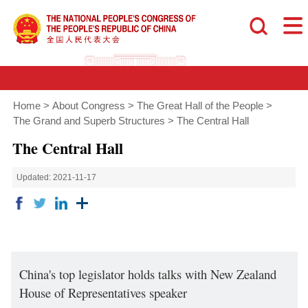
Home
>
About Congress
>
The Great Hall of the People
>
The Grand and Superb Structures
>
The Central Hall
The Central Hall
Updated: 2021-11-17
China's top legislator holds talks with New Zealand
House of Representatives speaker