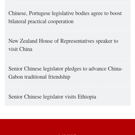
Chinese, Portugese legislative bodies agree to boost
bilateral practical cooperation
New Zealand House of Representatives speaker to
visit China
Senior Chinese legislator pledges to advance China-
Gabon traditional friendship
Senior Chinese legislator visits Ethiopia