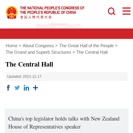
Home
>
About Congress
>
The Great Hall of the People
>
The Grand and Superb Structures
>
The Central Hall
The Central Hall
Updated: 2021-11-17
China's top legislator holds talks with New Zealand
House of Representatives speaker