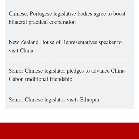
Chinese, Portugese legislative bodies agree to boost
bilateral practical cooperation
New Zealand House of Representatives speaker to
visit China
Senior Chinese legislator pledges to advance China-
Gabon traditional friendship
Senior Chinese legislator visits Ethiopia