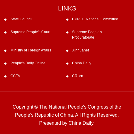
LINKS
State Council
CPPCC National Committee
Supreme People's Court
Supreme People's
Procuratorate
Ministry of Foreign Affairs
Xinhuanet
People's Daily Online
China Daily
CCTV
CRI.cn
Copyright © The National People's Congress of the
People's Republic of China. All Rights Reserved.
Presented by China Daily.