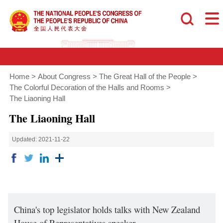
Home
>
About Congress
>
The Great Hall of the People
>
The Colorful Decoration of the Halls and Rooms
>
The Liaoning Hall
The Liaoning Hall
Updated: 2021-11-22
China's top legislator holds talks with New Zealand
House of Representatives speaker