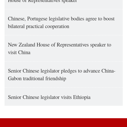
Chinese, Portugese legislative bodies agree to boost
bilateral practical cooperation
New Zealand House of Representatives speaker to
visit China
Senior Chinese legislator pledges to advance China-
Gabon traditional friendship
Senior Chinese legislator visits Ethiopia