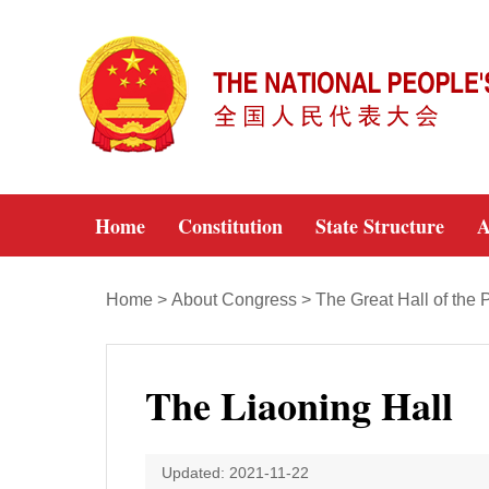
Home
Constitution
State Structure
A
Home
>
About Congress
>
The Great Hall of the 
The Liaoning Hall
Updated: 2021-11-22