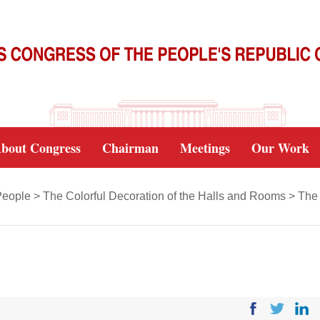
bout Congress
Chairman
Meetings
Our Work
People
>
The Colorful Decoration of the Halls and Rooms
>
The 