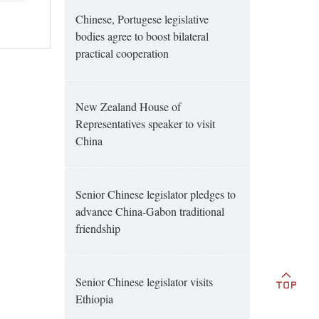
Chinese, Portugese legislative
bodies agree to boost bilateral
practical cooperation
New Zealand House of
Representatives speaker to visit
China
Senior Chinese legislator pledges to
advance China-Gabon traditional
friendship
Senior Chinese legislator visits
Ethiopia