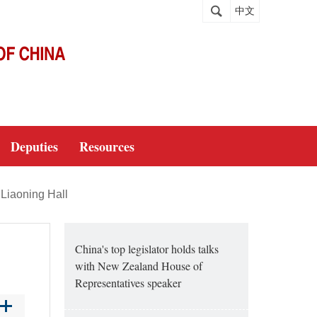
中文
Deputies
Resources
Liaoning Hall
China's top legislator holds talks
with New Zealand House of
Representatives speaker