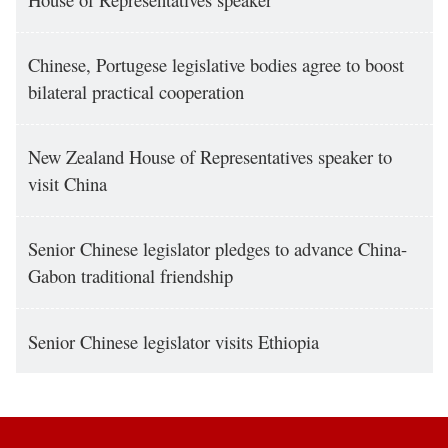
Chinese, Portugese legislative bodies agree to boost
bilateral practical cooperation
New Zealand House of Representatives speaker to
visit China
Senior Chinese legislator pledges to advance China-
Gabon traditional friendship
Senior Chinese legislator visits Ethiopia