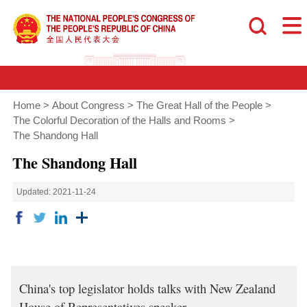
Home
>
About Congress
>
The Great Hall of the People
>
The Colorful Decoration of the Halls and Rooms
>
The Shandong Hall
The Shandong Hall
Updated: 2021-11-24
China's top legislator holds talks with New Zealand
House of Representatives speaker