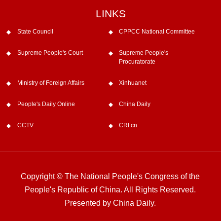
LINKS
State Council
CPPCC National Committee
Supreme People's Court
Supreme People's
Procuratorate
Ministry of Foreign Affairs
Xinhuanet
People's Daily Online
China Daily
CCTV
CRI.cn
Copyright © The National People's Congress of the
People's Republic of China. All Rights Reserved.
Presented by China Daily.