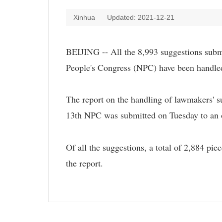
Xinhua
Updated: 2021-12-21
BEIJING -- All the 8,993 suggestions submi
People's Congress (NPC) have been handled
The report on the handling of lawmakers' su
13th NPC was submitted on Tuesday to an
Of all the suggestions, a total of 2,884 pie
the report.