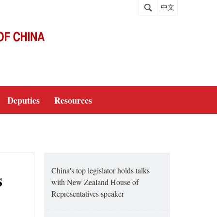
中文
Deputies
Resources
China's top legislator holds talks
s
with New Zealand House of
Representatives speaker