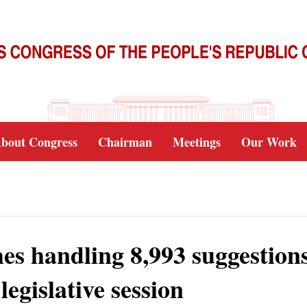
bout Congress
Chairman
Meetings
Our Work
shes handling 8,993 suggestion
egislative session