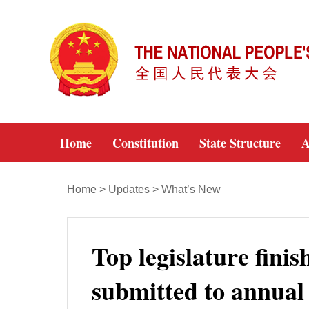
Home
Constitution
State Structure
A
Home
>
Updates
>
What’s New
Top legislature fini
submitted to annual l