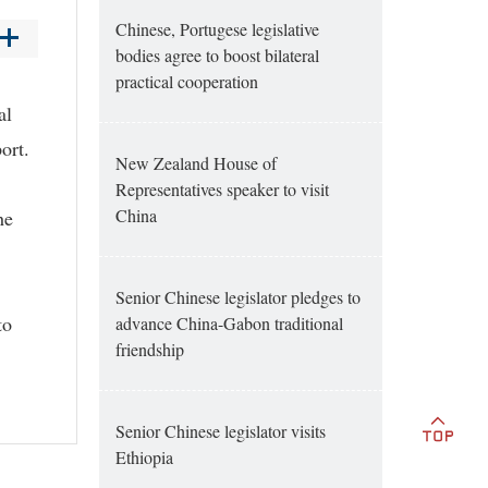
Chinese, Portugese legislative
bodies agree to boost bilateral
practical cooperation
al
port.
New Zealand House of
Representatives speaker to visit
China
he
Senior Chinese legislator pledges to
to
advance China-Gabon traditional
friendship
Senior Chinese legislator visits
Ethiopia