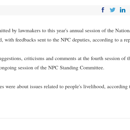
tted by lawmakers to this year's annual session of the Nation
, with feedbacks sent to the NPC deputies, according to a re
ggestions, criticisms and comments at the fourth session of t
 ongoing session of the NPC Standing Committee.
ces were about issues related to people's livelihood, according 