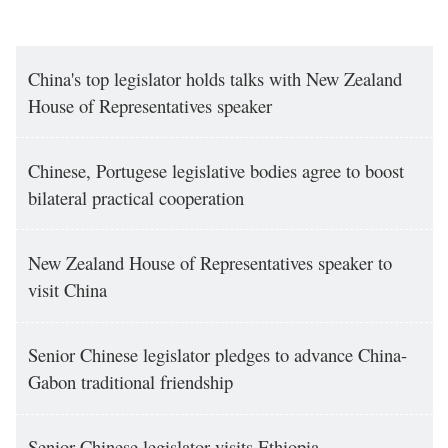
China's top legislator holds talks with New Zealand
House of Representatives speaker
Chinese, Portugese legislative bodies agree to boost
bilateral practical cooperation
New Zealand House of Representatives speaker to
visit China
Senior Chinese legislator pledges to advance China-
Gabon traditional friendship
Senior Chinese legislator visits Ethiopia