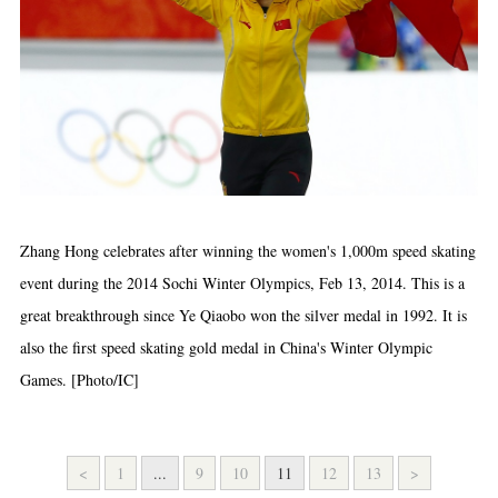
Zhang Hong celebrates after winning the women's 1,000m speed skating
event during the 2014 Sochi Winter Olympics, Feb 13, 2014. This is a
great breakthrough since Ye Qiaobo won the silver medal in 1992. It is
also the first speed skating gold medal in China's Winter Olympic
Games. [Photo/IC]
<
1
...
9
10
11
12
13
>