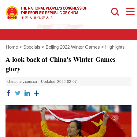
Home
>
Specials
>
Beijing 2022 Winter Games
>
Highlights
A look back at China's Winter Games
glory
chinadaily.com.cn
Updated: 2022-02-07