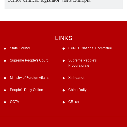
LINKS
State Council
CPPCC National Committee
Supreme People's Court
Supreme People's
Procuratorate
Ministry of Foreign Affairs
Xinhuanet
People's Daily Online
China Daily
CCTV
CRI.cn