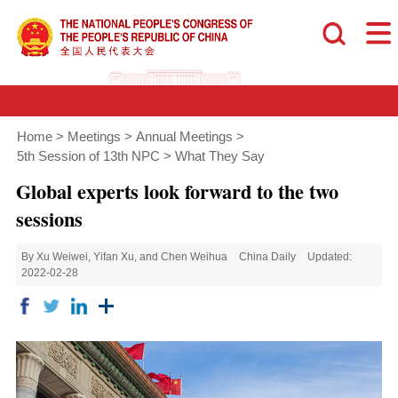
Home
>
Meetings
>
Annual Meetings
>
5th Session of 13th NPC
>
What They Say
Global experts look forward to the two
sessions
By Xu Weiwei, Yifan Xu, and Chen Weihua
China Daily
Updated:
2022-02-28