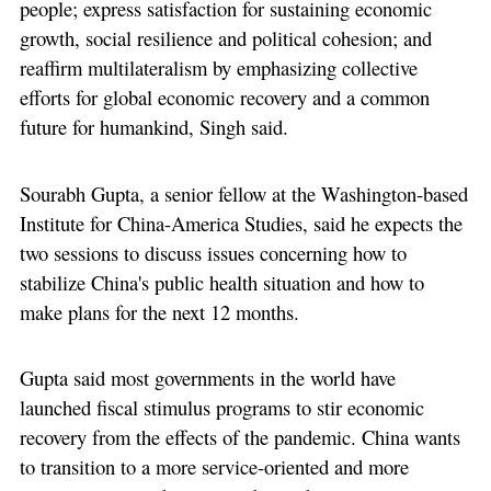
people; express satisfaction for sustaining economic
growth, social resilience and political cohesion; and
reaffirm multilateralism by emphasizing collective
efforts for global economic recovery and a common
future for humankind, Singh said.
Sourabh Gupta, a senior fellow at the Washington-based
Institute for China-America Studies, said he expects the
two sessions to discuss issues concerning how to
stabilize China's public health situation and how to
make plans for the next 12 months.
Gupta said most governments in the world have
launched fiscal stimulus programs to stir economic
recovery from the effects of the pandemic. China wants
to transition to a more service-oriented and more