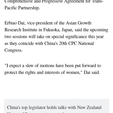
Comprehensive and Progressive Agreement for Trans-
Pacific Partnership.
Erbiao Dai, vice-president of the Asian Growth
Research Institute in Fukuoka, Japan, said the upcoming
two sessions will take on special significance this year
as they coincide with China's 20th CPC National
Congress.
"I expect a slew of motions have been put forward to
protect the rights and interests of women," Dai said.
China's top legislator holds talks with New Zealand