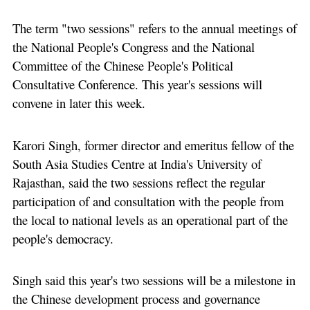
The term "two sessions" refers to the annual meetings of
the National People's Congress and the National
Committee of the Chinese People's Political
Consultative Conference. This year's sessions will
convene in later this week.
Karori Singh, former director and emeritus fellow of the
South Asia Studies Centre at India's University of
Rajasthan, said the two sessions reflect the regular
participation of and consultation with the people from
the local to national levels as an operational part of the
people's democracy.
Singh said this year's two sessions will be a milestone in
the Chinese development process and governance