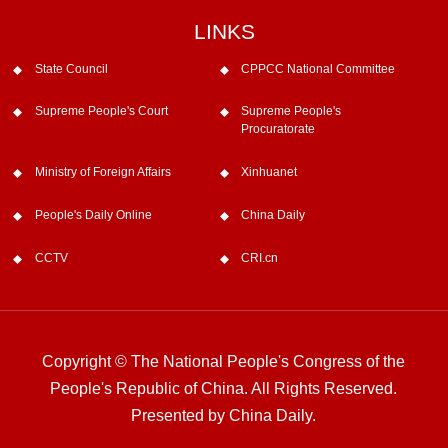
LINKS
State Council
CPPCC National Committee
Supreme People's Court
Supreme People's
Procuratorate
Ministry of Foreign Affairs
Xinhuanet
People's Daily Online
China Daily
CCTV
CRI.cn
Copyright © The National People's Congress of the
People's Republic of China. All Rights Reserved.
Presented by China Daily.