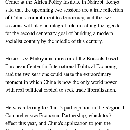
Center at the Africa Policy Institute in Nairobi, Kenya,
said that the upcoming two sessions are a true reflection
of China's commitment to democracy, and the two
sessions will play an integral role in setting the agenda
for the second centenary goal of building a modern
socialist country by the middle of this century.
Hosuk Lee-Makiyama, director of the Brussels-based
European Center for International Political Economy,
said the two sessions could seize the extraordinary
moment in which China is now the only world power
with real political capital to seek trade liberalization.
He was referring to China's participation in the Regional
Comprehensive Economic Partnership, which took
effect this year, and China's application to join the