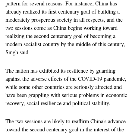
pattern for several reasons. For instance, China has
already realized its first centenary goal of building a
moderately prosperous society in all respects, and the
two sessions come as China begins working toward
realizing the second centenary goal of becoming a
modern socialist country by the middle of this century,
Singh said.
The nation has exhibited its resilience by guarding
against the adverse effects of the COVID-19 pandemic,
while some other countries are seriously affected and
have been grappling with serious problems in economic
recovery, social resilience and political stability.
The two sessions are likely to reaffirm China's advance
toward the second centenary goal in the interest of the