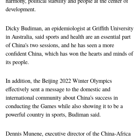
harmony, political stability and people at the center of
development.
Dicky Budiman, an epidemiologist at Griffith University
in Australia, said sports and health are an essential part
of China's two sessions, and he has seen a more
confident China, which has won the hearts and minds of
its people.
In addition, the Beijing 2022 Winter Olympics
effectively sent a message to the domestic and
international community about China's success in
conducting the Games while also showing it to be a
powerful country in sports, Budiman said.
Dennis Munene, executive director of the China-Africa