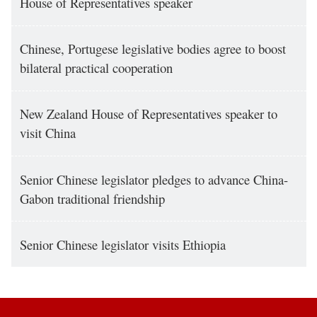
House of Representatives speaker
Chinese, Portugese legislative bodies agree to boost
bilateral practical cooperation
New Zealand House of Representatives speaker to
visit China
Senior Chinese legislator pledges to advance China-
Gabon traditional friendship
Senior Chinese legislator visits Ethiopia