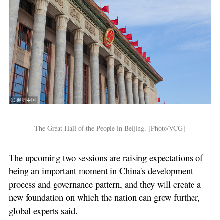
The Great Hall of the People in Beijing. [Photo/VCG]
The upcoming two sessions are raising expectations of
being an important moment in China's development
process and governance pattern, and they will create a
new foundation on which the nation can grow further,
global experts said.