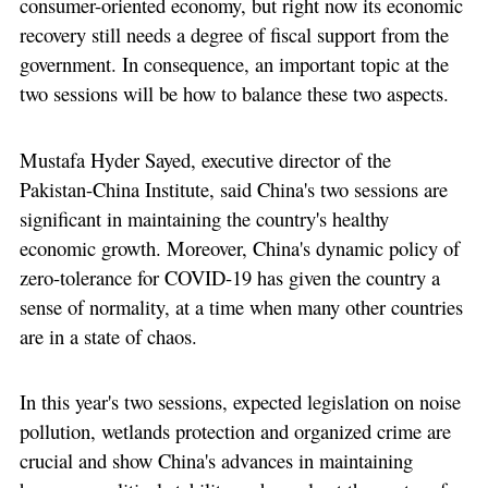
consumer-oriented economy, but right now its economic
recovery still needs a degree of fiscal support from the
government. In consequence, an important topic at the
two sessions will be how to balance these two aspects.
Mustafa Hyder Sayed, executive director of the
Pakistan-China Institute, said China's two sessions are
significant in maintaining the country's healthy
economic growth. Moreover, China's dynamic policy of
zero-tolerance for COVID-19 has given the country a
sense of normality, at a time when many other countries
are in a state of chaos.
In this year's two sessions, expected legislation on noise
pollution, wetlands protection and organized crime are
crucial and show China's advances in maintaining