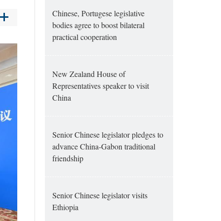
Chinese, Portugese legislative
bodies agree to boost bilateral
practical cooperation
New Zealand House of
Representatives speaker to visit
China
Senior Chinese legislator pledges to
advance China-Gabon traditional
friendship
Senior Chinese legislator visits
Ethiopia