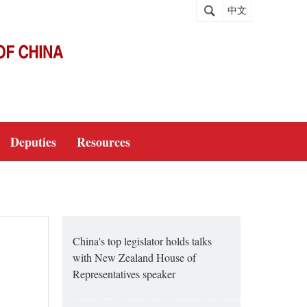
中文
Deputies
Resources
China's top legislator holds talks
with New Zealand House of
Representatives speaker