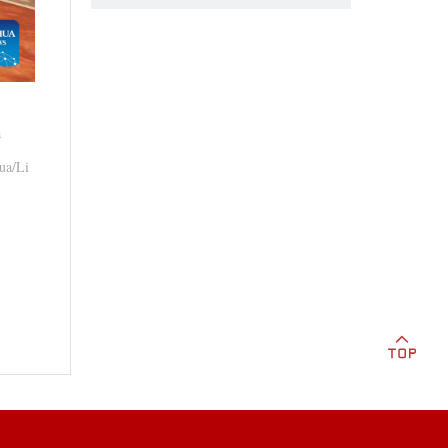
a
hua/Li