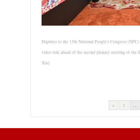
Deputies to the 13th National People's Congress (NPC
video link ahead of the second plenary meeting of the f
Xin]
<
1
...