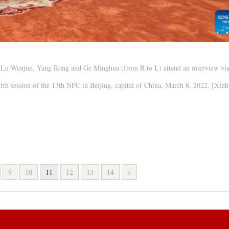
) Lu Wenjun, Yang Rong and Ge Minghua (from R to L) attend an interview vi
ifth session of the 13th NPC in Beijing, capital of China, March 8, 2022. [Xin
9
10
11
12
13
14
>