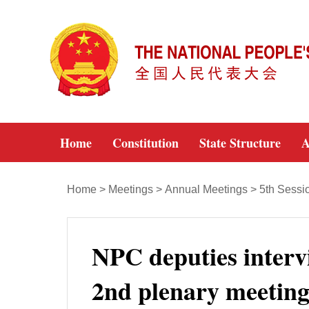
Home
Constitution
State Structure
A
Home
>
Meetings
>
Annual Meetings
>
5th Sessi
NPC deputies intervi
2nd plenary meeting