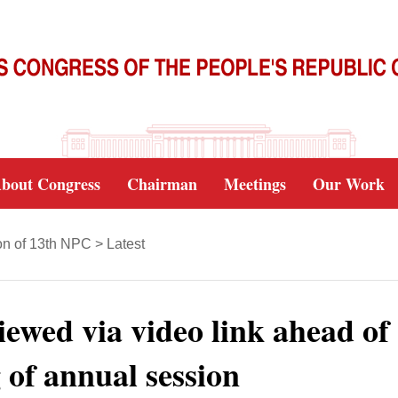
bout Congress
Chairman
Meetings
Our Work
on of 13th NPC
>
Latest
ewed via video link ahead of
 of annual session