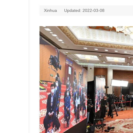
Xinhua
Updated: 2022-03-08