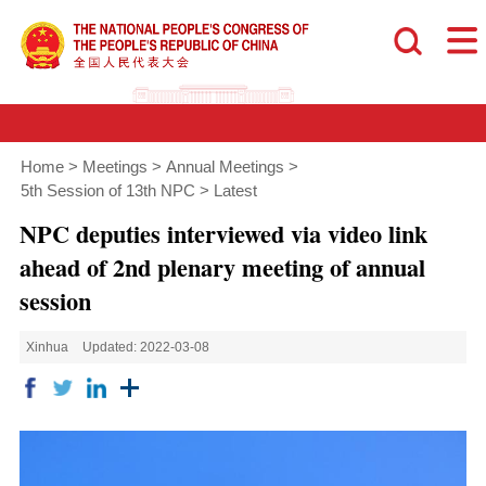
Home
>
Meetings
>
Annual Meetings
>
5th Session of 13th NPC
>
Latest
NPC deputies interviewed via video link
ahead of 2nd plenary meeting of annual
session
Xinhua
Updated: 2022-03-08