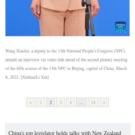
Wang Xiaofei, a deputy to the 13th National People's Congress (NPC),
attends an interview via video link ahead of the second plenary meeting
of the fifth session of the 13th NPC in Beijing, capital of China, March
8, 2022. [Xinhua/Li Xin]
<
1
2
3
4
...
14
>
China's top legislator holds talks with New Zealand