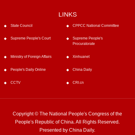
LINKS
State Council
CPPCC National Committee
Supreme People's Court
Supreme People's
Procuratorate
Ministry of Foreign Affairs
Xinhuanet
People's Daily Online
China Daily
CCTV
CRI.cn
Copyright © The National People's Congress of the
People's Republic of China. All Rights Reserved.
Presented by China Daily.