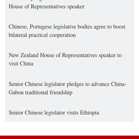
House of Representatives speaker
Chinese, Portugese legislative bodies agree to boost
bilateral practical cooperation
New Zealand House of Representatives speaker to
visit China
Senior Chinese legislator pledges to advance China-
Gabon traditional friendship
Senior Chinese legislator visits Ethiopia