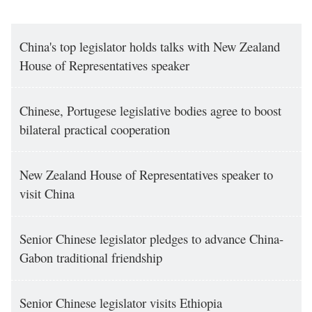
China's top legislator holds talks with New Zealand
House of Representatives speaker
Chinese, Portugese legislative bodies agree to boost
bilateral practical cooperation
New Zealand House of Representatives speaker to
visit China
Senior Chinese legislator pledges to advance China-
Gabon traditional friendship
Senior Chinese legislator visits Ethiopia