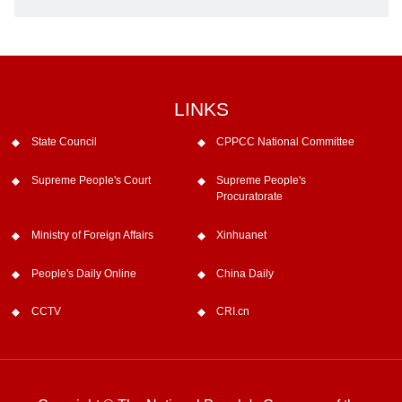
LINKS
State Council
CPPCC National Committee
Supreme People's Court
Supreme People's
Procuratorate
Ministry of Foreign Affairs
Xinhuanet
People's Daily Online
China Daily
CCTV
CRI.cn