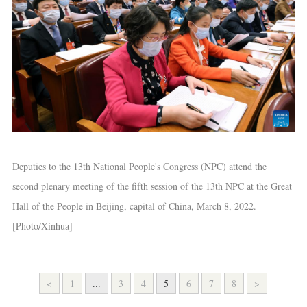
Deputies to the 13th National People's Congress (NPC) attend the
second plenary meeting of the fifth session of the 13th NPC at the Great
Hall of the People in Beijing, capital of China, March 8, 2022.
[Photo/Xinhua]
<
1
...
3
4
5
6
7
8
>