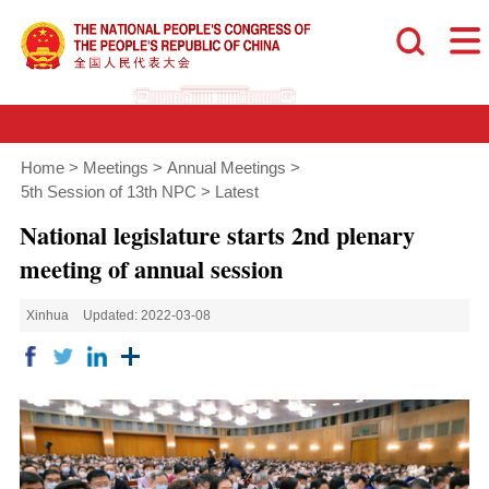
Home
>
Meetings
>
Annual Meetings
>
5th Session of 13th NPC
>
Latest
National legislature starts 2nd plenary
meeting of annual session
Xinhua
Updated: 2022-03-08