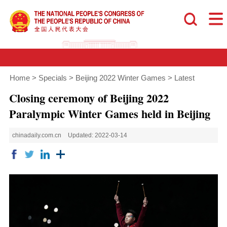
Home
>
Specials
>
Beijing 2022 Winter Games
>
Latest
Closing ceremony of Beijing 2022
Paralympic Winter Games held in Beijing
chinadaily.com.cn
Updated: 2022-03-14