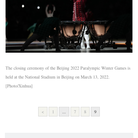
The closing ceremony of the Beijing 2022 Paralympic Winter Games is
held at the National Stadium in Beijing on March 13, 2022.
[Photo/Xinhua]
<
1
...
7
8
9