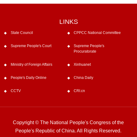
LINKS
State Council
CPPCC National Committee
Supreme People's Court
Supreme People's
Procuratorate
Ministry of Foreign Affairs
Xinhuanet
People's Daily Online
China Daily
CCTV
CRI.cn
Copyright © The National People's Congress of the
People's Republic of China. All Rights Reserved.