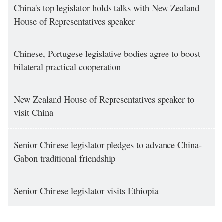
China's top legislator holds talks with New Zealand
House of Representatives speaker
Chinese, Portugese legislative bodies agree to boost
bilateral practical cooperation
New Zealand House of Representatives speaker to
visit China
Senior Chinese legislator pledges to advance China-
Gabon traditional friendship
Senior Chinese legislator visits Ethiopia