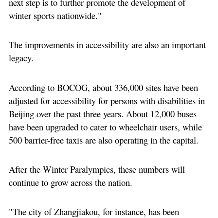
next step is to further promote the development of
winter sports nationwide."
The improvements in accessibility are also an important
legacy.
According to BOCOG, about 336,000 sites have been
adjusted for accessibility for persons with disabilities in
Beijing over the past three years. About 12,000 buses
have been upgraded to cater to wheelchair users, while
500 barrier-free taxis are also operating in the capital.
After the Winter Paralympics, these numbers will
continue to grow across the nation.
"The city of Zhangjiakou, for instance, has been