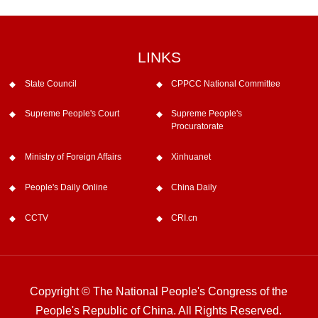
LINKS
State Council
CPPCC National Committee
Supreme People's Court
Supreme People's
Procuratorate
Ministry of Foreign Affairs
Xinhuanet
People's Daily Online
China Daily
CCTV
CRI.cn
Copyright © The National People's Congress of the
People's Republic of China. All Rights Reserved.