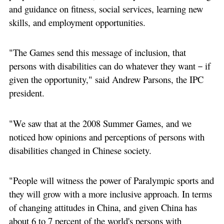
and guidance on fitness, social services, learning new
skills, and employment opportunities.
"The Games send this message of inclusion, that
persons with disabilities can do whatever they want－if
given the opportunity," said Andrew Parsons, the IPC
president.
"We saw that at the 2008 Summer Games, and we
noticed how opinions and perceptions of persons with
disabilities changed in Chinese society.
"People will witness the power of Paralympic sports and
they will grow with a more inclusive approach. In terms
of changing attitudes in China, and given China has
about 6 to 7 percent of the world's persons with