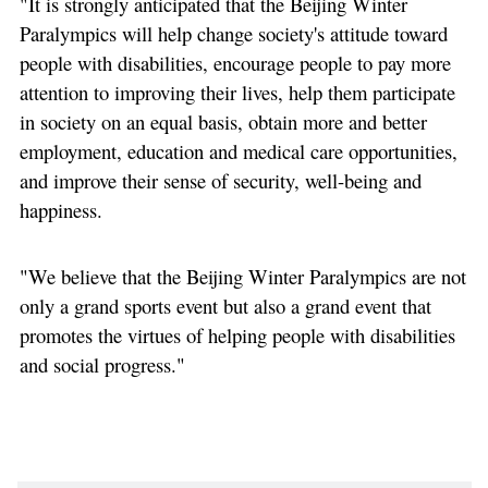
"It is strongly anticipated that the Beijing Winter
Paralympics will help change society's attitude toward
people with disabilities, encourage people to pay more
attention to improving their lives, help them participate
in society on an equal basis, obtain more and better
employment, education and medical care opportunities,
and improve their sense of security, well-being and
happiness.
"We believe that the Beijing Winter Paralympics are not
only a grand sports event but also a grand event that
promotes the virtues of helping people with disabilities
and social progress."