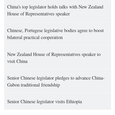
China's top legislator holds talks with New Zealand
House of Representatives speaker
Chinese, Portugese legislative bodies agree to boost
bilateral practical cooperation
New Zealand House of Representatives speaker to
visit China
Senior Chinese legislator pledges to advance China-
Gabon traditional friendship
Senior Chinese legislator visits Ethiopia