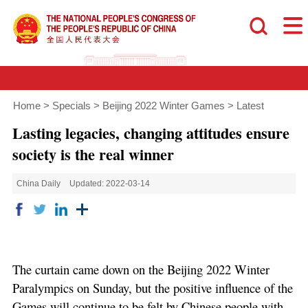
Home
>
Specials
>
Beijing 2022 Winter Games
>
Latest
Lasting legacies, changing attitudes ensure
society is the real winner
China Daily
Updated: 2022-03-14
The curtain came down on the Beijing 2022 Winter
Paralympics on Sunday, but the positive influence of the
Games will continue to be felt by Chinese people with