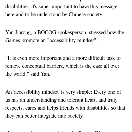
disabilities, it's super important to have this message
here and to be understood by Chinese society."
Yan Jiarong, a BOCOG spokesperson, stressed how the
Games promote an "accessibility mindset".
"It is even more important and a more difficult task to
remove conceptual barriers, which is the case all over
the world," said Yan.
An 'accessibility mindset' is very simple: Every one of
us has an understanding and tolerant heart, and truly
respects, cares and helps friends with disabilities so that
they can better integrate into society.