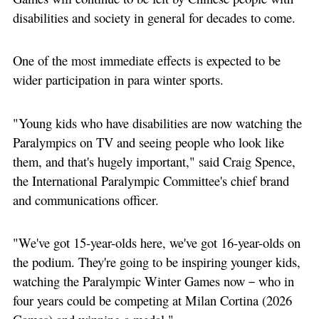
disabilities and society in general for decades to come.
One of the most immediate effects is expected to be
wider participation in para winter sports.
"Young kids who have disabilities are now watching the
Paralympics on TV and seeing people who look like
them, and that's hugely important," said Craig Spence,
the International Paralympic Committee's chief brand
and communications officer.
"We've got 15-year-olds here, we've got 16-year-olds on
the podium. They're going to be inspiring younger kids,
watching the Paralympic Winter Games now－who in
four years could be competing at Milan Cortina (2026