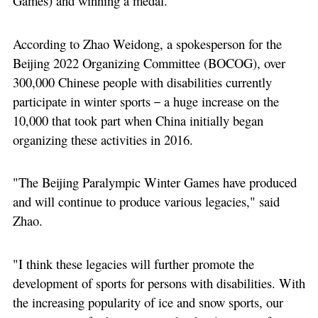
Games) and winning a medal."
According to Zhao Weidong, a spokesperson for the
Beijing 2022 Organizing Committee (BOCOG), over
300,000 Chinese people with disabilities currently
participate in winter sports－a huge increase on the
10,000 that took part when China initially began
organizing these activities in 2016.
"The Beijing Paralympic Winter Games have produced
and will continue to produce various legacies," said
Zhao.
"I think these legacies will further promote the
development of sports for persons with disabilities. With
the increasing popularity of ice and snow sports, our