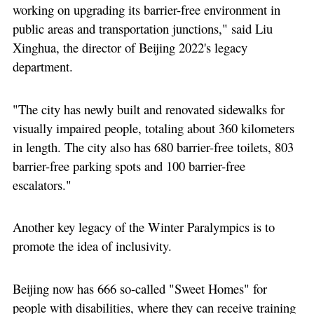
working on upgrading its barrier-free environment in
public areas and transportation junctions," said Liu
Xinghua, the director of Beijing 2022's legacy
department.
"The city has newly built and renovated sidewalks for
visually impaired people, totaling about 360 kilometers
in length. The city also has 680 barrier-free toilets, 803
barrier-free parking spots and 100 barrier-free
escalators."
Another key legacy of the Winter Paralympics is to
promote the idea of inclusivity.
Beijing now has 666 so-called "Sweet Homes" for
people with disabilities, where they can receive training