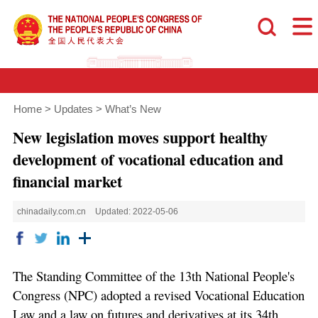
Home
>
Updates
>
What’s New
New legislation moves support healthy
development of vocational education and
financial market
chinadaily.com.cn
Updated: 2022-05-06
The Standing Committee of the 13th National People's
Congress (NPC) adopted a revised Vocational Education
Law and a law on futures and derivatives at its 34th