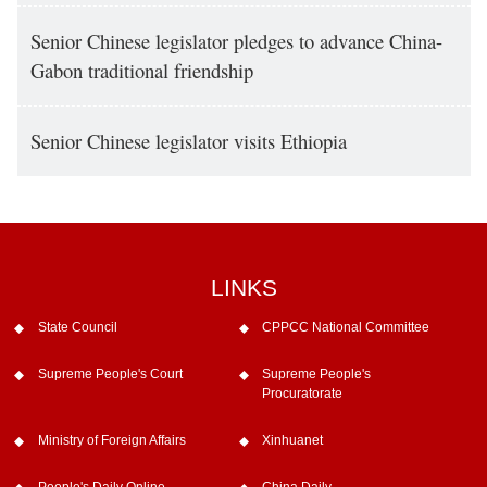
Senior Chinese legislator pledges to advance China-
Gabon traditional friendship
Senior Chinese legislator visits Ethiopia
LINKS
State Council
CPPCC National Committee
Supreme People's Court
Supreme People's
Procuratorate
Ministry of Foreign Affairs
Xinhuanet
People's Daily Online
China Daily