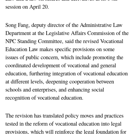
session on April 20.
Song Fang, deputy director of the Administrative Law
Department at the Legislative Affairs Commission of the
NPC Standing Committee, said the revised Vocational
Education Law makes specific provisions on some
issues of public concern, which include promoting the
coordinated development of vocational and general
education, furthering integration of vocational education
at different levels, deepening cooperation between
schools and enterprises, and enhancing social
recognition of vocational education.
The revision has translated policy moves and practices
tested in the reform of vocational education into legal
provisions, which will reinforce the legal foundation for