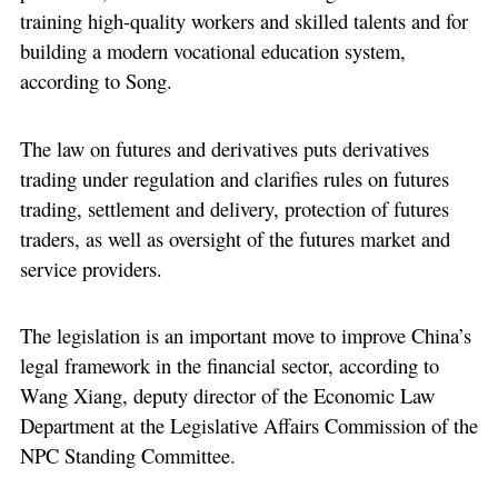
training high-quality workers and skilled talents and for
building a modern vocational education system,
according to Song.
The law on futures and derivatives puts derivatives
trading under regulation and clarifies rules on futures
trading, settlement and delivery, protection of futures
traders, as well as oversight of the futures market and
service providers.
The legislation is an important move to improve China’s
legal framework in the financial sector, according to
Wang Xiang, deputy director of the Economic Law
Department at the Legislative Affairs Commission of the
NPC Standing Committee.