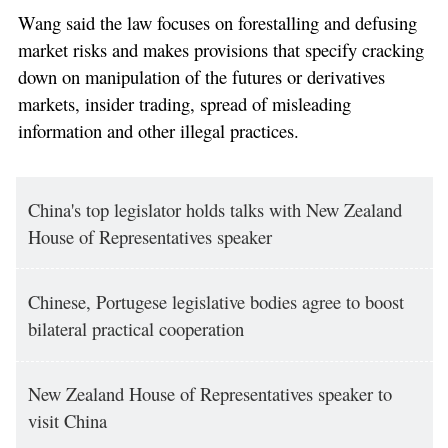
Wang said the law focuses on forestalling and defusing
market risks and makes provisions that specify cracking
down on manipulation of the futures or derivatives
markets, insider trading, spread of misleading
information and other illegal practices.
China's top legislator holds talks with New Zealand
House of Representatives speaker
Chinese, Portugese legislative bodies agree to boost
bilateral practical cooperation
New Zealand House of Representatives speaker to
visit China