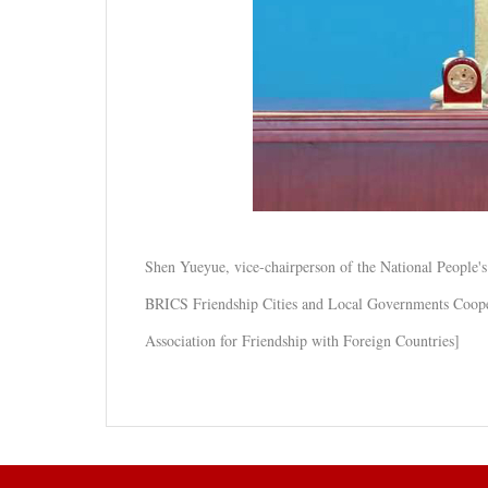
Shen Yueyue, vice-chairperson of the National People
BRICS Friendship Cities and Local Governments Cooper
Association for Friendship with Foreign Countries]