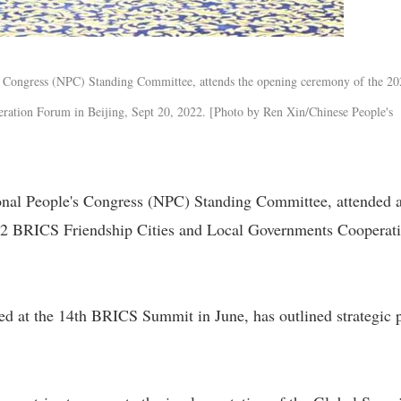
's Congress (NPC) Standing Committee, attends the opening ceremony of the 2
ation Forum in Beijing, Sept 20, 2022. [Photo by Ren Xin/Chinese People's
onal People's Congress (NPC) Standing Committee, attended 
22 BRICS Friendship Cities and Local Governments Cooperat
ued at the 14th BRICS Summit in June, has outlined strategic 