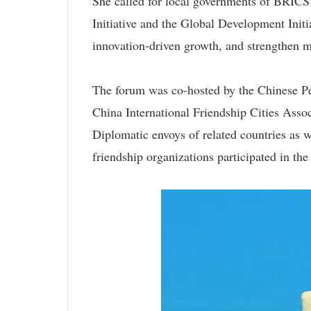
She called for local governments of BRICS 
Initiative and the Global Development Initi
innovation-driven growth, and strengthen 
The forum was co-hosted by the Chinese Peo
China International Friendship Cities Asso
Diplomatic envoys of related countries as w
friendship organizations participated in the 