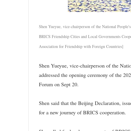
Shen Yueyue, vice-chairperson of the National People
BRICS Friendship Cities and Local Governments Cooper
Association for Friendship with Foreign Countries]
Shen Yueyue, vice-chairperson of the Nati
addressed the opening ceremony of the 20
Forum on Sept 20.
Shen said that the Beijing Declaration, iss
for a new journey of BRICS cooperation.