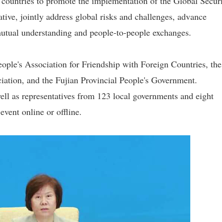
countries to promote the implementation of the Global Secur
ative, jointly address global risks and challenges, advance
mutual understanding and people-to-people exchanges.
ple's Association for Friendship with Foreign Countries, the
ciation, and the Fujian Provincial People's Government.
ell as representatives from 123 local governments and eight
event online or offline.