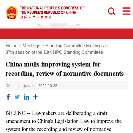
Home
>
Meetings
>
Standing Committee Meetings
>
37th session of the 13th NPC Standing Committee
China mulls improving system for
recording, review of normative documents
Xinhua
Updated: 2022-10-28
BEIJING -- Lawmakers are deliberating a draft
amendment to China's Legislation Law to improve the
system for the recording and review of normative