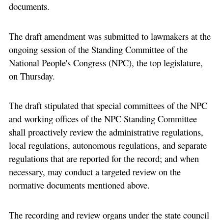
documents.
The draft amendment was submitted to lawmakers at the
ongoing session of the Standing Committee of the
National People's Congress (NPC), the top legislature,
on Thursday.
The draft stipulated that special committees of the NPC
and working offices of the NPC Standing Committee
shall proactively review the administrative regulations,
local regulations, autonomous regulations, and separate
regulations that are reported for the record; and when
necessary, may conduct a targeted review on the
normative documents mentioned above.
The recording and review organs under the state council