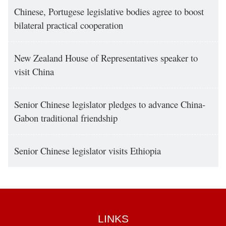
Chinese, Portugese legislative bodies agree to boost
bilateral practical cooperation
New Zealand House of Representatives speaker to
visit China
Senior Chinese legislator pledges to advance China-
Gabon traditional friendship
Senior Chinese legislator visits Ethiopia
LINKS