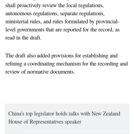
shall proactively review the local regulations,
autonomous regulations, separate regulations,
ministerial rules, and rules formulated by provincial-
level governments that are reported for the record, as
read in the draft.
The draft also added provisions for establishing and
refining a coordinating mechanism for the recording and
review of normative documents.
China's top legislator holds talks with New Zealand
House of Representatives speaker