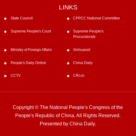
LINKS
State Council
CPPCC National Committee
Supreme People's Court
Supreme People's
Procuratorate
Ministry of Foreign Affairs
Xinhuanet
People's Daily Online
China Daily
CCTV
CRI.cn
Copyright © The National People's Congress of the
People's Republic of China. All Rights Reserved.
Presented by China Daily.