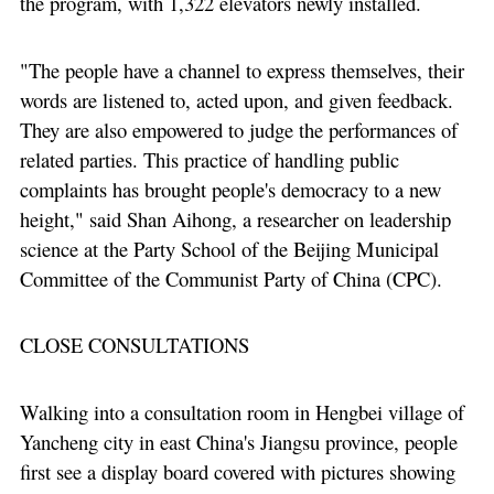
the program, with 1,322 elevators newly installed.
"The people have a channel to express themselves, their
words are listened to, acted upon, and given feedback.
They are also empowered to judge the performances of
related parties. This practice of handling public
complaints has brought people's democracy to a new
height," said Shan Aihong, a researcher on leadership
science at the Party School of the Beijing Municipal
Committee of the Communist Party of China (CPC).
CLOSE CONSULTATIONS
Walking into a consultation room in Hengbei village of
Yancheng city in east China's Jiangsu province, people
first see a display board covered with pictures showing