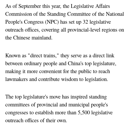
As of September this year, the Legislative Affairs
Commission of the Standing Committee of the National
People's Congress (NPC) has set up 32 legislative
outreach offices, covering all provincial-level regions on
the Chinese mainland.
Known as "direct trains," they serve as a direct link
between ordinary people and China's top legislature,
making it more convenient for the public to reach
lawmakers and contribute wisdom to legislation.
The top legislature's move has inspired standing
committees of provincial and municipal people's
congresses to establish more than 5,500 legislative
outreach offices of their own.