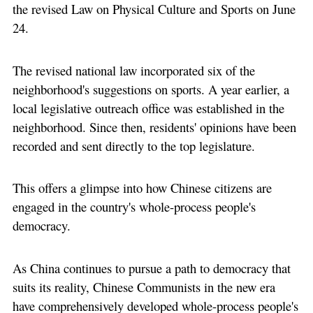
the revised Law on Physical Culture and Sports on June
24.
The revised national law incorporated six of the
neighborhood's suggestions on sports. A year earlier, a
local legislative outreach office was established in the
neighborhood. Since then, residents' opinions have been
recorded and sent directly to the top legislature.
This offers a glimpse into how Chinese citizens are
engaged in the country's whole-process people's
democracy.
As China continues to pursue a path to democracy that
suits its reality, Chinese Communists in the new era
have comprehensively developed whole-process people's