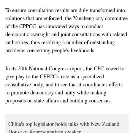
To ensure consultation results are duly transformed into
solutions that are enforced, the Yancheng city committee
of the CPPCC has innovated ways to conduct
democratic oversight and joint consultations with related
authorities, thus resolving a number of outstanding
problems concerning people's livelihoods.
In its 20th National Congress report, the CPC vowed to
give play to the CPPCC's role as a specialized
consultative body, and to see that it coordinates efforts
to promote democracy and unity while making
proposals on state affairs and building consensus.
China's top legislator holds talks with New Zealand
House of Representatives speaker