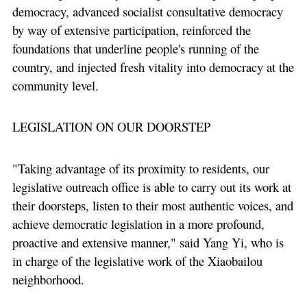
democracy, advanced socialist consultative democracy
by way of extensive participation, reinforced the
foundations that underline people's running of the
country, and injected fresh vitality into democracy at the
community level.
LEGISLATION ON OUR DOORSTEP
"Taking advantage of its proximity to residents, our
legislative outreach office is able to carry out its work at
their doorsteps, listen to their most authentic voices, and
achieve democratic legislation in a more profound,
proactive and extensive manner," said Yang Yi, who is
in charge of the legislative work of the Xiaobailou
neighborhood.