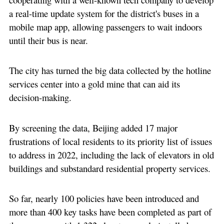
a real-time update system for the district's buses in a
mobile map app, allowing passengers to wait indoors
until their bus is near.
The city has turned the big data collected by the hotline
services center into a gold mine that can aid its
decision-making.
By screening the data, Beijing added 17 major
frustrations of local residents to its priority list of issues
to address in 2022, including the lack of elevators in old
buildings and substandard residential property services.
So far, nearly 100 policies have been introduced and
more than 400 key tasks have been completed as part of