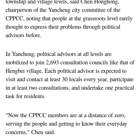
township and village levels, said Chen Honghong,
chairperson of the Yancheng city committee of the
CPPCC, noting that people at the grassroots level rarely
thought to express their problems through political
advisors before.
In Yancheng, political advisors at all levels are
mobilized to join 2,693 consultation councils like that of
Hengbei village. Each political advisor is expected to
visit and contact at least 30 locals every year, participate
in at least two consultations, and undertake one practical
task for residents.
"Now the CPPCC members are at a distance of zero,
serving the people and getting to know their everyday
concerns," Chen said.