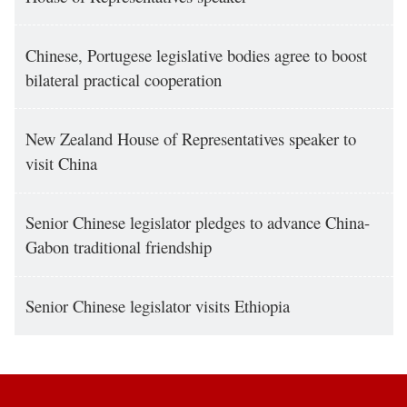
Chinese, Portugese legislative bodies agree to boost
bilateral practical cooperation
New Zealand House of Representatives speaker to
visit China
Senior Chinese legislator pledges to advance China-
Gabon traditional friendship
Senior Chinese legislator visits Ethiopia