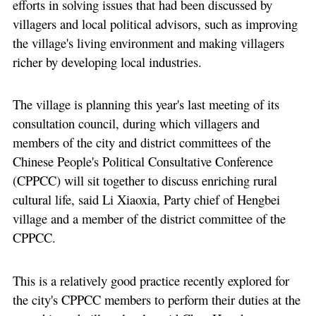
efforts in solving issues that had been discussed by
villagers and local political advisors, such as improving
the village's living environment and making villagers
richer by developing local industries.
The village is planning this year's last meeting of its
consultation council, during which villagers and
members of the city and district committees of the
Chinese People's Political Consultative Conference
(CPPCC) will sit together to discuss enriching rural
cultural life, said Li Xiaoxia, Party chief of Hengbei
village and a member of the district committee of the
CPPCC.
This is a relatively good practice recently explored for
the city's CPPCC members to perform their duties at the