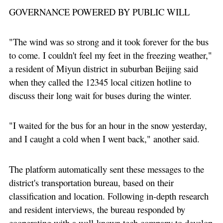
GOVERNANCE POWERED BY PUBLIC WILL
"The wind was so strong and it took forever for the bus
to come. I couldn't feel my feet in the freezing weather,"
a resident of Miyun district in suburban Beijing said
when they called the 12345 local citizen hotline to
discuss their long wait for buses during the winter.
"I waited for the bus for an hour in the snow yesterday,
and I caught a cold when I went back," another said.
The platform automatically sent these messages to the
district's transportation bureau, based on their
classification and location. Following in-depth research
and resident interviews, the bureau responded by
cooperating with a well-known tech company to develop