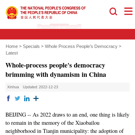
Home
>
Specials
>
Whole Process People’s Democracy
>
Latest
Whole-process people's democracy
brimming with dynamism in China
Xinhua
Updated: 2022-12-23
BEIJING -- As 2022 draws to an end, one thing is likely
to remain in the memory of the Xiaobailou
neighborhood in Tianjin municipality: the adoption of