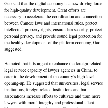
Gao said that the digital economy is a new driving force
for high-quality development. Great efforts are
necessary to accelerate the coordination and connection
between Chinese laws and international rules, protect
intellectual property rights, ensure data security, protect
personal privacy, and provide sound legal protection for
the healthy development of the platform economy, Gao
suggested.
He noted that it is urgent to enhance the foreign-related
legal service capacity of lawyer agencies in China, to
cater to the development of the country’s high-level
opening-up. He suggested that universities, legal service
institutions, foreign-related institutions and bar
associations increase efforts to cultivate and train more
lawyers with moral integrity and professional talent.