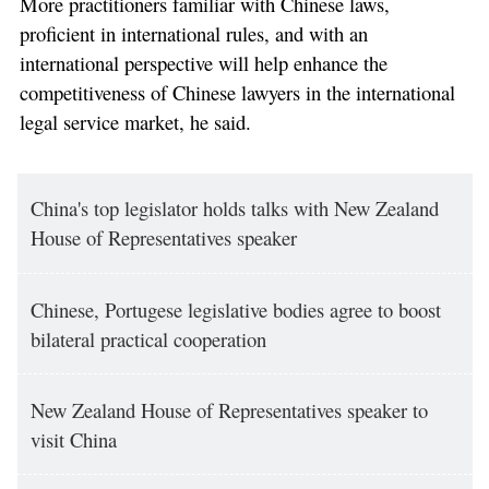
More practitioners familiar with Chinese laws,
proficient in international rules, and with an
international perspective will help enhance the
competitiveness of Chinese lawyers in the international
legal service market, he said.
China's top legislator holds talks with New Zealand
House of Representatives speaker
Chinese, Portugese legislative bodies agree to boost
bilateral practical cooperation
New Zealand House of Representatives speaker to
visit China