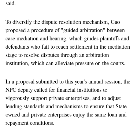
said.
To diversify the dispute resolution mechanism, Gao
proposed a procedure of "guided arbitration" between
case mediation and hearing, which guides plaintiffs and
defendants who fail to reach settlement in the mediation
stage to resolve disputes through an arbitration
institution, which can alleviate pressure on the courts.
In a proposal submitted to this year's annual session, the
NPC deputy called for financial institutions to
vigorously support private enterprises, and to adjust
lending standards and mechanisms to ensure that State-
owned and private enterprises enjoy the same loan and
repayment conditions.