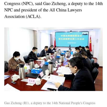
Congress (NPC), said Gao Zicheng, a deputy to the 14th
NPC and president of the All China Lawyers
Association (ACLA).
Gao Zicheng (R1), a deputy to the 14th National People's Congress