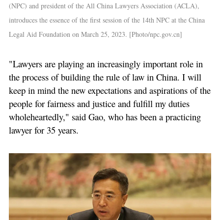
(NPC) and president of the All China Lawyers Association (ACLA),
introduces the essence of the first session of the 14th NPC at the China
Legal Aid Foundation on March 25, 2023. [Photo/npc.gov.cn]
"Lawyers are playing an increasingly important role in
the process of building the rule of law in China. I will
keep in mind the new expectations and aspirations of the
people for fairness and justice and fulfill my duties
wholeheartedly," said Gao, who has been a practicing
lawyer for 35 years.