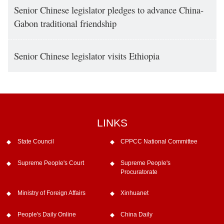
Senior Chinese legislator pledges to advance China-
Gabon traditional friendship
Senior Chinese legislator visits Ethiopia
LINKS
State Council
CPPCC National Committee
Supreme People's Court
Supreme People's
Procuratorate
Ministry of Foreign Affairs
Xinhuanet
People's Daily Online
China Daily