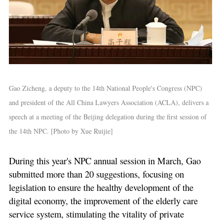
Gao Zicheng, a deputy to the 14th National People's Congress (NPC)
and president of the All China Lawyers Association (ACLA), delivers a
speech at a meeting of the Beijing delegation during the first session of
the 14th NPC. [Photo by Xue Ruijie]
During this year's NPC annual session in March, Gao
submitted more than 20 suggestions, focusing on
legislation to ensure the healthy development of the
digital economy, the improvement of the elderly care
service system, stimulating the vitality of private