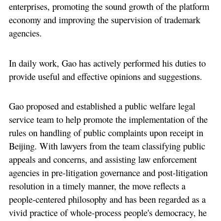
enterprises, promoting the sound growth of the platform
economy and improving the supervision of trademark
agencies.
In daily work, Gao has actively performed his duties to
provide useful and effective opinions and suggestions.
Gao proposed and established a public welfare legal
service team to help promote the implementation of the
rules on handling of public complaints upon receipt in
Beijing. With lawyers from the team classifying public
appeals and concerns, and assisting law enforcement
agencies in pre-litigation governance and post-litigation
resolution in a timely manner, the move reflects a
people-centered philosophy and has been regarded as a
vivid practice of whole-process people's democracy, he