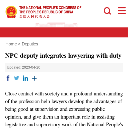
Home
>
Deputies
NPC deputy integrates lawyering with duty
Updated: 2023-04-20
Close contact with society and a profound understanding
of the profession help lawyers develop the advantages of
being good at supervision and expressing public
opinion, and give them an important role in assisting
legislative and supervisory work of the National People's