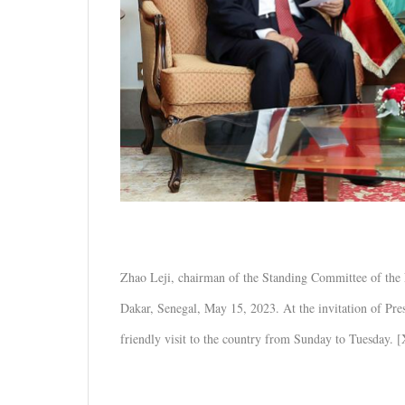
Zhao Leji, chairman of the Standing Committee of the 
Dakar, Senegal, May 15, 2023. At the invitation of P
friendly visit to the country from Sunday to Tuesday. 