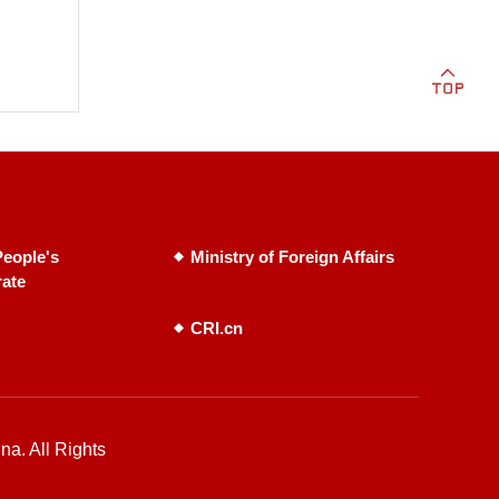
eople's
Ministry of Foreign Affairs
rate
CRI.cn
na. All Rights