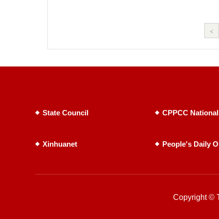
<
State Council
CPPCC National
Xinhuanet
People's Daily O
Copyright © T