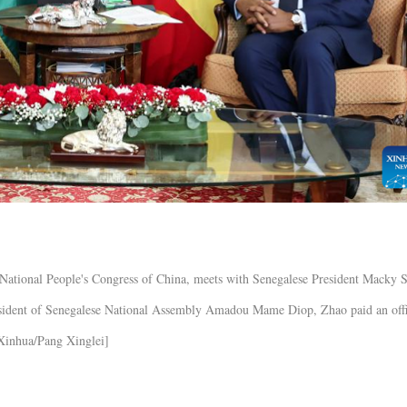
National People's Congress of China, meets with Senegalese President Macky S
resident of Senegalese National Assembly Amadou Mame Diop, Zhao paid an offi
[Xinhua/Pang Xinglei]