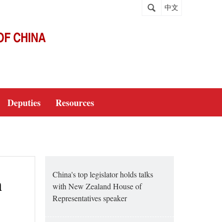
中文
Deputies
Resources
China's top legislator holds talks
n
with New Zealand House of
Representatives speaker