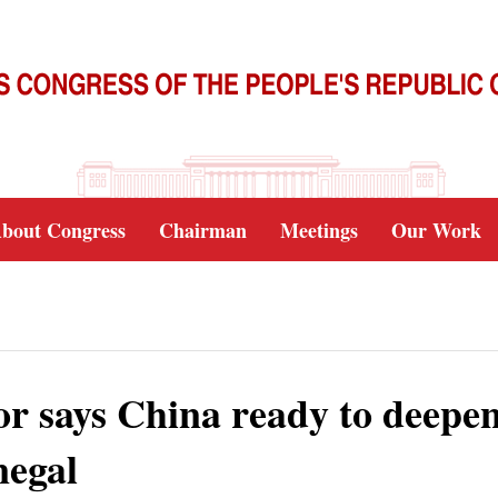
bout Congress
Chairman
Meetings
Our Work
or says China ready to deepe
negal