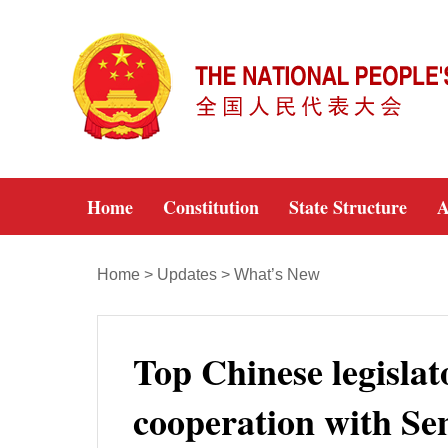
Home
Constitution
State Structure
A
Home
>
Updates
>
What’s New
Top Chinese legislat
cooperation with Se