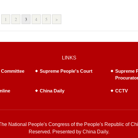
1
2
3
4
5
>
LINKS
 Committee
Supreme People's Court
Supreme P
Procurato
nline
China Daily
CCTV
he National People's Congress of the People's Republic of Chi
Reserved. Presented by China Daily.