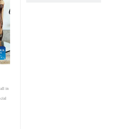
all in
cial