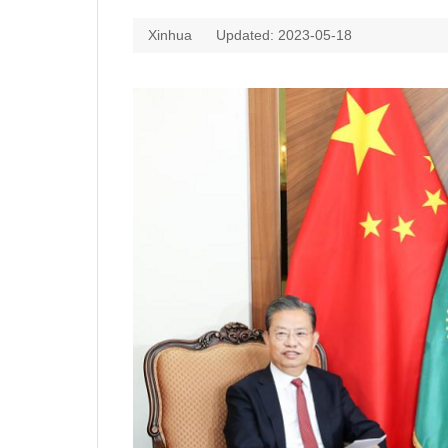
Xinhua
Updated: 2023-05-18