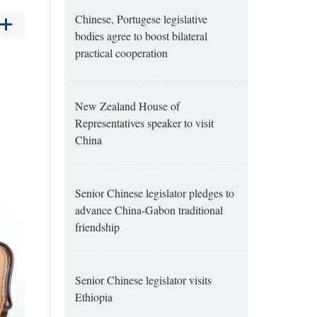
Chinese, Portugese legislative
bodies agree to boost bilateral
practical cooperation
New Zealand House of
Representatives speaker to visit
China
Senior Chinese legislator pledges to
advance China-Gabon traditional
friendship
Senior Chinese legislator visits
Ethiopia