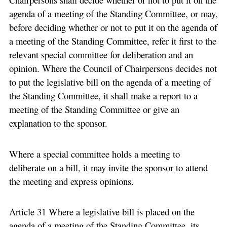
agenda of a meeting of the Standing Committee, or may,
before deciding whether or not to put it on the agenda of
a meeting of the Standing Committee, refer it first to the
relevant special committee for deliberation and an
opinion. Where the Council of Chairpersons decides not
to put the legislative bill on the agenda of a meeting of
the Standing Committee, it shall make a report to a
meeting of the Standing Committee or give an
explanation to the sponsor.
Where a special committee holds a meeting to
deliberate on a bill, it may invite the sponsor to attend
the meeting and express opinions.
Article 31 Where a legislative bill is placed on the
agenda of a meeting of the Standing Committee, its