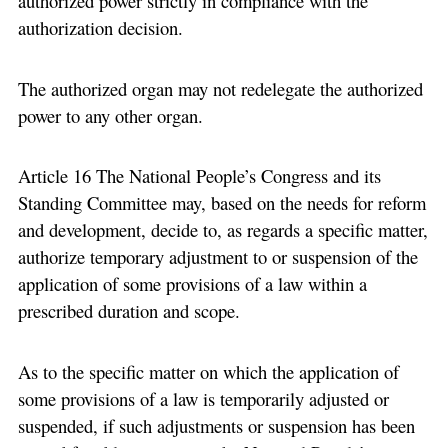
authorized power strictly in compliance with the
authorization decision.
The authorized organ may not redelegate the authorized
power to any other organ.
Article 16 The National People’s Congress and its
Standing Committee may, based on the needs for reform
and development, decide to, as regards a specific matter,
authorize temporary adjustment to or suspension of the
application of some provisions of a law within a
prescribed duration and scope.
As to the specific matter on which the application of
some provisions of a law is temporarily adjusted or
suspended, if such adjustments or suspension has been