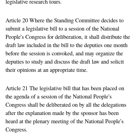
legislative research tours.
Article 20 Where the Standing Committee decides to
submit a legislative bill to a session of the National
People’s Congress for deliberation, it shall distribute the
draft law included in the bill to the deputies one month
before the session is convoked, and may organize the
deputies to study and discuss the draft law and solicit
their opinions at an appropriate time.
Article 21 The legislative bill that has been placed on
the agenda of a session of the National People’s
Congress shall be deliberated on by all the delegations
after the explanation made by the sponsor has been
heard at the plenary meeting of the National People’s
Congress.