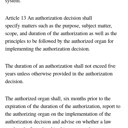
system.
Article 13 An authorization decision shall
specify matters such as the purpose, subject matter,
scope, and duration of the authorization as well as the
principles to be followed by the authorized organ for
implementing the authorization decision.
The duration of an authorization shall not exceed five
years unless otherwise provided in the authorization
decision.
The authorized organ shall, six months prior to the
expiration of the duration of the authorization, report to
the authorizing organ on the implementation of the
authorization decision and advise on whether a law