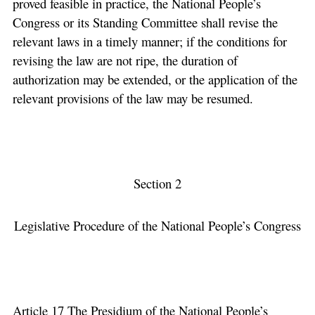
proved feasible in practice, the National People’s
Congress or its Standing Committee shall revise the
relevant laws in a timely manner; if the conditions for
revising the law are not ripe, the duration of
authorization may be extended, or the application of the
relevant provisions of the law may be resumed.
Section 2
Legislative Procedure of the National People’s Congress
Article 17 The Presidium of the National People’s