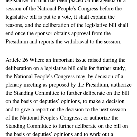
session of the National People’s Congress before the
legislative bill is put to a vote, it shall explain the
reasons, and the deliberation of the legislative bill shall
end once the sponsor obtains approval from the
Presidium and reports the withdrawal to the session.
Article 26 Where an important issue raised during the
deliberation on a legislative bill calls for further study,
the National People’s Congress may, by decision of a
plenary meeting as proposed by the Presidium, authorize
the Standing Committee to further deliberate on the bill
on the basis of deputies’ opinions, to make a decision
and to give a report on the decision to the next session
of the National People's Congress; or authorize the
Standing Committee to further deliberate on the bill on
the basis of deputies’ opinions and to work out a