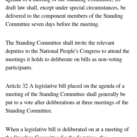
draft law shall, except under special circumstances, be
delivered to the component members of the Standing
Committee seven days before the meeting.
The Standing Committee shall invite the relevant
deputies to the National People’s Congress to attend the
meetings it holds to deliberate on bills as non-voting
participants.
Article 32 A legislative bill placed on the agenda of a
meeting of the Standing Committee shall generally be
put to a vote after deliberations at three meetings of the
Standing Committee.
When a legislative bill is deliberated on at a meeting of