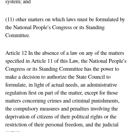
system; and
(11) other matters on which laws must be formulated by
the National People’s Congress or its Standing
Committee.
Article 12 In the absence of a law on any of the matters
specified in Article 11 of this Law, the National People’s
Congress or its Standing Committee has the power to
make a decision to authorize the State Council to
formulate, in light of actual needs, an administrative
regulation first on part of the matter, except for those
matters concerning crimes and criminal punishments,
the compulsory measures and penalties involving the
deprivation of citizens of their political rights or the
restriction of their personal freedom, and the judicial