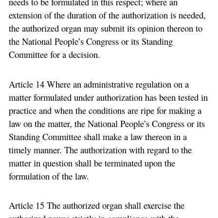
needs to be formulated in this respect; where an
extension of the duration of the authorization is needed,
the authorized organ may submit its opinion thereon to
the National People’s Congress or its Standing
Committee for a decision.
Article 14 Where an administrative regulation on a
matter formulated under authorization has been tested in
practice and when the conditions are ripe for making a
law on the matter, the National People’s Congress or its
Standing Committee shall make a law thereon in a
timely manner. The authorization with regard to the
matter in question shall be terminated upon the
formulation of the law.
Article 15 The authorized organ shall exercise the