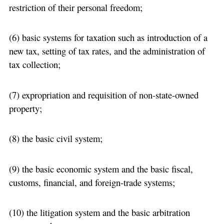
restriction of their personal freedom;
(6) basic systems for taxation such as introduction of a
new tax, setting of tax rates, and the administration of
tax collection;
(7) expropriation and requisition of non-state-owned
property;
(8) the basic civil system;
(9) the basic economic system and the basic fiscal,
customs, financial, and foreign-trade systems;
(10) the litigation system and the basic arbitration