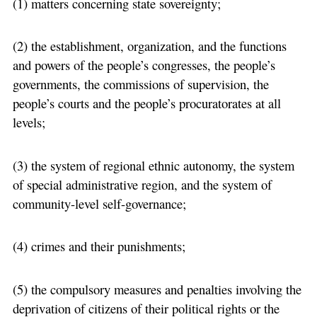
(1) matters concerning state sovereignty;
(2) the establishment, organization, and the functions
and powers of the people’s congresses, the people’s
governments, the commissions of supervision, the
people’s courts and the people’s procuratorates at all
levels;
(3) the system of regional ethnic autonomy, the system
of special administrative region, and the system of
community-level self-governance;
(4) crimes and their punishments;
(5) the compulsory measures and penalties involving the
deprivation of citizens of their political rights or the