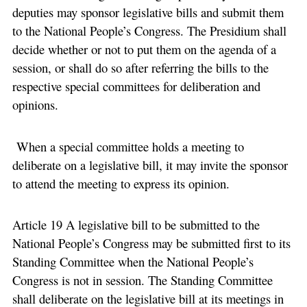
deputies may sponsor legislative bills and submit them
to the National People’s Congress. The Presidium shall
decide whether or not to put them on the agenda of a
session, or shall do so after referring the bills to the
respective special committees for deliberation and
opinions.
When a special committee holds a meeting to
deliberate on a legislative bill, it may invite the sponsor
to attend the meeting to express its opinion.
Article 19 A legislative bill to be submitted to the
National People’s Congress may be submitted first to its
Standing Committee when the National People’s
Congress is not in session. The Standing Committee
shall deliberate on the legislative bill at its meetings in