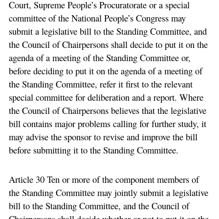
Court, Supreme People’s Procuratorate or a special
committee of the National People’s Congress may
submit a legislative bill to the Standing Committee, and
the Council of Chairpersons shall decide to put it on the
agenda of a meeting of the Standing Committee or,
before deciding to put it on the agenda of a meeting of
the Standing Committee, refer it first to the relevant
special committee for deliberation and a report. Where
the Council of Chairpersons believes that the legislative
bill contains major problems calling for further study, it
may advise the sponsor to revise and improve the bill
before submitting it to the Standing Committee.
Article 30 Ten or more of the component members of
the Standing Committee may jointly submit a legislative
bill to the Standing Committee, and the Council of
Chairpersons shall decide whether or not to put it on the