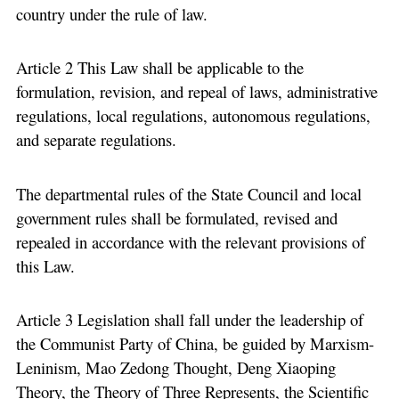
country under the rule of law.
Article 2 This Law shall be applicable to the
formulation, revision, and repeal of laws, administrative
regulations, local regulations, autonomous regulations,
and separate regulations.
The departmental rules of the State Council and local
government rules shall be formulated, revised and
repealed in accordance with the relevant provisions of
this Law.
Article 3 Legislation shall fall under the leadership of
the Communist Party of China, be guided by Marxism-
Leninism, Mao Zedong Thought, Deng Xiaoping
Theory, the Theory of Three Represents, the Scientific