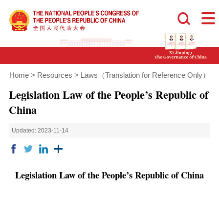
Home
>
Resources
>
Laws（Translation for Reference Only）
Legislation Law of the People’s Republic of
China
Updated: 2023-11-14
Legislation Law of the People’s Republic of China