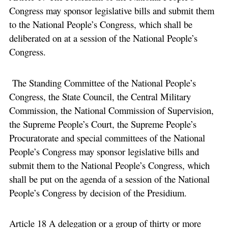
Congress may sponsor legislative bills and submit them
to the National People’s Congress, which shall be
deliberated on at a session of the National People’s
Congress.
The Standing Committee of the National People’s
Congress, the State Council, the Central Military
Commission, the National Commission of Supervision,
the Supreme People’s Court, the Supreme People’s
Procuratorate and special committees of the National
People’s Congress may sponsor legislative bills and
submit them to the National People’s Congress, which
shall be put on the agenda of a session of the National
People’s Congress by decision of the Presidium.
Article 18 A delegation or a group of thirty or more