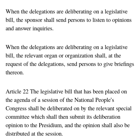
When the delegations are deliberating on a legislative
bill, the sponsor shall send persons to listen to opinions
and answer inquiries.
When the delegations are deliberating on a legislative
bill, the relevant organ or organization shall, at the
request of the delegations, send persons to give briefings
thereon.
Article 22 The legislative bill that has been placed on
the agenda of a session of the National People’s
Congress shall be deliberated on by the relevant special
committee which shall then submit its deliberation
opinion to the Presidium, and the opinion shall also be
distributed at the session.