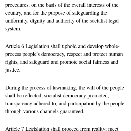
procedures, on the basis of the overall interests of the
country, and for the purpose of safeguarding the
uniformity, dignity and authority of the socialist legal
system.
Article 6 Legislation shall uphold and develop whole-
process people’s democracy, respect and protect human
rights, and safeguard and promote social fairness and
justice.
During the process of lawmaking, the will of the people
shall be reflected, socialist democracy promoted,
transparency adhered to, and participation by the people
through various channels guaranteed.
Article 7 Legislation shall proceed from reality; meet