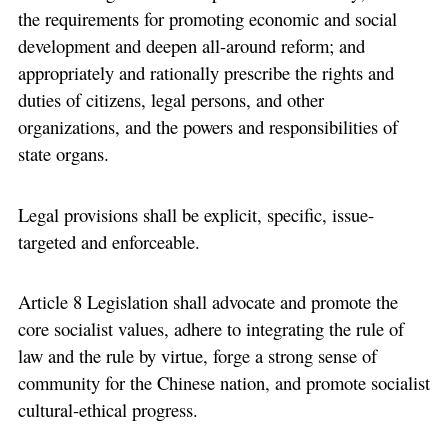
the requirements for promoting economic and social
development and deepen all-around reform; and
appropriately and rationally prescribe the rights and
duties of citizens, legal persons, and other
organizations, and the powers and responsibilities of
state organs.
Legal provisions shall be explicit, specific, issue-
targeted and enforceable.
Article 8 Legislation shall advocate and promote the
core socialist values, adhere to integrating the rule of
law and the rule by virtue, forge a strong sense of
community for the Chinese nation, and promote socialist
cultural-ethical progress.