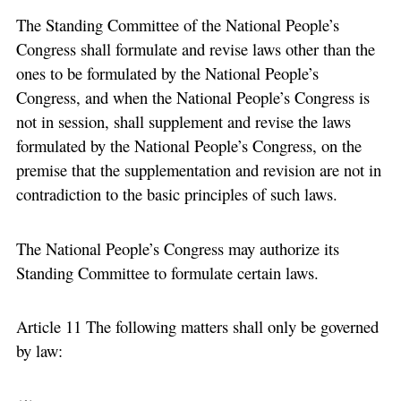
The Standing Committee of the National People’s
Congress shall formulate and revise laws other than the
ones to be formulated by the National People’s
Congress, and when the National People’s Congress is
not in session, shall supplement and revise the laws
formulated by the National People’s Congress, on the
premise that the supplementation and revision are not in
contradiction to the basic principles of such laws.
The National People’s Congress may authorize its
Standing Committee to formulate certain laws.
Article 11 The following matters shall only be governed
by law: