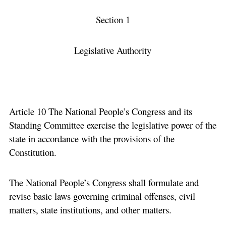
Section 1
Legislative Authority
Article 10 The National People’s Congress and its
Standing Committee exercise the legislative power of the
state in accordance with the provisions of the
Constitution.
The National People’s Congress shall formulate and
revise basic laws governing criminal offenses, civil
matters, state institutions, and other matters.