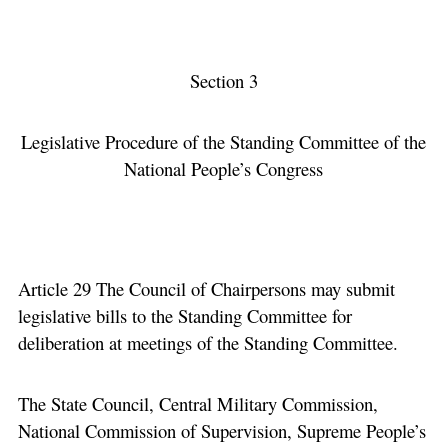
Section 3
Legislative Procedure of the Standing Committee of the
National People’s Congress
Article 29 The Council of Chairpersons may submit
legislative bills to the Standing Committee for
deliberation at meetings of the Standing Committee.
The State Council, Central Military Commission,
National Commission of Supervision, Supreme People’s