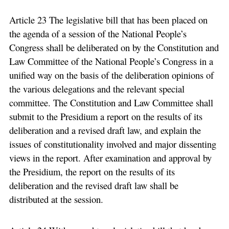
Article 23 The legislative bill that has been placed on
the agenda of a session of the National People’s
Congress shall be deliberated on by the Constitution and
Law Committee of the National People’s Congress in a
unified way on the basis of the deliberation opinions of
the various delegations and the relevant special
committee. The Constitution and Law Committee shall
submit to the Presidium a report on the results of its
deliberation and a revised draft law, and explain the
issues of constitutionality involved and major dissenting
views in the report. After examination and approval by
the Presidium, the report on the results of its
deliberation and the revised draft law shall be
distributed at the session.