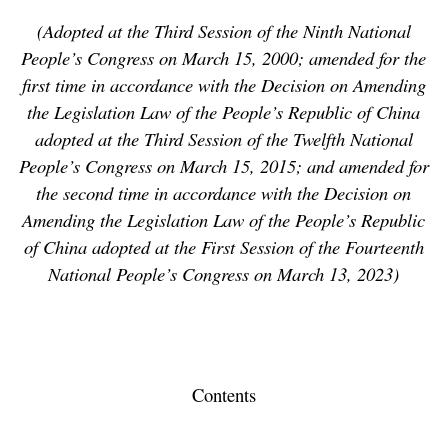
(Adopted at the Third Session of the Ninth National
People’s Congress on March 15, 2000; amended for the
first time in accordance with the Decision on Amending
the Legislation Law of the People’s Republic of China
adopted at the Third Session of the Twelfth National
People’s Congress on March 15, 2015; and amended for
the second time in accordance with the Decision on
Amending the Legislation Law of the People’s Republic
of China adopted at the First Session of the Fourteenth
National People’s Congress on March 13, 2023)
Contents