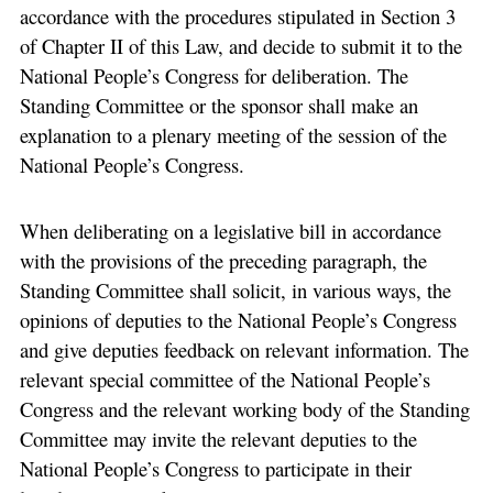
accordance with the procedures stipulated in Section 3
of Chapter II of this Law, and decide to submit it to the
National People’s Congress for deliberation. The
Standing Committee or the sponsor shall make an
explanation to a plenary meeting of the session of the
National People’s Congress.
When deliberating on a legislative bill in accordance
with the provisions of the preceding paragraph, the
Standing Committee shall solicit, in various ways, the
opinions of deputies to the National People’s Congress
and give deputies feedback on relevant information. The
relevant special committee of the National People’s
Congress and the relevant working body of the Standing
Committee may invite the relevant deputies to the
National People’s Congress to participate in their