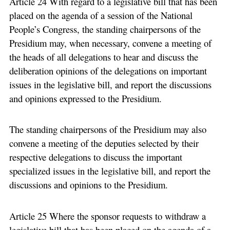
Article 24 With regard to a legislative bill that has been
placed on the agenda of a session of the National
People’s Congress, the standing chairpersons of the
Presidium may, when necessary, convene a meeting of
the heads of all delegations to hear and discuss the
deliberation opinions of the delegations on important
issues in the legislative bill, and report the discussions
and opinions expressed to the Presidium.
The standing chairpersons of the Presidium may also
convene a meeting of the deputies selected by their
respective delegations to discuss the important
specialized issues in the legislative bill, and report the
discussions and opinions to the Presidium.
Article 25 Where the sponsor requests to withdraw a
legislative bill that has been placed on the agenda of a