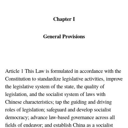
Chapter I
General Provisions
Article 1 This Law is formulated in accordance with the
Constitution to standardize legislative activities, improve
the legislative system of the state, the quality of
legislation, and the socialist system of laws with
Chinese characteristics; tap the guiding and driving
roles of legislation; safeguard and develop socialist
democracy; advance law-based governance across all
fields of endeavor; and establish China as a socialist