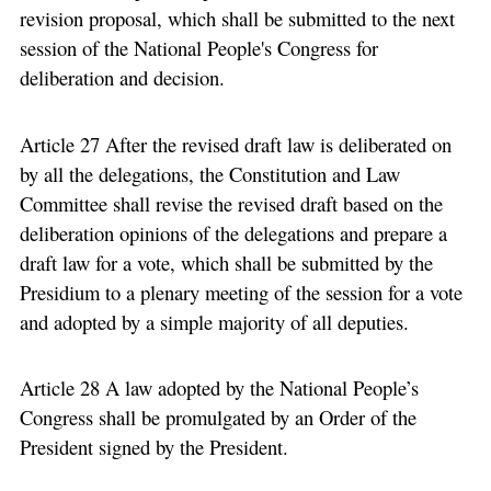
revision proposal, which shall be submitted to the next
session of the National People's Congress for
deliberation and decision.
Article 27 After the revised draft law is deliberated on
by all the delegations, the Constitution and Law
Committee shall revise the revised draft based on the
deliberation opinions of the delegations and prepare a
draft law for a vote, which shall be submitted by the
Presidium to a plenary meeting of the session for a vote
and adopted by a simple majority of all deputies.
Article 28 A law adopted by the National People’s
Congress shall be promulgated by an Order of the
President signed by the President.