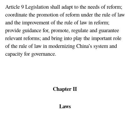
Article 9 Legislation shall adapt to the needs of reform;
coordinate the promotion of reform under the rule of law
and the improvement of the rule of law in reform;
provide guidance for, promote, regulate and guarantee
relevant reforms; and bring into play the important role
of the rule of law in modernizing China’s system and
capacity for governance.
Chapter II
Laws