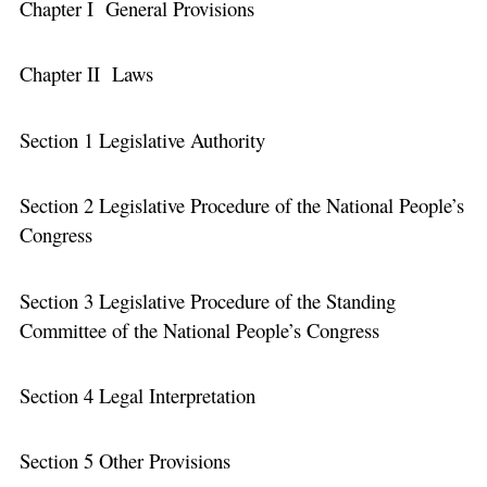
Chapter I General Provisions
Chapter II Laws
Section 1 Legislative Authority
Section 2 Legislative Procedure of the National People’s
Congress
Section 3 Legislative Procedure of the Standing
Committee of the National People’s Congress
Section 4 Legal Interpretation
Section 5 Other Provisions