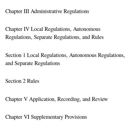
Chapter III Administrative Regulations
Chapter IV Local Regulations, Autonomous
Regulations, Separate Regulations, and Rules
Section 1 Local Regulations, Autonomous Regulations,
and Separate Regulations
Section 2 Rules
Chapter V Application, Recording, and Review
Chapter VI Supplementary Provisions