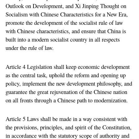
Outlook on Development, and Xi Jinping Thought on
Socialism with Chinese Characteristics for a New Era,
promote the development of the socialist rule of law
with Chinese characteristics, and ensure that China is
built into a modern socialist country in all respects
under the rule of law.
Article 4 Legislation shall keep economic development
as the central task, uphold the reform and opening up
policy, implement the new development philosophy, and
guarantee the great rejuvenation of the Chinese nation
on all fronts through a Chinese path to modernization.
Article 5 Laws shall be made in a way consistent with
the provisions, principles, and spirit of the Constitution,
in accordance with the statutory scope of authority and