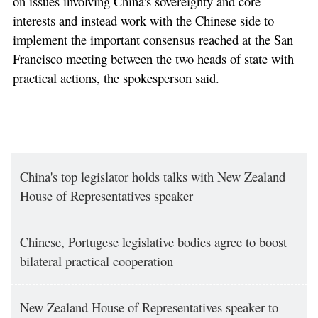
on issues involving China's sovereignty and core
interests and instead work with the Chinese side to
implement the important consensus reached at the San
Francisco meeting between the two heads of state with
practical actions, the spokesperson said.
China's top legislator holds talks with New Zealand
House of Representatives speaker
Chinese, Portugese legislative bodies agree to boost
bilateral practical cooperation
New Zealand House of Representatives speaker to