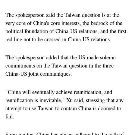
The spokesperson said the Taiwan question is at the
very core of China's core interests, the bedrock of the
political foundation of China-US relations, and the first
red line not to be crossed in China-US relations.
The spokesperson added that the US made solemn
commitments on the Taiwan question in the three
China-US joint communiques.
"China will eventually achieve reunification, and
reunification is inevitable," Xu said, stressing that any
attempt to use Taiwan to contain China is doomed to
fail.
Stressing that China has always adhered to the path of