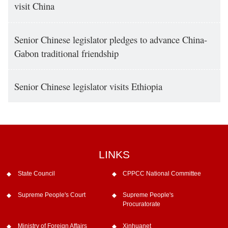
visit China
Senior Chinese legislator pledges to advance China-
Gabon traditional friendship
Senior Chinese legislator visits Ethiopia
LINKS
State Council
CPPCC National Committee
Supreme People's Court
Supreme People's
Procuratorate
Ministry of Foreign Affairs
Xinhuanet