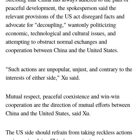
peaceful development, the spokesperson said the
relevant provisions of the US act disregard facts and
advocate for "decoupling," wantonly politicizing
economic, technological and cultural issues, and
attempting to obstruct normal exchanges and
cooperation between China and the United States.
"Such actions are unpopular, unjust, and contrary to the
interests of either side," Xu said.
Mutual respect, peaceful coexistence and win-win
cooperation are the direction of mutual efforts between
China and the United States, said Xu.
The US side should refrain from taking reckless actions