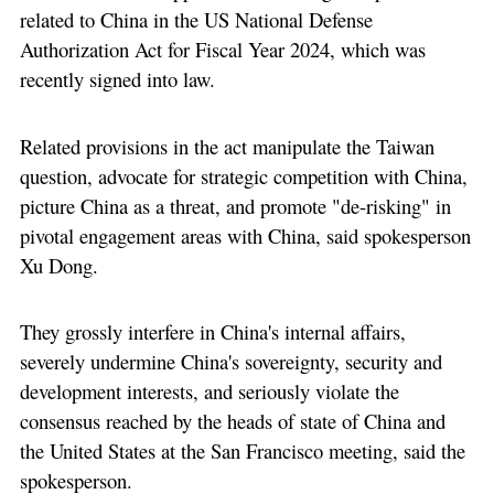
related to China in the US National Defense
Authorization Act for Fiscal Year 2024, which was
recently signed into law.
Related provisions in the act manipulate the Taiwan
question, advocate for strategic competition with China,
picture China as a threat, and promote "de-risking" in
pivotal engagement areas with China, said spokesperson
Xu Dong.
They grossly interfere in China's internal affairs,
severely undermine China's sovereignty, security and
development interests, and seriously violate the
consensus reached by the heads of state of China and
the United States at the San Francisco meeting, said the
spokesperson.