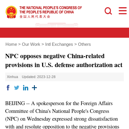
Home
>
Our Work
>
Intl Exchanges
>
Others
NPC opposes negative China-related
provisions in U.S. defense authorization act
Xinhua
Updated: 2023-12-28
BEIJING -- A spokesperson for the Foreign Affairs
Committee of China's National People's Congress
(NPC) on Wednesday expressed strong dissatisfaction
with and resolute opposition to the negative provisions