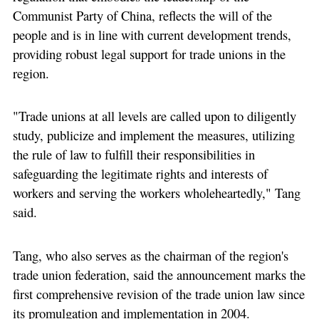
Communist Party of China, reflects the will of the
people and is in line with current development trends,
providing robust legal support for trade unions in the
region.
"Trade unions at all levels are called upon to diligently
study, publicize and implement the measures, utilizing
the rule of law to fulfill their responsibilities in
safeguarding the legitimate rights and interests of
workers and serving the workers wholeheartedly," Tang
said.
Tang, who also serves as the chairman of the region's
trade union federation, said the announcement marks the
first comprehensive revision of the trade union law since
its promulgation and implementation in 2004.