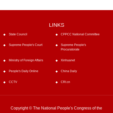
LINKS
State Council
CPPCC National Committee
Supreme People's Court
Supreme People's
Procuratorate
Ministry of Foreign Affairs
Xinhuanet
People's Daily Online
China Daily
CCTV
CRI.cn
Copyright © The National People's Congress of the