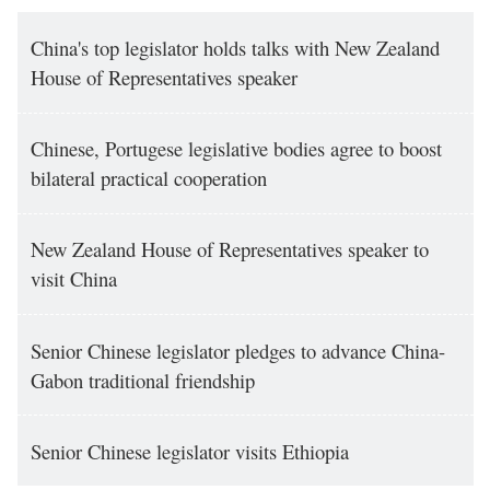
China's top legislator holds talks with New Zealand
House of Representatives speaker
Chinese, Portugese legislative bodies agree to boost
bilateral practical cooperation
New Zealand House of Representatives speaker to
visit China
Senior Chinese legislator pledges to advance China-
Gabon traditional friendship
Senior Chinese legislator visits Ethiopia