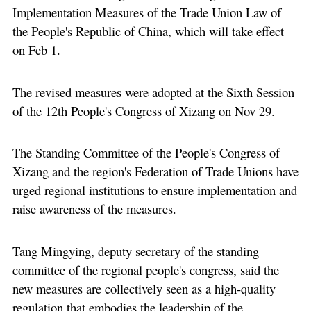
Implementation Measures of the Trade Union Law of
the People's Republic of China, which will take effect
on Feb 1.
The revised measures were adopted at the Sixth Session
of the 12th People's Congress of Xizang on Nov 29.
The Standing Committee of the People's Congress of
Xizang and the region's Federation of Trade Unions have
urged regional institutions to ensure implementation and
raise awareness of the measures.
Tang Mingying, deputy secretary of the standing
committee of the regional people's congress, said the
new measures are collectively seen as a high-quality
regulation that embodies the leadership of the