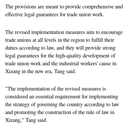
The provisions are meant to provide comprehensive and
effective legal guarantees for trade union work.
The revised implementation measures aim to encourage
trade unions at all levels in the region to fulfill their
duties according to law, and they will provide strong
legal guarantees for the high-quality development of
trade union work and the industrial workers' cause in
Xizang in the new era, Tang said.
"The implementation of the revised measures is
considered an essential requirement for implementing
the strategy of governing the country according to law
and promoting the construction of the rule of law in
Xizang," Tang said.