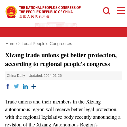
Home
>
Local People’s Congresses
Xizang trade unions get better protection,
according to regional people's congress
China Daily
Updated: 2024-01-26
Trade unions and their members in the Xizang
autonomous region will receive better legal protection,
with the regional legislative body recently announcing a
revision of the Xizang Autonomous Region's