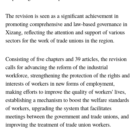
The revision is seen as a significant achievement in
promoting comprehensive and law-based governance in
Xizang, reflecting the attention and support of various
sectors for the work of trade unions in the region.
Consisting of five chapters and 39 articles, the revision
calls for advancing the reform of the industrial
workforce, strengthening the protection of the rights and
interests of workers in new forms of employment,
making efforts to improve the quality of workers' lives,
establishing a mechanism to boost the welfare standards
of workers, upgrading the system that facilitates
meetings between the government and trade unions, and
improving the treatment of trade union workers.