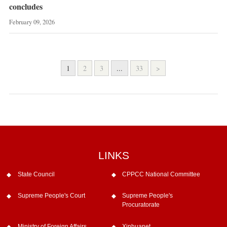
concludes
February 09, 2026
1
2
3
...
33
>
LINKS
State Council
CPPCC National Committee
Supreme People's Court
Supreme People's
Procuratorate
Ministry of Foreign Affairs
Xinhuanet