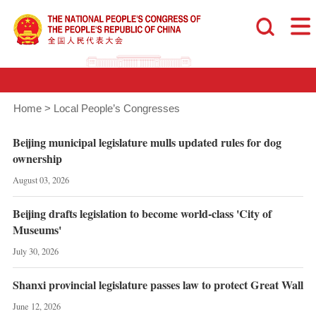
Home
>
Local People’s Congresses
Beijing municipal legislature mulls updated rules for dog
ownership
August 03, 2026
Beijing drafts legislation to become world-class 'City of
Museums'
July 30, 2026
Shanxi provincial legislature passes law to protect Great Wall
June 12, 2026