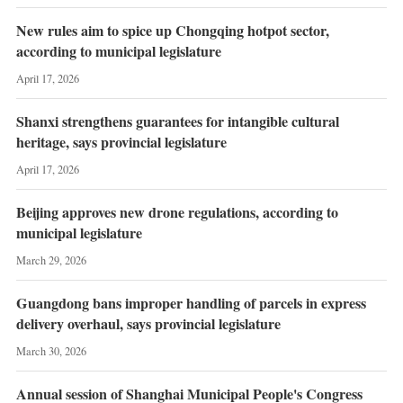
New rules aim to spice up Chongqing hotpot sector,
according to municipal legislature
April 17, 2026
Shanxi strengthens guarantees for intangible cultural
heritage, says provincial legislature
April 17, 2026
Beijing approves new drone regulations, according to
municipal legislature
March 29, 2026
Guangdong bans improper handling of parcels in express
delivery overhaul, says provincial legislature
March 30, 2026
Annual session of Shanghai Municipal People's Congress