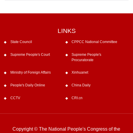
LINKS
State Council
CPPCC National Committee
Supreme People's Court
Supreme People's
Procuratorate
Ministry of Foreign Affairs
Xinhuanet
People's Daily Online
China Daily
CCTV
CRI.cn
Copyright © The National People's Congress of the