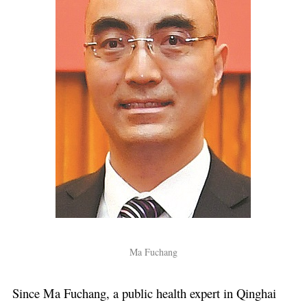
Ma Fuchang
Since Ma Fuchang, a public health expert in Qinghai