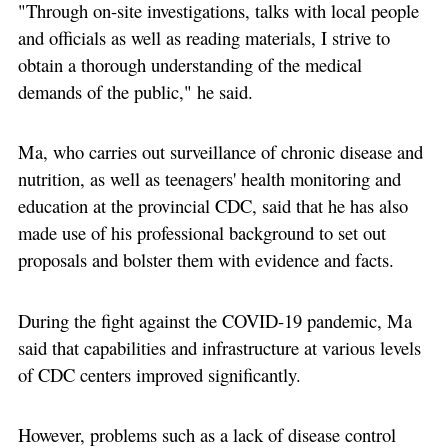
"Through on-site investigations, talks with local people
and officials as well as reading materials, I strive to
obtain a thorough understanding of the medical
demands of the public," he said.
Ma, who carries out surveillance of chronic disease and
nutrition, as well as teenagers' health monitoring and
education at the provincial CDC, said that he has also
made use of his professional background to set out
proposals and bolster them with evidence and facts.
During the fight against the COVID-19 pandemic, Ma
said that capabilities and infrastructure at various levels
of CDC centers improved significantly.
However, problems such as a lack of disease control