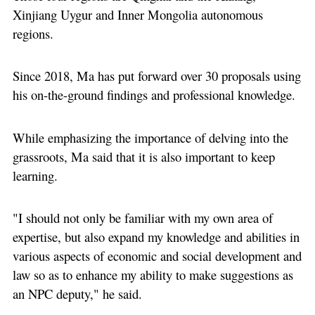
Xinjiang Uygur and Inner Mongolia autonomous
regions.
Since 2018, Ma has put forward over 30 proposals using
his on-the-ground findings and professional knowledge.
While emphasizing the importance of delving into the
grassroots, Ma said that it is also important to keep
learning.
"I should not only be familiar with my own area of
expertise, but also expand my knowledge and abilities in
various aspects of economic and social development and
law so as to enhance my ability to make suggestions as
an NPC deputy," he said.