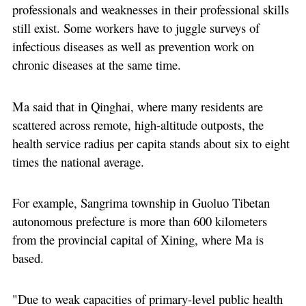
professionals and weaknesses in their professional skills
still exist. Some workers have to juggle surveys of
infectious diseases as well as prevention work on
chronic diseases at the same time.
Ma said that in Qinghai, where many residents are
scattered across remote, high-altitude outposts, the
health service radius per capita stands about six to eight
times the national average.
For example, Sangrima township in Guoluo Tibetan
autonomous prefecture is more than 600 kilometers
from the provincial capital of Xining, where Ma is
based.
"Due to weak capacities of primary-level public health