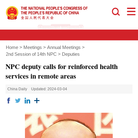
Home
>
Meetings
>
Annual Meetings
>
2nd Session of 14th NPC
>
Deputies
NPC deputy calls for reinforced health
services in remote areas
China Daily
Updated: 2024-03-04