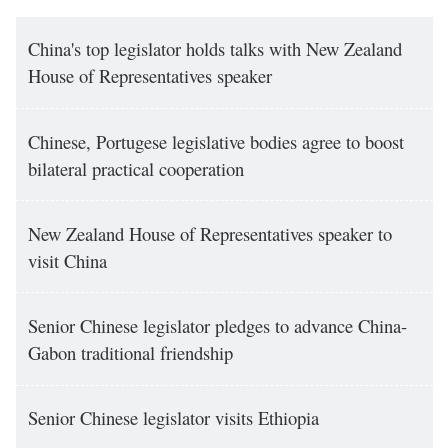
China's top legislator holds talks with New Zealand
House of Representatives speaker
Chinese, Portugese legislative bodies agree to boost
bilateral practical cooperation
New Zealand House of Representatives speaker to
visit China
Senior Chinese legislator pledges to advance China-
Gabon traditional friendship
Senior Chinese legislator visits Ethiopia