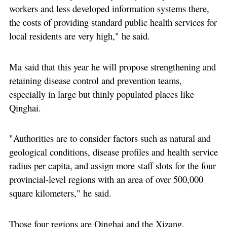
workers and less developed information systems there,
the costs of providing standard public health services for
local residents are very high," he said.
Ma said that this year he will propose strengthening and
retaining disease control and prevention teams,
especially in large but thinly populated places like
Qinghai.
"Authorities are to consider factors such as natural and
geological conditions, disease profiles and health service
radius per capita, and assign more staff slots for the four
provincial-level regions with an area of over 500,000
square kilometers," he said.
Those four regions are Qinghai and the Xizang,