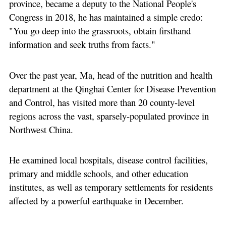
province, became a deputy to the National People's
Congress in 2018, he has maintained a simple credo:
"You go deep into the grassroots, obtain firsthand
information and seek truths from facts."
Over the past year, Ma, head of the nutrition and health
department at the Qinghai Center for Disease Prevention
and Control, has visited more than 20 county-level
regions across the vast, sparsely-populated province in
Northwest China.
He examined local hospitals, disease control facilities,
primary and middle schools, and other education
institutes, as well as temporary settlements for residents
affected by a powerful earthquake in December.