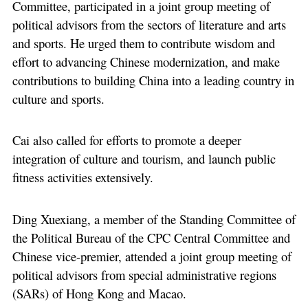
Committee, participated in a joint group meeting of
political advisors from the sectors of literature and arts
and sports. He urged them to contribute wisdom and
effort to advancing Chinese modernization, and make
contributions to building China into a leading country in
culture and sports.
Cai also called for efforts to promote a deeper
integration of culture and tourism, and launch public
fitness activities extensively.
Ding Xuexiang, a member of the Standing Committee of
the Political Bureau of the CPC Central Committee and
Chinese vice-premier, attended a joint group meeting of
political advisors from special administrative regions
(SARs) of Hong Kong and Macao.