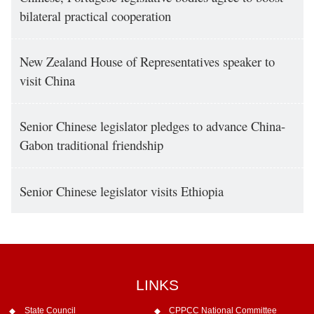
bilateral practical cooperation
New Zealand House of Representatives speaker to
visit China
Senior Chinese legislator pledges to advance China-
Gabon traditional friendship
Senior Chinese legislator visits Ethiopia
LINKS
State Council
CPPCC National Committee