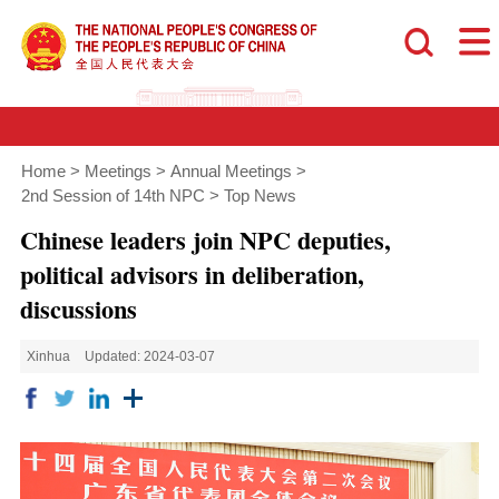
Home
>
Meetings
>
Annual Meetings
>
2nd Session of 14th NPC
>
Top News
Chinese leaders join NPC deputies,
political advisors in deliberation,
discussions
Xinhua
Updated: 2024-03-07