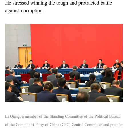
He stressed winning the tough and protracted battle
against corruption.
Li Qiang, a member of the Standing Committee of the Political Bureau
of the Communist Party of China (CPC) Central Committee and premier