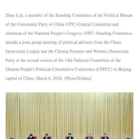
Zhao Leji, a member of the Standing Committee of the Political Bureau
of the Communist Party of China (CPC) Central Committee and
chairman of the National People's Congress (NPC) Standing Committee,
attends a joint group meeting of political advisors from the China
Democratic League and the Chinese Peasants and Workers Democratic
Party at the second session of the 14th National Committee of the
Chinese People's Political Consultative Conference (CPPCC) in Beijing,
capital of China, March 6, 2024. [Photo/Xinhua]