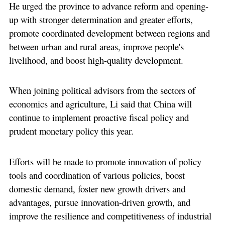
He urged the province to advance reform and opening-
up with stronger determination and greater efforts,
promote coordinated development between regions and
between urban and rural areas, improve people's
livelihood, and boost high-quality development.
When joining political advisors from the sectors of
economics and agriculture, Li said that China will
continue to implement proactive fiscal policy and
prudent monetary policy this year.
Efforts will be made to promote innovation of policy
tools and coordination of various policies, boost
domestic demand, foster new growth drivers and
advantages, pursue innovation-driven growth, and
improve the resilience and competitiveness of industrial