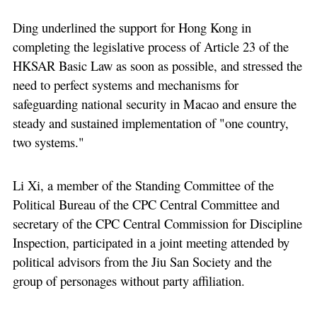
Ding underlined the support for Hong Kong in
completing the legislative process of Article 23 of the
HKSAR Basic Law as soon as possible, and stressed the
need to perfect systems and mechanisms for
safeguarding national security in Macao and ensure the
steady and sustained implementation of "one country,
two systems."
Li Xi, a member of the Standing Committee of the
Political Bureau of the CPC Central Committee and
secretary of the CPC Central Commission for Discipline
Inspection, participated in a joint meeting attended by
political advisors from the Jiu San Society and the
group of personages without party affiliation.