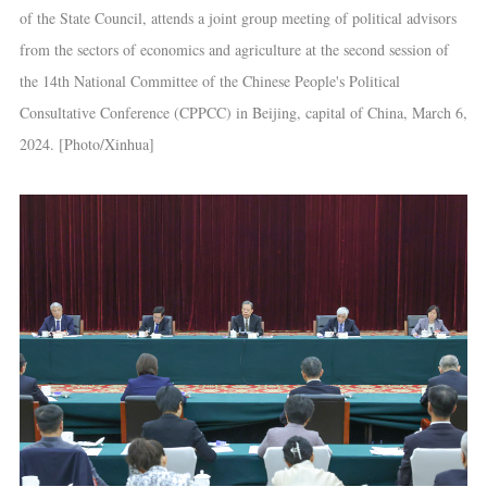
of the State Council, attends a joint group meeting of political advisors
from the sectors of economics and agriculture at the second session of
the 14th National Committee of the Chinese People's Political
Consultative Conference (CPPCC) in Beijing, capital of China, March 6,
2024. [Photo/Xinhua]