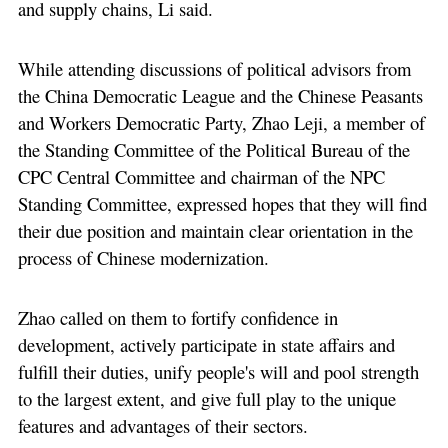
and supply chains, Li said.
While attending discussions of political advisors from
the China Democratic League and the Chinese Peasants
and Workers Democratic Party, Zhao Leji, a member of
the Standing Committee of the Political Bureau of the
CPC Central Committee and chairman of the NPC
Standing Committee, expressed hopes that they will find
their due position and maintain clear orientation in the
process of Chinese modernization.
Zhao called on them to fortify confidence in
development, actively participate in state affairs and
fulfill their duties, unify people's will and pool strength
to the largest extent, and give full play to the unique
features and advantages of their sectors.