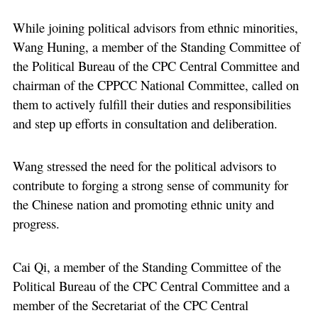
While joining political advisors from ethnic minorities,
Wang Huning, a member of the Standing Committee of
the Political Bureau of the CPC Central Committee and
chairman of the CPPCC National Committee, called on
them to actively fulfill their duties and responsibilities
and step up efforts in consultation and deliberation.
Wang stressed the need for the political advisors to
contribute to forging a strong sense of community for
the Chinese nation and promoting ethnic unity and
progress.
Cai Qi, a member of the Standing Committee of the
Political Bureau of the CPC Central Committee and a
member of the Secretariat of the CPC Central