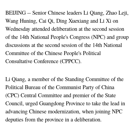
BEIJING -- Senior Chinese leaders Li Qiang, Zhao Leji,
Wang Huning, Cai Qi, Ding Xuexiang and Li Xi on
Wednesday attended deliberation at the second session
of the 14th National People's Congress (NPC) and group
discussions at the second session of the 14th National
Committee of the Chinese People's Political
Consultative Conference (CPPCC).
Li Qiang, a member of the Standing Committee of the
Political Bureau of the Communist Party of China
(CPC) Central Committee and premier of the State
Council, urged Guangdong Province to take the lead in
advancing Chinese modernization, when joining NPC
deputies from the province in a deliberation.