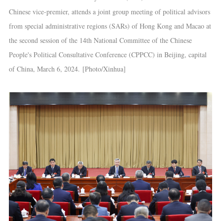
Chinese vice-premier, attends a joint group meeting of political advisors
from special administrative regions (SARs) of Hong Kong and Macao at
the second session of the 14th National Committee of the Chinese
People's Political Consultative Conference (CPPCC) in Beijing, capital
of China, March 6, 2024. [Photo/Xinhua]