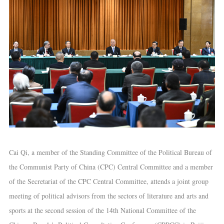
Cai Qi, a member of the Standing Committee of the Political Bureau of
the Communist Party of China (CPC) Central Committee and a member
of the Secretariat of the CPC Central Committee, attends a joint group
meeting of political advisors from the sectors of literature and arts and
sports at the second session of the 14th National Committee of the