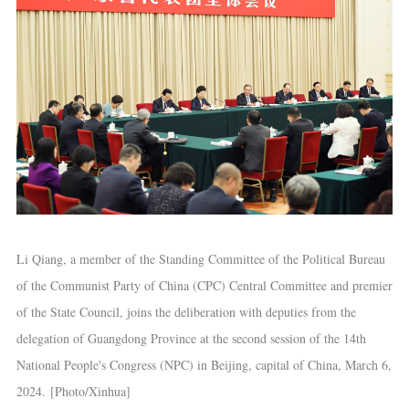
Li Qiang, a member of the Standing Committee of the Political Bureau
of the Communist Party of China (CPC) Central Committee and premier
of the State Council, joins the deliberation with deputies from the
delegation of Guangdong Province at the second session of the 14th
National People's Congress (NPC) in Beijing, capital of China, March 6,
2024. [Photo/Xinhua]