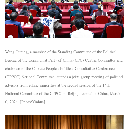
Wang Huning, a member of the Standing Committee of the Political
Bureau of the Communist Party of China (CPC) Central Committee and
chairman of the Chinese People's Political Consultative Conference
(CPPCC) National Committee, attends a joint group meeting of political
advisors from ethnic minorities at the second session of the 14th
National Committee of the CPPCC in Beijing, capital of China, March
6, 2024. [Photo/Xinhua]