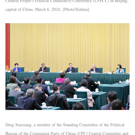
Chinese People's Political Consultative Conference (CPPCC) in Beijing,
capital of China, March 6, 2024. [Photo/Xinhua]
Ding Xuexiang, a member of the Standing Committee of the Political
Bureau of the Communist Party of China (CPC) Central Committee and