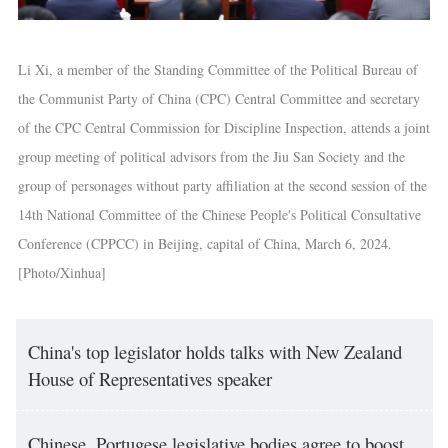
Li Xi, a member of the Standing Committee of the Political Bureau of
the Communist Party of China (CPC) Central Committee and secretary
of the CPC Central Commission for Discipline Inspection, attends a joint
group meeting of political advisors from the Jiu San Society and the
group of personages without party affiliation at the second session of the
14th National Committee of the Chinese People's Political Consultative
Conference (CPPCC) in Beijing, capital of China, March 6, 2024.
[Photo/Xinhua]
China's top legislator holds talks with New Zealand
House of Representatives speaker
Chinese, Portugese legislative bodies agree to boost