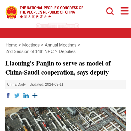
Home
>
Meetings
>
Annual Meetings
>
2nd Session of 14th NPC
>
Deputies
Liaoning's Panjin to serve as model of
China-Saudi cooperation, says deputy
China Daily
Updated: 2024-03-11