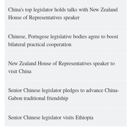
China's top legislator holds talks with New Zealand
House of Representatives speaker
Chinese, Portugese legislative bodies agree to boost
bilateral practical cooperation
New Zealand House of Representatives speaker to
visit China
Senior Chinese legislator pledges to advance China-
Gabon traditional friendship
Senior Chinese legislator visits Ethiopia