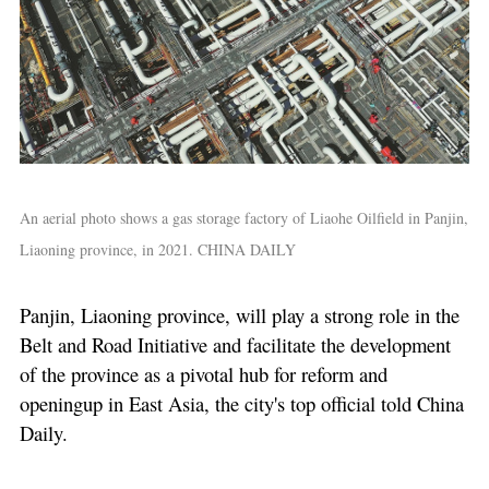
An aerial photo shows a gas storage factory of Liaohe Oilfield in Panjin,
Liaoning province, in 2021. CHINA DAILY
Panjin, Liaoning province, will play a strong role in the
Belt and Road Initiative and facilitate the development
of the province as a pivotal hub for reform and
openingup in East Asia, the city's top official told China
Daily.