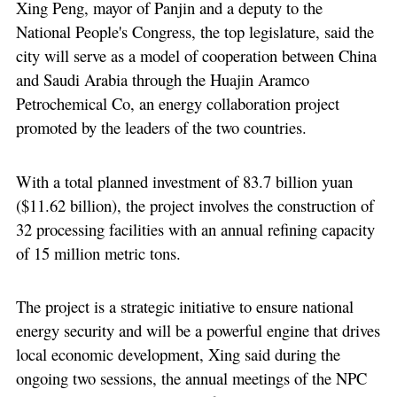
Xing Peng, mayor of Panjin and a deputy to the
National People's Congress, the top legislature, said the
city will serve as a model of cooperation between China
and Saudi Arabia through the Huajin Aramco
Petrochemical Co, an energy collaboration project
promoted by the leaders of the two countries.
With a total planned investment of 83.7 billion yuan
($11.62 billion), the project involves the construction of
32 processing facilities with an annual refining capacity
of 15 million metric tons.
The project is a strategic initiative to ensure national
energy security and will be a powerful engine that drives
local economic development, Xing said during the
ongoing two sessions, the annual meetings of the NPC