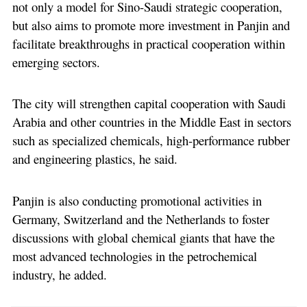
not only a model for Sino-Saudi strategic cooperation,
but also aims to promote more investment in Panjin and
facilitate breakthroughs in practical cooperation within
emerging sectors.
The city will strengthen capital cooperation with Saudi
Arabia and other countries in the Middle East in sectors
such as specialized chemicals, high-performance rubber
and engineering plastics, he said.
Panjin is also conducting promotional activities in
Germany, Switzerland and the Netherlands to foster
discussions with global chemical giants that have the
most advanced technologies in the petrochemical
industry, he added.