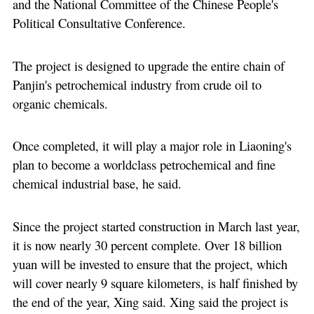
and the National Committee of the Chinese People's
Political Consultative Conference.
The project is designed to upgrade the entire chain of
Panjin's petrochemical industry from crude oil to
organic chemicals.
Once completed, it will play a major role in Liaoning's
plan to become a worldclass petrochemical and fine
chemical industrial base, he said.
Since the project started construction in March last year,
it is now nearly 30 percent complete. Over 18 billion
yuan will be invested to ensure that the project, which
will cover nearly 9 square kilometers, is half finished by
the end of the year, Xing said. Xing said the project is