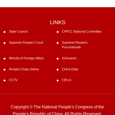
LINKS
State Council
CPPCC National Committee
Supreme People's Court
Supreme People's
Procuratorate
Ministry of Foreign Affairs
Xinhuanet
People's Daily Online
China Daily
CCTV
CRI.cn
Copyright © The National People's Congress of the
People's Republic of China. All Rights Reserved.