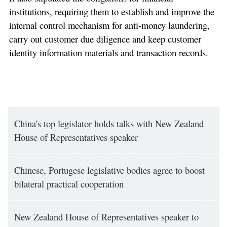
institutions, requiring them to establish and improve the
internal control mechanism for anti-money laundering,
carry out customer due diligence and keep customer
identity information materials and transaction records.
China's top legislator holds talks with New Zealand
House of Representatives speaker
Chinese, Portugese legislative bodies agree to boost
bilateral practical cooperation
New Zealand House of Representatives speaker to