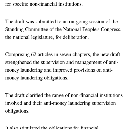
for specific non-financial institutions.
The draft was submitted to an on-going session of the
Standing Committee of the National People's Congress,
the national legislature, for deliberation.
Comprising 62 articles in seven chapters, the new draft
strengthened the supervision and management of anti-
money laundering and improved provisions on anti-
money laundering obligations.
The draft clarified the range of non-financial institutions
involved and their anti-money laundering supervision
obligations.
It also stipulated the obligations for financial