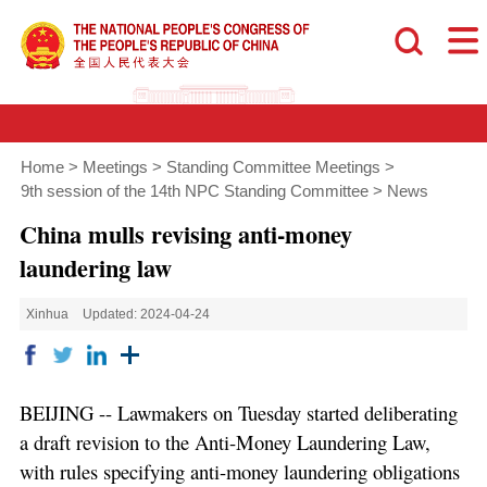
Home
>
Meetings
>
Standing Committee Meetings
>
9th session of the 14th NPC Standing Committee
>
News
China mulls revising anti-money
laundering law
Xinhua
Updated: 2024-04-24
BEIJING -- Lawmakers on Tuesday started deliberating
a draft revision to the Anti-Money Laundering Law,
with rules specifying anti-money laundering obligations