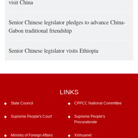
visit China
Senior Chinese legislator pledges to advance China-
Gabon traditional friendship
Senior Chinese legislator visits Ethiopia
LINKS
State Council
CPPCC National Committee
Supreme People's Court
Supreme People's
Procuratorate
Ministry of Foreign Affairs
Xinhuanet