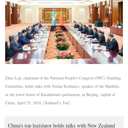
Zhao Leji, chairman of the National People's Congress (NPC) Standing
Committee, holds talks with Yerlan Koshanov, speaker of the Mazhilis,
or the lower house of Kazakhstan's parliament, in Beijing, capital of
China, April 25, 2024. [Xinhua/Li Tao]
China's top legislator holds talks with New Zealand