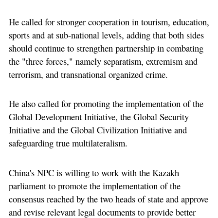
He called for stronger cooperation in tourism, education,
sports and at sub-national levels, adding that both sides
should continue to strengthen partnership in combating
the "three forces," namely separatism, extremism and
terrorism, and transnational organized crime.
He also called for promoting the implementation of the
Global Development Initiative, the Global Security
Initiative and the Global Civilization Initiative and
safeguarding true multilateralism.
China's NPC is willing to work with the Kazakh
parliament to promote the implementation of the
consensus reached by the two heads of state and approve
and revise relevant legal documents to provide better