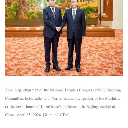
Zhao Leji, chairman of the National People's Congress (NPC) Standing
Committee, holds talks with Yerlan Koshanov, speaker of the Mazhilis,
or the lower house of Kazakhstan's parliament, in Beijing, capital of
China, April 25, 2024. [Xinhua/Li Tao]