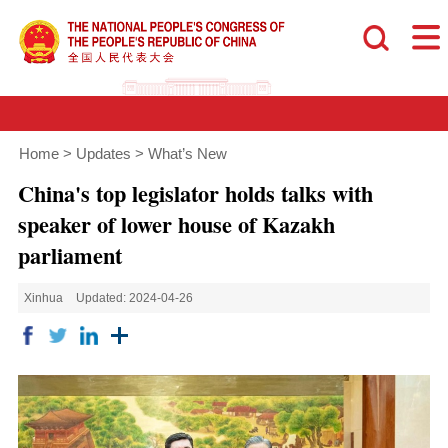
Home
>
Updates
>
What’s New
China's top legislator holds talks with
speaker of lower house of Kazakh
parliament
Xinhua
Updated: 2024-04-26