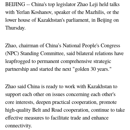
BEIJING -- China's top legislator Zhao Leji held talks
with Yerlan Koshanov, speaker of the Mazhilis, or the
lower house of Kazakhstan's parliament, in Beijing on
Thursday.
Zhao, chairman of China’s National People's Congress
(NPC) Standing Committee, said bilateral relations have
leapfrogged to permanent comprehensive strategic
partnership and started the next "golden 30 years."
Zhao said China is ready to work with Kazakhstan to
support each other on issues concerning each other's
core interests, deepen practical cooperation, promote
high-quality Belt and Road cooperation, continue to take
effective measures to facilitate trade and enhance
connectivity.