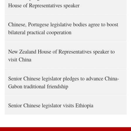
House of Representatives speaker
Chinese, Portugese legislative bodies agree to boost
bilateral practical cooperation
New Zealand House of Representatives speaker to
visit China
Senior Chinese legislator pledges to advance China-
Gabon traditional friendship
Senior Chinese legislator visits Ethiopia