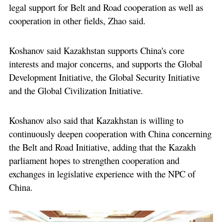
legal support for Belt and Road cooperation as well as
cooperation in other fields, Zhao said.
Koshanov said Kazakhstan supports China's core
interests and major concerns, and supports the Global
Development Initiative, the Global Security Initiative
and the Global Civilization Initiative.
Koshanov also said that Kazakhstan is willing to
continuously deepen cooperation with China concerning
the Belt and Road Initiative, adding that the Kazakh
parliament hopes to strengthen cooperation and
exchanges in legislative experience with the NPC of
China.