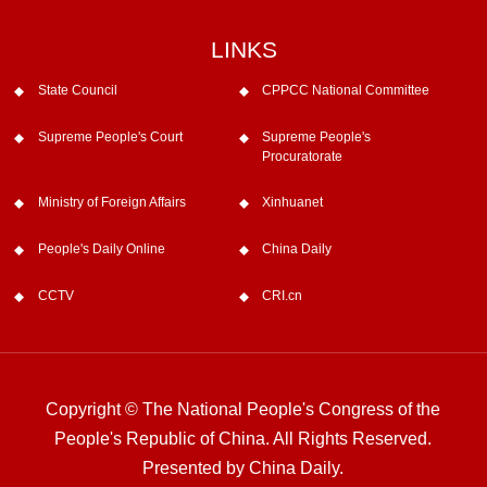
LINKS
State Council
CPPCC National Committee
Supreme People's Court
Supreme People's
Procuratorate
Ministry of Foreign Affairs
Xinhuanet
People's Daily Online
China Daily
CCTV
CRI.cn
Copyright © The National People's Congress of the
People's Republic of China. All Rights Reserved.
Presented by China Daily.