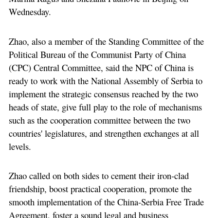
Wednesday.
Zhao, also a member of the Standing Committee of the
Political Bureau of the Communist Party of China
(CPC) Central Committee, said the NPC of China is
ready to work with the National Assembly of Serbia to
implement the strategic consensus reached by the two
heads of state, give full play to the role of mechanisms
such as the cooperation committee between the two
countries' legislatures, and strengthen exchanges at all
levels.
Zhao called on both sides to cement their iron-clad
friendship, boost practical cooperation, promote the
smooth implementation of the China-Serbia Free Trade
Agreement, foster a sound legal and business