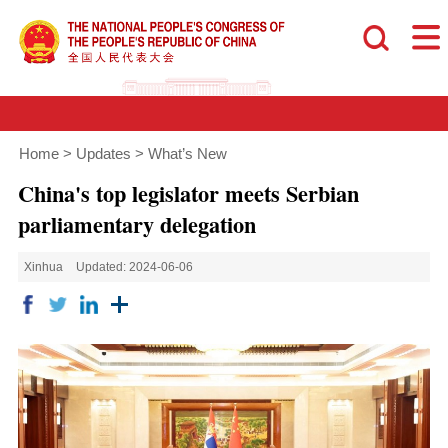
Home
>
Updates
>
What’s New
China's top legislator meets Serbian
parliamentary delegation
Xinhua
Updated: 2024-06-06