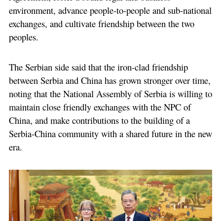
environment, advance people-to-people and sub-national
exchanges, and cultivate friendship between the two
peoples.
The Serbian side said that the iron-clad friendship
between Serbia and China has grown stronger over time,
noting that the National Assembly of Serbia is willing to
maintain close friendly exchanges with the NPC of
China, and make contributions to the building of a
Serbia-China community with a shared future in the new
era.