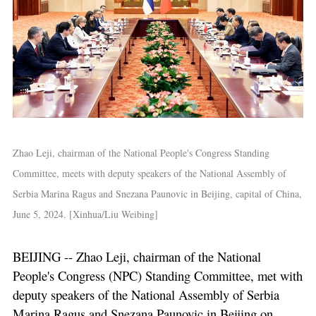
Zhao Leji, chairman of the National People's Congress Standing
Committee, meets with deputy speakers of the National Assembly of
Serbia Marina Ragus and Snezana Paunovic in Beijing, capital of China,
June 5, 2024. [Xinhua/Liu Weibing]
BEIJING -- Zhao Leji, chairman of the National
People's Congress (NPC) Standing Committee, met with
deputy speakers of the National Assembly of Serbia
Marina Ragus and Snezana Paunovic in Beijing on