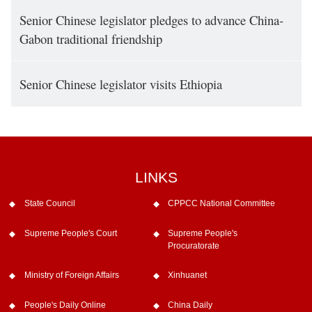
Senior Chinese legislator pledges to advance China-
Gabon traditional friendship
Senior Chinese legislator visits Ethiopia
LINKS
State Council
CPPCC National Committee
Supreme People's Court
Supreme People's
Procuratorate
Ministry of Foreign Affairs
Xinhuanet
People's Daily Online
China Daily