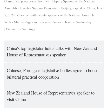
Committee, poses for a photo with Deputy Speaker of the National
Assembly of Serbia Snezana Paunovic in Beijing, capital of China, June
5, 2024. Zhao met with deputy speakers of the National Assembly of
Serbia Marina Ragus and Snezana Paunovic here on Wednesday.
[Xinhua/Liu Weibing]
China's top legislator holds talks with New Zealand
House of Representatives speaker
Chinese, Portugese legislative bodies agree to boost
bilateral practical cooperation
New Zealand House of Representatives speaker to
visit China