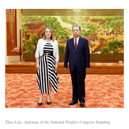
Zhao Leji, chairman of the National People's Congress Standing