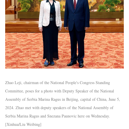
Zhao Leji, chairman of the National People's Congress Standing
Committee, poses for a photo with Deputy Speaker of the National
Assembly of Serbia Marina Ragus in Beijing, capital of China, June 5,
2024. Zhao met with deputy speakers of the National Assembly of
Serbia Marina Ragus and Snezana Paunovic here on Wednesday.
[Xinhua/Liu Weibing]