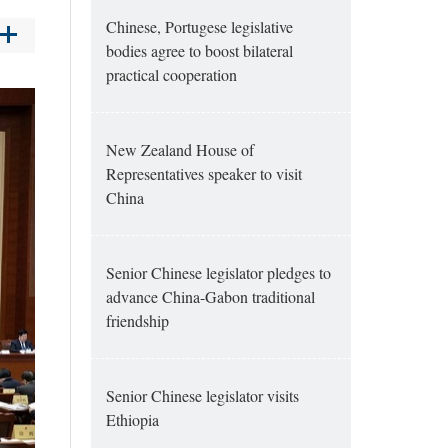
Chinese, Portugese legislative
bodies agree to boost bilateral
practical cooperation
New Zealand House of
Representatives speaker to visit
China
Senior Chinese legislator pledges to
advance China-Gabon traditional
friendship
Senior Chinese legislator visits
Ethiopia