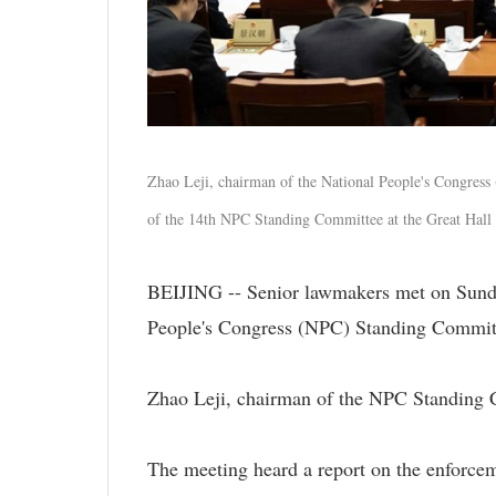
Zhao Leji, chairman of the National People's Congress
of the 14th NPC Standing Committee at the Great Hall 
BEIJING -- Senior lawmakers met on Sunday
People's Congress (NPC) Standing Commit
Zhao Leji, chairman of the NPC Standing C
The meeting heard a report on the enforce