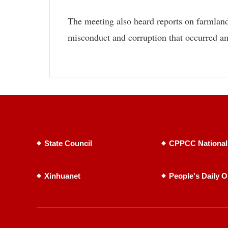
The meeting also heard reports on farmland
misconduct and corruption that occurred a
State Council
CPPCC National
Xinhuanet
People's Daily O