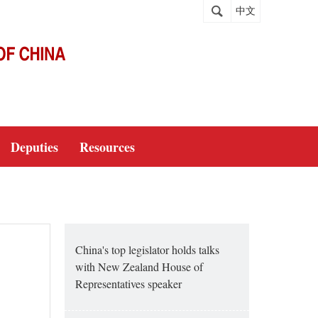
中文
Deputies
Resources
China's top legislator holds talks
with New Zealand House of
Representatives speaker