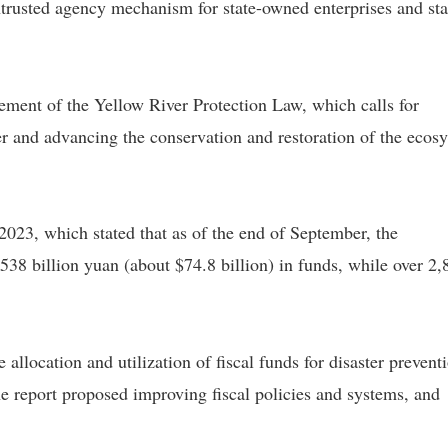
trusted agency mechanism for state-owned enterprises and sta
ment of the Yellow River Protection Law, which calls for
r and advancing the conservation and restoration of the ecos
 2023, which stated that as of the end of September, the
f 538 billion yuan (about $74.8 billion) in funds, while over 2,
 allocation and utilization of fiscal funds for disaster prevent
report proposed improving fiscal policies and systems, and