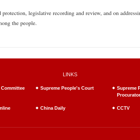
 protection, legislative recording and review, and on addressi
mong the people.
LINKS
 Committee
Supreme People's Court
Supreme P
Procurato
nline
China Daily
CCTV