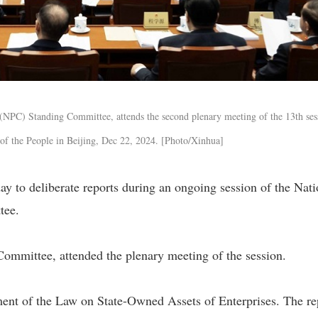
 (NPC) Standing Committee, attends the second plenary meeting of the 13th ses
of the People in Beijing, Dec 22, 2024. [Photo/Xinhua]
 to deliberate reports during an ongoing session of the Nati
tee.
ommittee, attended the plenary meeting of the session.
ment of the Law on State-Owned Assets of Enterprises. The re