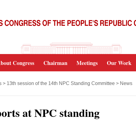
bout Congress
Chairman
Meetings
Our Work
s
>
13th session of the 14th NPC Standing Committee
>
News
orts at NPC standing