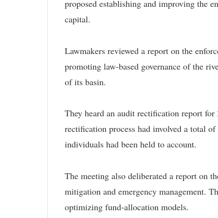
proposed establishing and improving the en
capital.
Lawmakers reviewed a report on the enforce
promoting law-based governance of the rive
of its basin.
They heard an audit rectification report for
rectification process had involved a total o
individuals had been held to account.
The meeting also deliberated a report on the
mitigation and emergency management. The 
optimizing fund-allocation models.