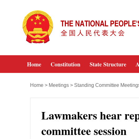
Home
Constitution
State Structure
A
Home
>
Meetings
>
Standing Committee Meeting
Lawmakers hear rep
committee session