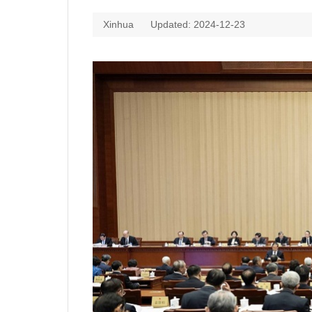
Xinhua
Updated: 2024-12-23