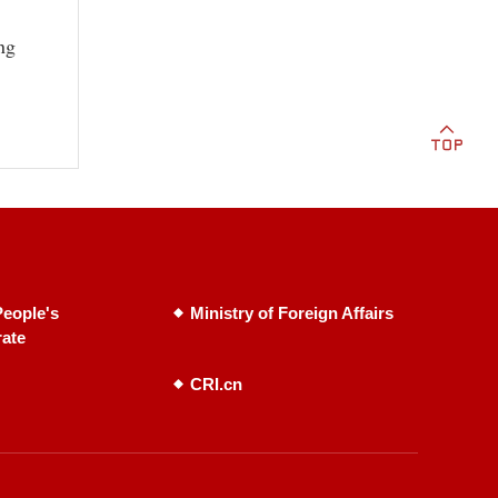
ng
eople's
Ministry of Foreign Affairs
rate
CRI.cn