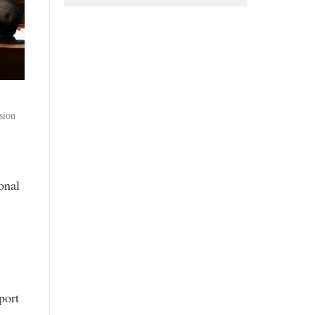
sion
onal
port