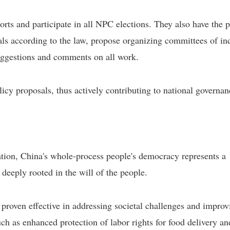
orts and participate in all NPC elections. They also have the 
cials according to the law, propose organizing committees of in
 suggestions and comments on all work.
licy proposals, thus actively contributing to national governan
tion, China's whole-process people's democracy represents a
 deeply rooted in the will of the people.
roven effective in addressing societal challenges and improv
h as enhanced protection of labor rights for food delivery an