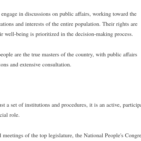
 engage in discussions on public affairs, working toward the
ions and interests of the entire population. Their rights are
ir well-being is prioritized in the decision-making process.
people are the true masters of the country, with public affairs
ons and extensive consultation.
 a set of institutions and procedures, it is an active, particip
ial role.
 meetings of the top legislature, the National People's Congr