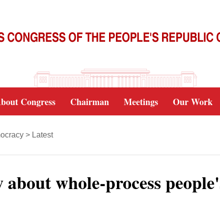
bout Congress
Chairman
Meetings
Our Work
ocracy
>
Latest
about whole-process people'