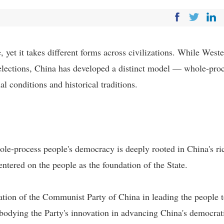
yet it takes different forms across civilizations. While West
lections, China has developed a distinct model — whole-pro
l conditions and historical traditions.
ole-process people's democracy is deeply rooted in China's ri
entered on the people as the foundation of the State.
tion of the Communist Party of China in leading the people 
bodying the Party's innovation in advancing China's democrat