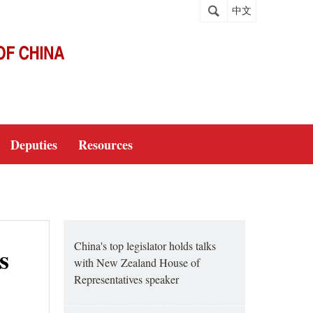
中文
Deputies
Resources
China's top legislator holds talks
s
with New Zealand House of
Representatives speaker