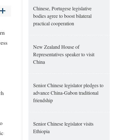
Chinese, Portugese legislative
bodies agree to boost bilateral
practical cooperation
ern
cess
New Zealand House of
Representatives speaker to visit
China
Senior Chinese legislator pledges to
ch
advance China-Gabon traditional
friendship
to
Senior Chinese legislator visits
Ethiopia
ic