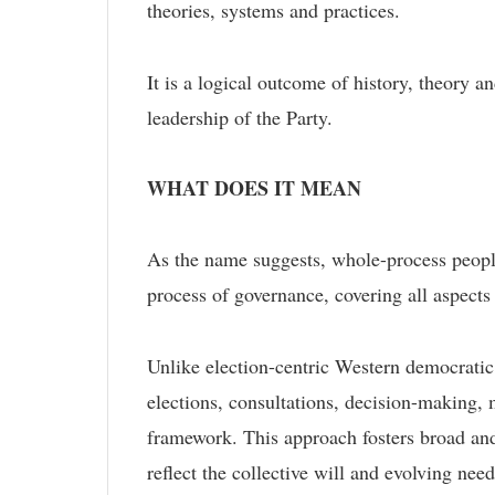
theories, systems and practices.
It is a logical outcome of history, theory a
leadership of the Party.
WHAT DOES IT MEAN
As the name suggests, whole-process people
process of governance, covering all aspects 
Unlike election-centric Western democrati
elections, consultations, decision-making, 
framework. This approach fosters broad and
reflect the collective will and evolving need