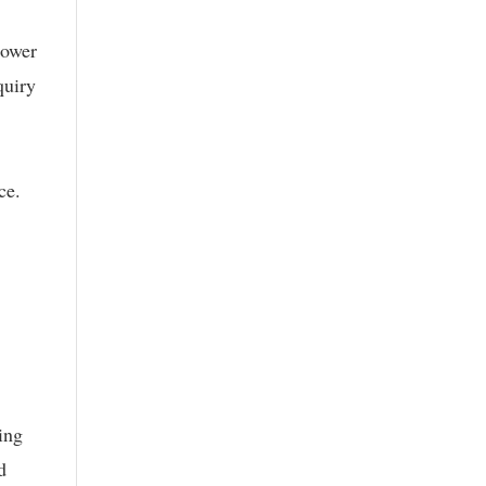
power
quiry
ce.
ing
d