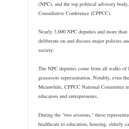
(NPC), and the top political advisory body,
Consultative Conference (CPPCC).
Nearly 3,000 NPC deputies and more than
deliberate on and discuss major policies an
society.
The NPC deputies come from all walks of l
grassroots representation. Notably, even the
Meanwhile, CPPCC National Committee membe
educators and entrepreneurs.
During the "two sessions," these representa
healthcare to education, housing, elderly ca