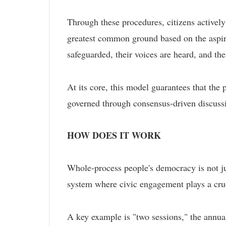
Through these procedures, citizens actively
greatest common ground based on the aspirat
safeguarded, their voices are heard, and the
At its core, this model guarantees that the 
governed through consensus-driven discussi
HOW DOES IT WORK
Whole-process people's democracy is not just
system where civic engagement plays a cruc
A key example is "two sessions," the annual