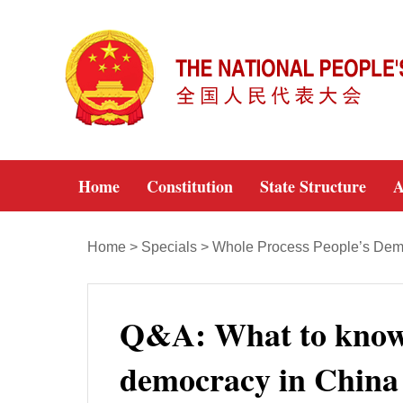
Home
Constitution
State Structure
A
Home
>
Specials
>
Whole Process People’s Dem
Q&A: What to know 
democracy in China