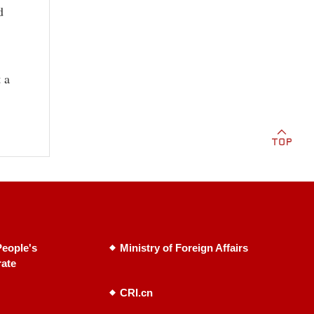
d
 a
eople's
Ministry of Foreign Affairs
rate
CRI.cn