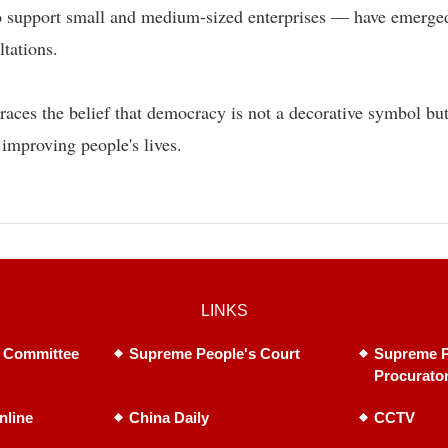
 to support small and medium-sized enterprises — have emerge
ltations.
races the belief that democracy is not a decorative symbol but
 improving people's lives.
LINKS
 Committee
Supreme People's Court
Supreme P
Procurato
nline
China Daily
CCTV