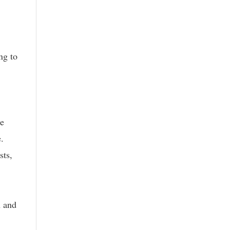
ng to
re
.
sts,
n and