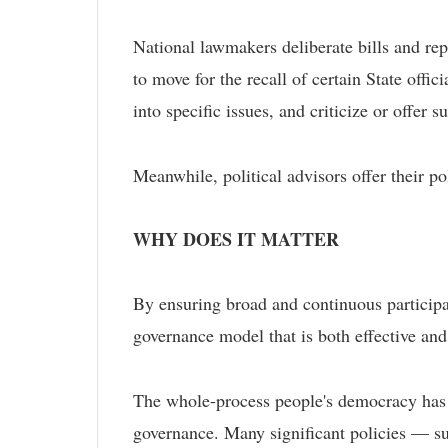
National lawmakers deliberate bills and rep
to move for the recall of certain State offi
into specific issues, and criticize or offer
Meanwhile, political advisors offer their po
WHY DOES IT MATTER
By ensuring broad and continuous participa
governance model that is both effective and
The whole-process people's democracy has p
governance. Many significant policies — suc