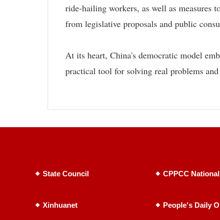
ride-hailing workers, as well as measures
from legislative proposals and public consu
At its heart, China's democratic model emb
practical tool for solving real problems and
State Council
CPPCC National
Xinhuanet
People's Daily O