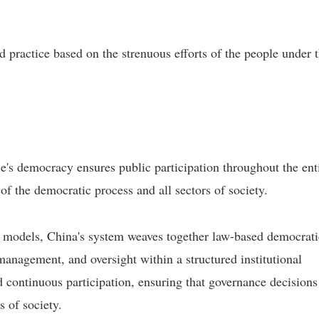
nd practice based on the strenuous efforts of the people under 
's democracy ensures public participation throughout the ent
of the democratic process and all sectors of society.
c models, China's system weaves together law-based democrati
management, and oversight within a structured institutional
 continuous participation, ensuring that governance decisions
s of society.