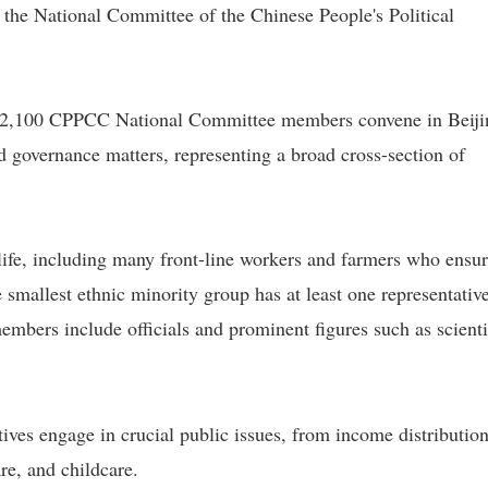
 the National Committee of the Chinese People's Political
 2,100 CPPCC National Committee members convene in Beiji
d governance matters, representing a broad cross-section of
ife, including many front-line workers and farmers who ensu
 smallest ethnic minority group has at least one representative
rs include officials and prominent figures such as scienti
tives engage in crucial public issues, from income distributio
re, and childcare.