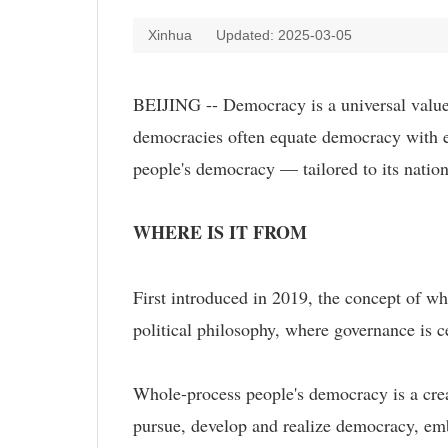
Xinhua
Updated: 2025-03-05
BEIJING -- Democracy is a universal value, 
democracies often equate democracy with e
people's democracy — tailored to its nationa
WHERE IS IT FROM
First introduced in 2019, the concept of wh
political philosophy, where governance is c
Whole-process people's democracy is a crea
pursue, develop and realize democracy, em