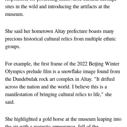
sites in the wild and introducing the artifacts at the
museum.
She said her hometown Altay prefecture boasts many
precious historical cultural relics from multiple ethnic
groups.
For example, the first frame of the 2022 Beijing Winter
Olympics prelude film is a snowflake image found from
the Dundebulak rock art complex in Altay. "It drifted
across the nation and the world. I believe this is a
manifestation of bringing cultural relics to life," she
said.
She highlighted a gold horse at the museum leaping into
the air with a majestic appearance, full of the