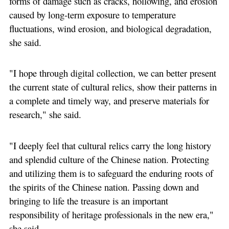
forms of damage such as cracks, hollowing, and erosion
caused by long-term exposure to temperature
fluctuations, wind erosion, and biological degradation,
she said.
"I hope through digital collection, we can better present
the current state of cultural relics, show their patterns in
a complete and timely way, and preserve materials for
research," she said.
"I deeply feel that cultural relics carry the long history
and splendid culture of the Chinese nation. Protecting
and utilizing them is to safeguard the enduring roots of
the spirits of the Chinese nation. Passing down and
bringing to life the treasure is an important
responsibility of heritage professionals in the new era,"
she said.