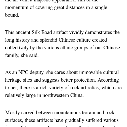
momentum of covering great distances in a single
bound.
This ancient Silk Road artifact vividly demonstrates the
long history and splendid Chinese culture created
collectively by the various ethnic groups of our Chinese
family, she said.
As an NPC deputy, she cares about immovable cultural
heritage sites and suggests better protection. According
to her, there is a rich variety of rock art relics, which are
relatively large in northwestern China.
Mostly carved between mountainous terrain and rock
surfaces, these artifacts have gradually suffered various