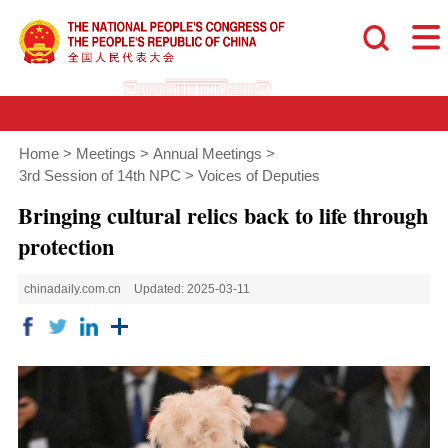
Home
>
Meetings
>
Annual Meetings
>
3rd Session of 14th NPC
>
Voices of Deputies
Bringing cultural relics back to life through
protection
chinadaily.com.cn
Updated: 2025-03-11