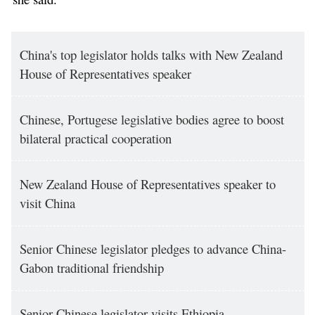
China's top legislator holds talks with New Zealand
House of Representatives speaker
Chinese, Portugese legislative bodies agree to boost
bilateral practical cooperation
New Zealand House of Representatives speaker to
visit China
Senior Chinese legislator pledges to advance China-
Gabon traditional friendship
Senior Chinese legislator visits Ethiopia