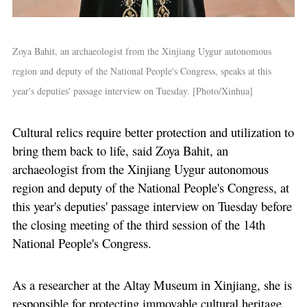
Zoya Bahit, an archaeologist from the Xinjiang Uygur autonomous
region and deputy of the National People's Congress, speaks at this
year's deputies' passage interview on Tuesday. [Photo/Xinhua]
Cultural relics require better protection and utilization to
bring them back to life, said Zoya Bahit, an
archaeologist from the Xinjiang Uygur autonomous
region and deputy of the National People's Congress, at
this year's deputies' passage interview on Tuesday before
the closing meeting of the third session of the 14th
National People's Congress.
As a researcher at the Altay Museum in Xinjiang, she is
responsible for protecting immovable cultural heritage