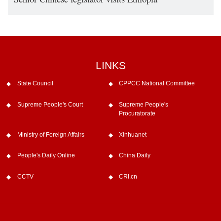
LINKS
State Council
CPPCC National Committee
Supreme People's Court
Supreme People's
Procuratorate
Ministry of Foreign Affairs
Xinhuanet
People's Daily Online
China Daily
CCTV
CRI.cn