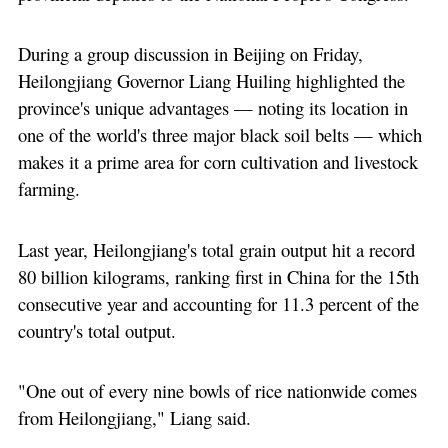
During a group discussion in Beijing on Friday,
Heilongjiang Governor Liang Huiling highlighted the
province's unique advantages — noting its location in
one of the world's three major black soil belts — which
makes it a prime area for corn cultivation and livestock
farming.
Last year, Heilongjiang's total grain output hit a record
80 billion kilograms, ranking first in China for the 15th
consecutive year and accounting for 11.3 percent of the
country's total output.
"One out of every nine bowls of rice nationwide comes
from Heilongjiang," Liang said.