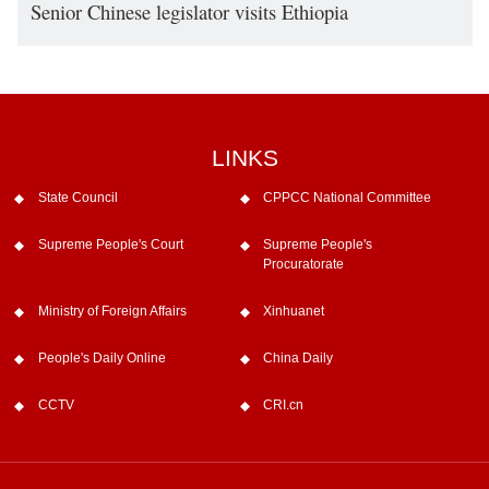
Senior Chinese legislator visits Ethiopia
LINKS
State Council
CPPCC National Committee
Supreme People's Court
Supreme People's
Procuratorate
Ministry of Foreign Affairs
Xinhuanet
People's Daily Online
China Daily
CCTV
CRI.cn