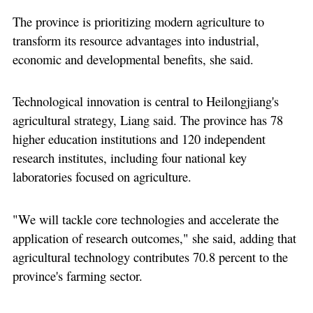
The province is prioritizing modern agriculture to
transform its resource advantages into industrial,
economic and developmental benefits, she said.
Technological innovation is central to Heilongjiang's
agricultural strategy, Liang said. The province has 78
higher education institutions and 120 independent
research institutes, including four national key
laboratories focused on agriculture.
"We will tackle core technologies and accelerate the
application of research outcomes," she said, adding that
agricultural technology contributes 70.8 percent to the
province's farming sector.