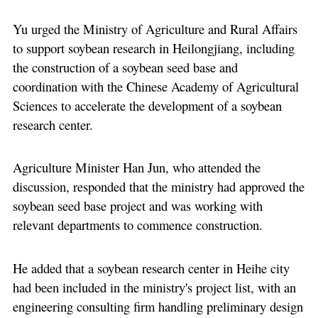
Yu urged the Ministry of Agriculture and Rural Affairs
to support soybean research in Heilongjiang, including
the construction of a soybean seed base and
coordination with the Chinese Academy of Agricultural
Sciences to accelerate the development of a soybean
research center.
Agriculture Minister Han Jun, who attended the
discussion, responded that the ministry had approved the
soybean seed base project and was working with
relevant departments to commence construction.
He added that a soybean research center in Heihe city
had been included in the ministry's project list, with an
engineering consulting firm handling preliminary design