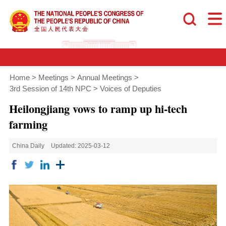
Home
>
Meetings
>
Annual Meetings
>
3rd Session of 14th NPC
>
Voices of Deputies
Heilongjiang vows to ramp up hi-tech
farming
China Daily
Updated: 2025-03-12