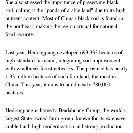
She also stressed the importance of preserving black
soil, calling it the "panda of arable land" due to its high
nutrient content. Most of China's black soil is found in
the northeast, making the region crucial for national
food security.
Last year, Heilongjiang developed 693,333 hectares of
high-standard farmland, integrating soil improvement
with windbreak forest networks. The province has nearly
1.33 million hectares of such farmland, the most in
China. This year, it aims to build nearly 780,000
hectares.
Heilongjiang is home to Beidahuang Group, the world's
largest State-owned farm group, known for its extensive
arable land, high modernization and strong production