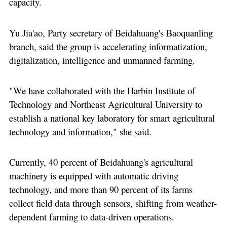
capacity.
Yu Jia'ao, Party secretary of Beidahuang's Baoquanling
branch, said the group is accelerating informatization,
digitalization, intelligence and unmanned farming.
"We have collaborated with the Harbin Institute of
Technology and Northeast Agricultural University to
establish a national key laboratory for smart agricultural
technology and information," she said.
Currently, 40 percent of Beidahuang's agricultural
machinery is equipped with automatic driving
technology, and more than 90 percent of its farms
collect field data through sensors, shifting from weather-
dependent farming to data-driven operations.