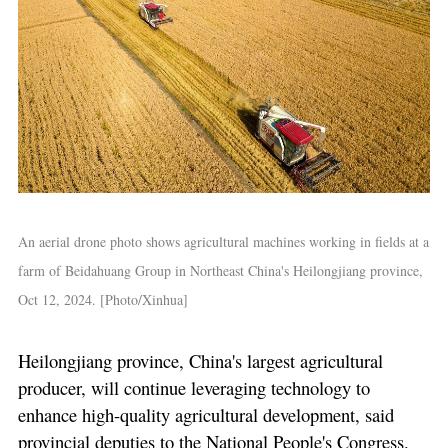
An aerial drone photo shows agricultural machines working in fields at a
farm of Beidahuang Group in Northeast China's Heilongjiang province,
Oct 12, 2024. [Photo/Xinhua]
Heilongjiang province, China's largest agricultural
producer, will continue leveraging technology to
enhance high-quality agricultural development, said
provincial deputies to the National People's Congress.