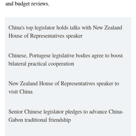
and budget reviews.
China's top legislator holds talks with New Zealand
House of Representatives speaker
Chinese, Portugese legislative bodies agree to boost
bilateral practical cooperation
New Zealand House of Representatives speaker to
visit China
Senior Chinese legislator pledges to advance China-
Gabon traditional friendship