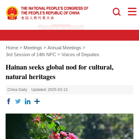
Home
>
Meetings
>
Annual Meetings
>
3rd Session of 14th NPC
>
Voices of Deputies
Hainan seeks global nod for cultural,
natural heritages
China Daily
Updated: 2025-03-13