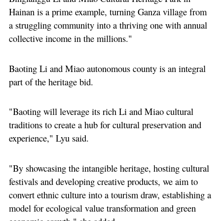
Hainan is a prime example, turning Ganza village from
a struggling community into a thriving one with annual
collective income in the millions."
Baoting Li and Miao autonomous county is an integral
part of the heritage bid.
"Baoting will leverage its rich Li and Miao cultural
traditions to create a hub for cultural preservation and
experience," Lyu said.
"By showcasing the intangible heritage, hosting cultural
festivals and developing creative products, we aim to
convert ethnic culture into a tourism draw, establishing a
model for ecological value transformation and green