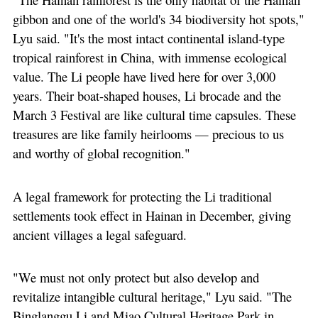
gibbon and one of the world's 34 biodiversity hot spots,"
Lyu said. "It's the most intact continental island-type
tropical rainforest in China, with immense ecological
value. The Li people have lived here for over 3,000
years. Their boat-shaped houses, Li brocade and the
March 3 Festival are like cultural time capsules. These
treasures are like family heirlooms — precious to us
and worthy of global recognition."
A legal framework for protecting the Li traditional
settlements took effect in Hainan in December, giving
ancient villages a legal safeguard.
"We must not only protect but also develop and
revitalize intangible cultural heritage," Lyu said. "The
Binglanggu Li and Miao Cultural Heritage Park in