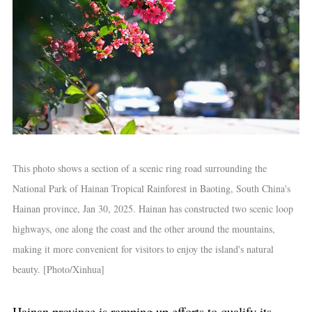
This photo shows a section of a scenic ring road surrounding the
National Park of Hainan Tropical Rainforest in Baoting, South China's
Hainan province, Jan 30, 2025. Hainan has constructed two scenic loop
highways, one along the coast and the other around the mountains,
making it more convenient for visitors to enjoy the island's natural
beauty. [Photo/Xinhua]
Hainan province is ramping up efforts to qualify its