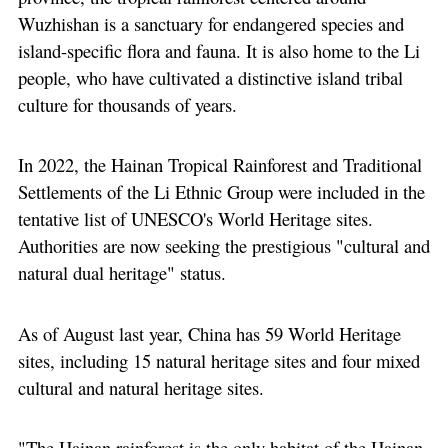
Wuzhishan is a sanctuary for endangered species and
island-specific flora and fauna. It is also home to the Li
people, who have cultivated a distinctive island tribal
culture for thousands of years.
In 2022, the Hainan Tropical Rainforest and Traditional
Settlements of the Li Ethnic Group were included in the
tentative list of UNESCO's World Heritage sites.
Authorities are now seeking the prestigious "cultural and
natural dual heritage" status.
As of August last year, China has 59 World Heritage
sites, including 15 natural heritage sites and four mixed
cultural and natural heritage sites.
"The Hainan rainforest is the only habitat of the Hainan