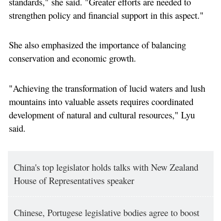
standards," she said. "Greater efforts are needed to
strengthen policy and financial support in this aspect."
She also emphasized the importance of balancing
conservation and economic growth.
"Achieving the transformation of lucid waters and lush
mountains into valuable assets requires coordinated
development of natural and cultural resources," Lyu
said.
China's top legislator holds talks with New Zealand
House of Representatives speaker
Chinese, Portugese legislative bodies agree to boost