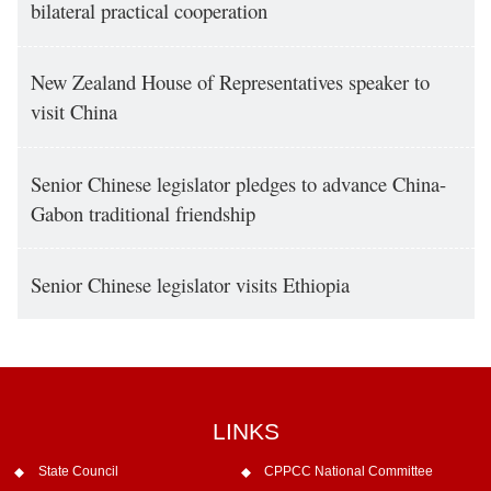
bilateral practical cooperation
New Zealand House of Representatives speaker to
visit China
Senior Chinese legislator pledges to advance China-
Gabon traditional friendship
Senior Chinese legislator visits Ethiopia
LINKS
State Council
CPPCC National Committee