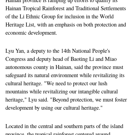
Hainan Tropical Rainforest and Traditional Settlements
of the Li Ethnic Group for inclusion in the World
Heritage List, with an emphasis on both protection and
economic development.
Lyu Yan, a deputy to the 14th National People's
Congress and deputy head of Baoting Li and Miao
autonomous county in Hainan, said the province must
safeguard its natural environment while revitalizing its
cultural heritage. "We need to protect our lush
mountains while revitalizing our intangible cultural
heritage," Lyu said. "Beyond protection, we must foster
development by using our cultural heritage."
Located in the central and southern parts of the island
province, the tropical rainforest centered around