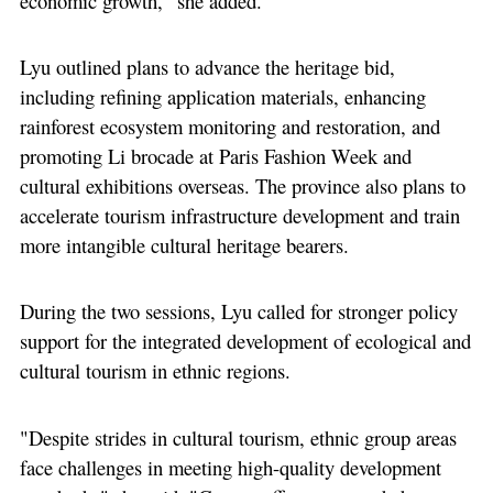
economic growth," she added.
Lyu outlined plans to advance the heritage bid,
including refining application materials, enhancing
rainforest ecosystem monitoring and restoration, and
promoting Li brocade at Paris Fashion Week and
cultural exhibitions overseas. The province also plans to
accelerate tourism infrastructure development and train
more intangible cultural heritage bearers.
During the two sessions, Lyu called for stronger policy
support for the integrated development of ecological and
cultural tourism in ethnic regions.
"Despite strides in cultural tourism, ethnic group areas
face challenges in meeting high-quality development