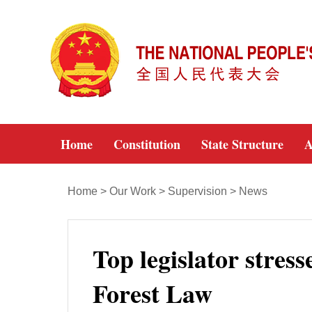
Home
Constitution
State Structure
A
Home
>
Our Work
>
Supervision
>
News
Top legislator stress
Forest Law