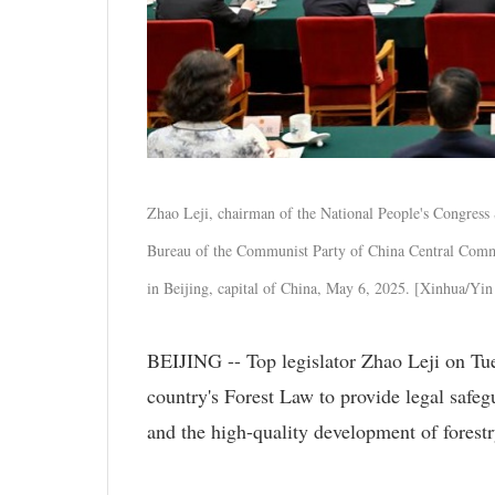
Zhao Leji, chairman of the National People's Congress
Bureau of the Communist Party of China Central Commi
in Beijing, capital of China, May 6, 2025. [Xinhua/Yi
BEIJING -- Top legislator Zhao Leji on Tu
country's Forest Law to provide legal safegu
and the high-quality development of forestr