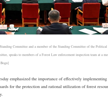
 Standing Committee and a member of the Standing Committee of the Political
ttee, speaks to members of a Forest Law enforcement inspection team at a me
n Bogu]
esday emphasized the importance of effectively implementing
ards for the protection and rational utilization of forest resou
y.