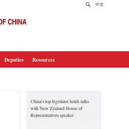
中文
Deputies
Resources
China's top legislator holds talks
with New Zealand House of
Representatives speaker