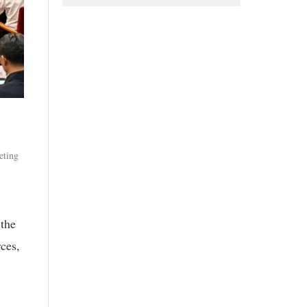
eting
 the
rces,