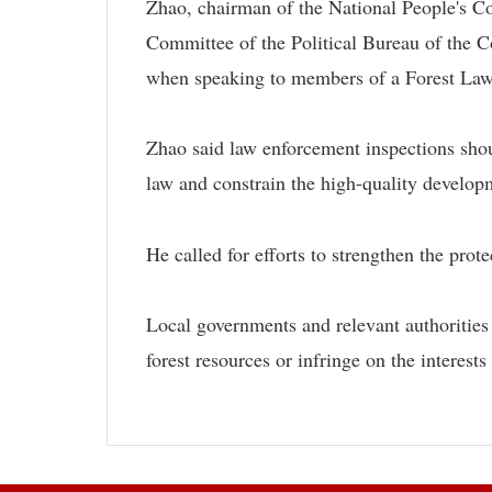
Zhao, chairman of the National People's 
Committee of the Political Bureau of the
when speaking to members of a Forest Law 
Zhao said law enforcement inspections shou
law and constrain the high-quality developm
He called for efforts to strengthen the prote
Local governments and relevant authorities s
forest resources or infringe on the interests