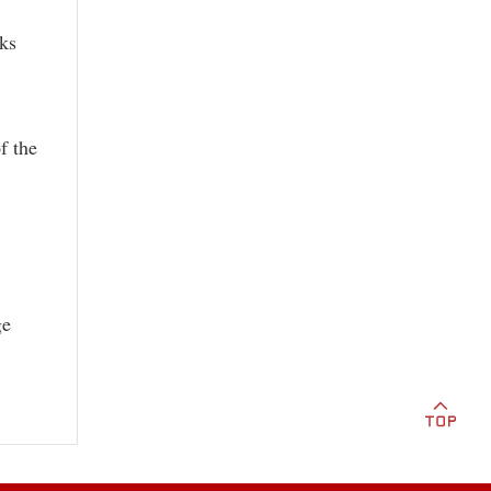
ks
f the
ge