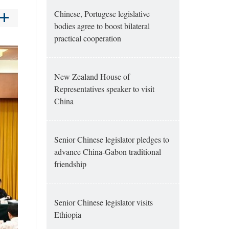
Chinese, Portugese legislative
bodies agree to boost bilateral
practical cooperation
New Zealand House of
Representatives speaker to visit
China
Senior Chinese legislator pledges to
advance China-Gabon traditional
friendship
Senior Chinese legislator visits
Ethiopia