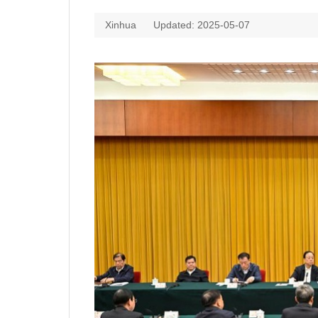
Xinhua
Updated: 2025-05-07