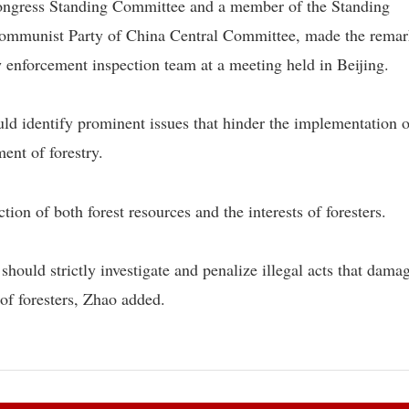
Congress Standing Committee and a member of the Standing
 Communist Party of China Central Committee, made the remar
enforcement inspection team at a meeting held in Beijing.
ld identify prominent issues that hinder the implementation o
ent of forestry.
ction of both forest resources and the interests of foresters.
hould strictly investigate and penalize illegal acts that dama
 of foresters, Zhao added.