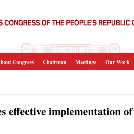
bout Congress
Chairman
Meetings
Our Work
es effective implementation of