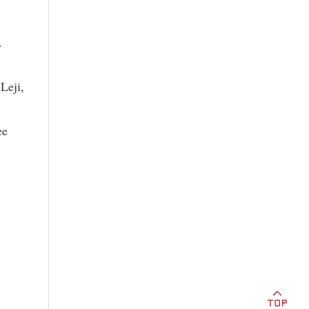
.
Leji,
ee