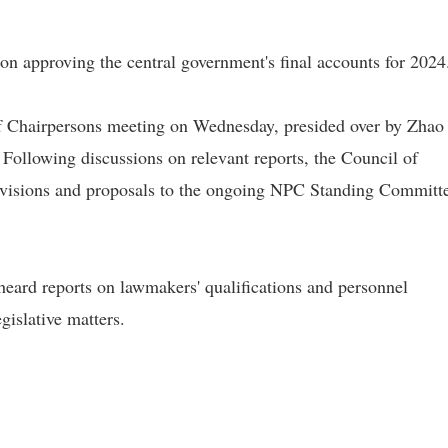
on approving the central government's final accounts for 2024
 Chairpersons meeting on Wednesday, presided over by Zhao 
ollowing discussions on relevant reports, the Council of
revisions and proposals to the ongoing NPC Standing Committ
eard reports on lawmakers' qualifications and personnel
islative matters.