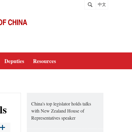
中文
Deputies
Resources
China's top legislator holds talks
ls
with New Zealand House of
Representatives speaker