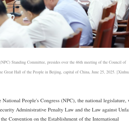
 (NPC) Standing Committee, presides over the 46th meeting of the Council of
 Great Hall of the People in Beijing, capital of China, June 25, 2025. [Xinhu
ational People's Congress (NPC), the national legislature, 
 Security Administrative Penalty Law and the Law against Unfa
y the Convention on the Establishment of the International