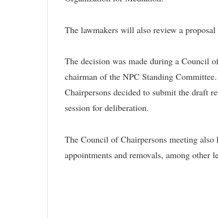
The lawmakers will also review a proposal 
The decision was made during a Council of
chairman of the NPC Standing Committee. F
Chairpersons decided to submit the draft 
session for deliberation.
The Council of Chairpersons meeting also h
appointments and removals, among other leg