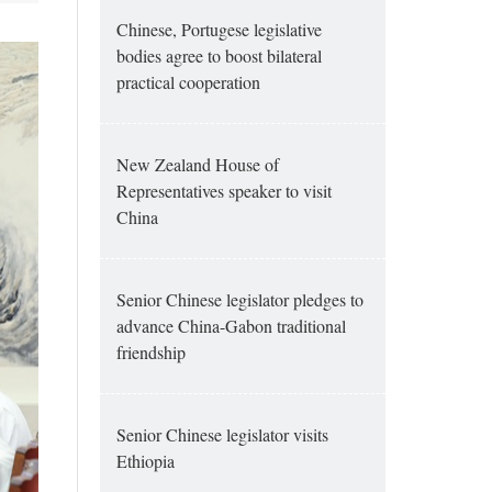
Chinese, Portugese legislative
bodies agree to boost bilateral
practical cooperation
New Zealand House of
Representatives speaker to visit
China
Senior Chinese legislator pledges to
advance China-Gabon traditional
friendship
Senior Chinese legislator visits
Ethiopia