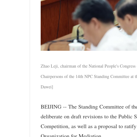
Zhao Leji, chairman of the National People's Congress
Chairpersons of the 14th NPC Standing Committee at the
Dawei]
BEIJING -- The Standing Committee of the N
deliberate on draft revisions to the Public
Competition, as well as a proposal to ratif
Organization for Mediation.