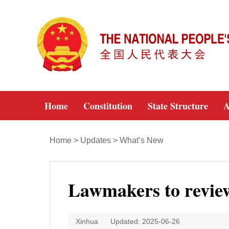
Home
Constitution
State Structure
A
Home
>
Updates
>
What’s New
Lawmakers to review 
Xinhua
Updated: 2025-06-26