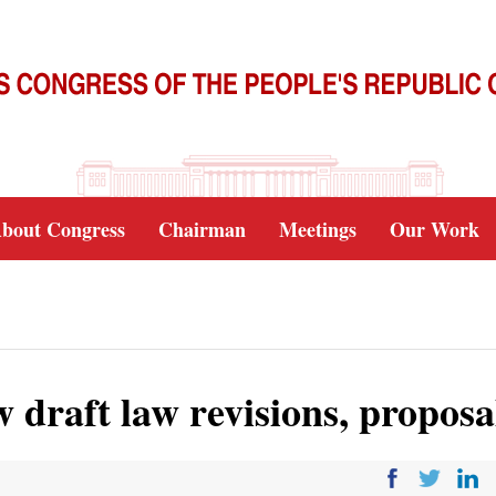
bout Congress
Chairman
Meetings
Our Work
draft law revisions, proposa