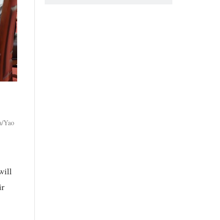
a/Yao
will
ir