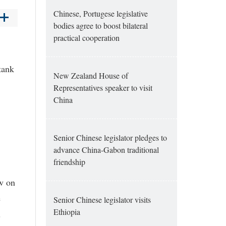
Chinese, Portugese legislative
bodies agree to boost bilateral
practical cooperation
tank
New Zealand House of
Representatives speaker to visit
China
Senior Chinese legislator pledges to
advance China-Gabon traditional
friendship
aw on
e
Senior Chinese legislator visits
Ethiopia
s