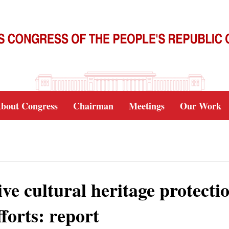
bout Congress
Chairman
Meetings
Our Work
ive cultural heritage protecti
fforts: report