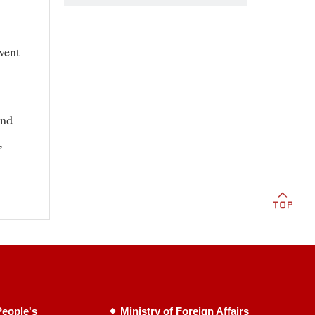
went
and
,
eople's
Ministry of Foreign Affairs