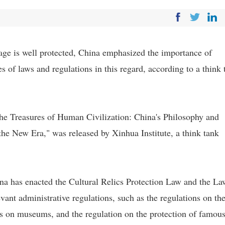
tage is well protected, China emphasized the importance of
es of laws and regulations in this regard, according to a think 
 the Treasures of Human Civilization: China's Philosophy and
 the New Era," was released by Xinhua Institute, a think tank
hina has enacted the Cultural Relics Protection Law and the L
evant administrative regulations, such as the regulations on th
ons on museums, and the regulation on the protection of famou