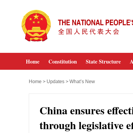
Home
Constitution
State Structure
A
Home
>
Updates
>
What’s New
China ensures effect
through legislative e