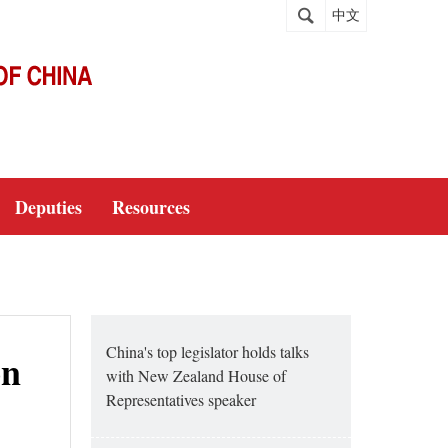
中文
Deputies
Resources
China's top legislator holds talks
on
with New Zealand House of
Representatives speaker