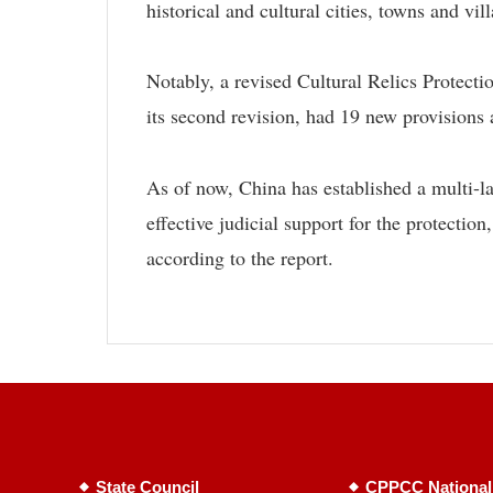
historical and cultural cities, towns and vil
Notably, a revised Cultural Relics Protect
its second revision, had 19 new provision
As of now, China has established a multi-la
effective judicial support for the protection
according to the report.
State Council
CPPCC National