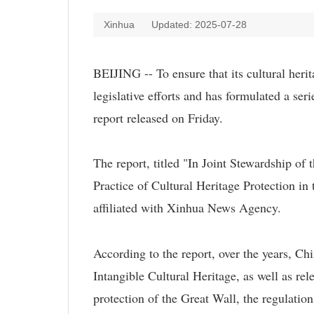
Xinhua
Updated: 2025-07-28
BEIJING -- To ensure that its cultural heri
legislative efforts and has formulated a seri
report released on Friday.
The report, titled "In Joint Stewardship of
Practice of Cultural Heritage Protection in
affiliated with Xinhua News Agency.
According to the report, over the years, C
Intangible Cultural Heritage, as well as rel
protection of the Great Wall, the regulati