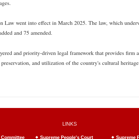
lages.
ion Law went into effect in March 2025. The law, which under
s added and 75 amended.
yered and priority-driven legal framework that provides firm 
, preservation, and utilization of the country's cultural heritage
LINKS
 Committee
Supreme People's Court
Supreme P