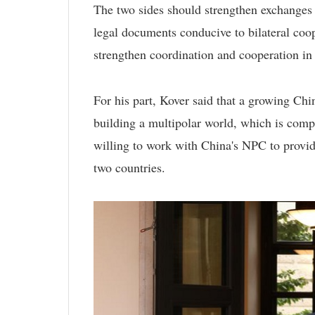
The two sides should strengthen exchanges at
legal documents conducive to bilateral coop
strengthen coordination and cooperation in 
For his part, Kover said that a growing Ch
building a multipolar world, which is comp
willing to work with China's NPC to provid
two countries.