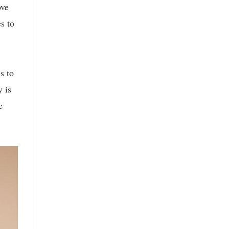
ove
s to
s to
 is
e