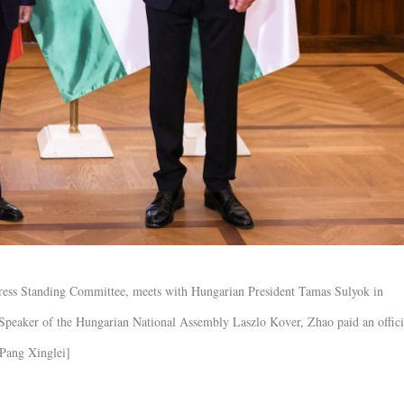
gress Standing Committee, meets with Hungarian President Tamas Sulyok in
 Speaker of the Hungarian National Assembly Laszlo Kover, Zhao paid an offici
/Pang Xinglei]