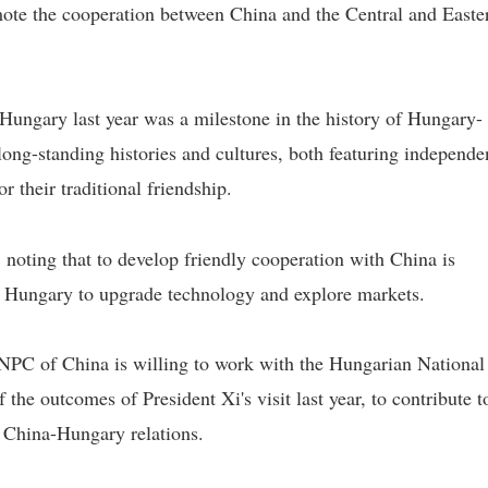
ote the cooperation between China and the Central and Easte
o Hungary last year was a milestone in the history of Hungary-
 long-standing histories and cultures, both featuring independ
r their traditional friendship.
s, noting that to develop friendly cooperation with China is
p Hungary to upgrade technology and explore markets.
 NPC of China is willing to work with the Hungarian National
he outcomes of President Xi's visit last year, to contribute t
 China-Hungary relations.