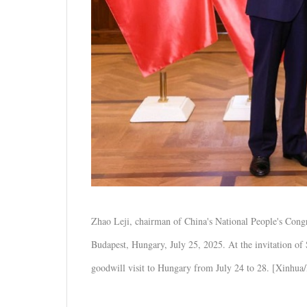
Zhao Leji, chairman of China's National People's Con
Budapest, Hungary, July 25, 2025. At the invitation of
goodwill visit to Hungary from July 24 to 28. [Xinhua