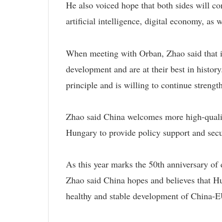
He also voiced hope that both sides will c
artificial intelligence, digital economy, as
When meeting with Orban, Zhao said that i
development and are at their best in histo
principle and is willing to continue streng
Zhao said China welcomes more high-qualit
Hungary to provide policy support and secu
As this year marks the 50th anniversary of
Zhao said China hopes and believes that Hu
healthy and stable development of China-EU