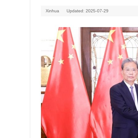
Xinhua
Updated: 2025-07-29