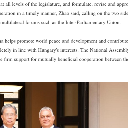
 all levels of the legislature, and formulate, revise and appr
eration in a timely manner, Zhao said, calling on the two side
multilateral forums such as the Inter-Parliamentary Union.
ina helps promote world peace and development and contribute
letely in line with Hungary's interests. The National Assembly
e firm support for mutually beneficial cooperation between th