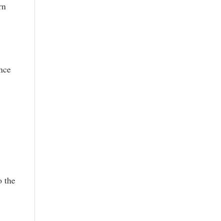
rn
ence
o the