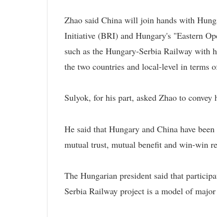
Zhao said China will join hands with Hung
Initiative (BRI) and Hungary's "Eastern Op
such as the Hungary-Serbia Railway with h
the two countries and local-level in terms 
Sulyok, for his part, asked Zhao to convey h
He said that Hungary and China have been de
mutual trust, mutual benefit and win-win re
The Hungarian president said that particip
Serbia Railway project is a model of major