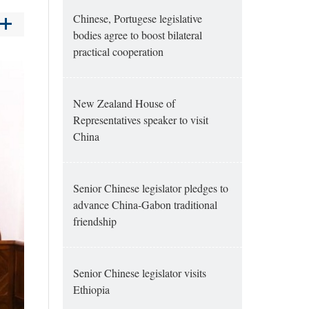
Chinese, Portugese legislative
bodies agree to boost bilateral
practical cooperation
New Zealand House of
Representatives speaker to visit
China
Senior Chinese legislator pledges to
advance China-Gabon traditional
friendship
Senior Chinese legislator visits
Ethiopia