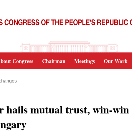
bout Congress
Chairman
Meetings
Our Work
xchanges
or hails mutual trust, win-win
ungary