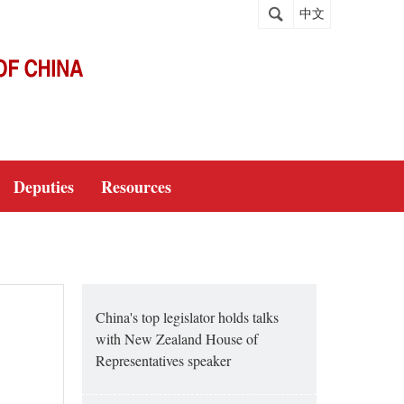
中文
Deputies
Resources
China's top legislator holds talks
with New Zealand House of
Representatives speaker