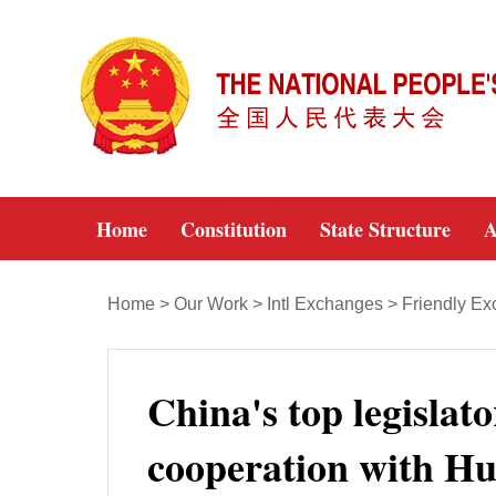
Home
Constitution
State Structure
A
Home
>
Our Work
>
Intl Exchanges
>
Friendly E
China's top legislat
cooperation with H