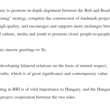
ary to promote in-depth alignment between the Belt and Road
ening" strategy, complete the construction of landmark projec
igh quality, and encourages and supports more exchanges be
of culture, media and youth to promote closer people-to-people 
is sincere greetings to Xi.
veloping bilateral relations on the basis of mutual respect,
sults, which is of great significance and contemporary value.
ating in BRI is of vital importance to Hungary, and the Hunga
 project cooperation between the two sides.