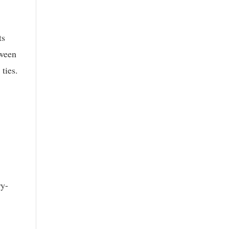
ts
tween
ties.
ry-