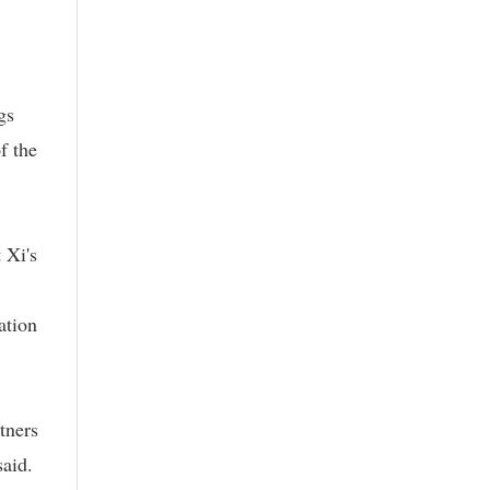
gs
f the
 Xi's
ation
tners
said.