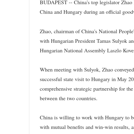
BUDAPEST -- China's top legislator Zhao L
China and Hungary during an official goodw
Zhao, chairman of China's National Peopl
with Hungarian President Tamas Sulyok and
Hungarian National Assembly Laszlo Kover 
When meeting with Sulyok, Zhao conveyed Pr
successful state visit to Hungary in May 2
comprehensive strategic partnership for the
between the two countries.
China is willing to work with Hungary to b
with mutual benefits and win-win results, 