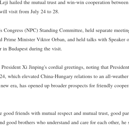
eji hailed the mutual trust and win-win cooperation between
ill visit from July 24 to 28.
e's Congress (NPC) Standing Committee, held separate meetin
 Prime Minister Viktor Orban, and held talks with Speaker o
in Budapest during the visit.
esident Xi Jinping's cordial greetings, noting that President
024, which elevated China-Hungary relations to an all-weather
 new era, has opened up broader prospects for friendly cooper
e good friends with mutual respect and mutual trust, good par
and good brothers who understand and care for each other, he 