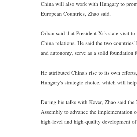
China will also work with Hungary to prom
European Countries, Zhao said.
Orban said that President Xi's state visit t
China relations. He said the two countries'
and autonomy, serve as a solid foundation fo
He attributed China's rise to its own effort
Hungary's strategic choice, which will hel
During his talks with Kover, Zhao said the
Assembly to advance the implementation of t
high-level and high-quality development of