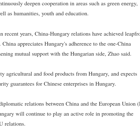
ontinuously deepen cooperation in areas such as green energy,
 well as humanities, youth and education.
n recent years, China-Hungary relations have achieved leapfr
ry. China appreciates Hungary's adherence to the one-China
thening mutual support with the Hungarian side, Zhao said.
y agricultural and food products from Hungary, and expects
rity guarantees for Chinese enterprises in Hungary.
 diplomatic relations between China and the European Union 
ngary will continue to play an active role in promoting the
 relations.