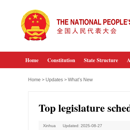
Home
Constitution
State Structure
A
Home
>
Updates
>
What’s New
Top legislature sche
Xinhua
Updated: 2025-08-27