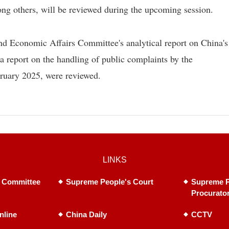
g others, will be reviewed during the upcoming session.
nd Economic Affairs Committee's analytical report on China's
a report on the handling of public complaints by the
bruary 2025, were reviewed.
LINKS
 Committee
Supreme People's Court
Supreme P
Procurato
nline
China Daily
CCTV