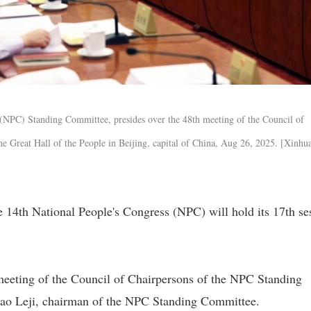
 (NPC) Standing Committee, presides over the 48th meeting of the Council of
e Great Hall of the People in Beijing, capital of China, Aug 26, 2025. [Xinhu
14th National People's Congress (NPC) will hold its 17th se
eeting of the Council of Chairpersons of the NPC Standing
ao Leji, chairman of the NPC Standing Committee.