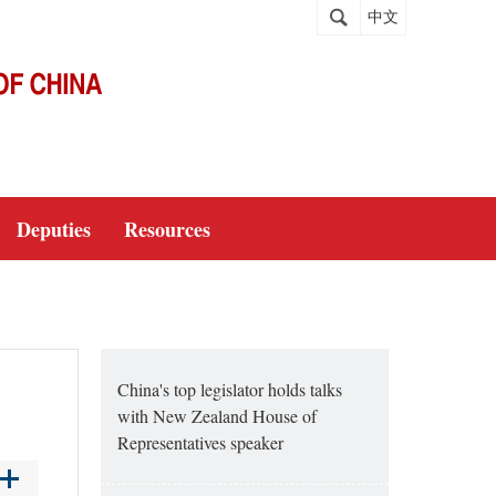
中文
Deputies
Resources
China's top legislator holds talks
with New Zealand House of
Representatives speaker