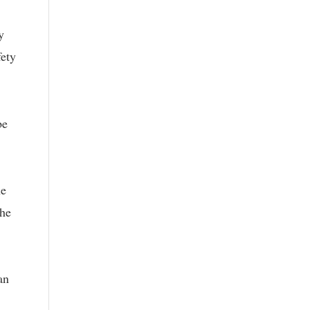
y
fety
be
he
the
an