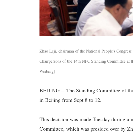
Zhao Leji, chairman of the National People's Congress
Chairpersons of the 14th NPC Standing Committee at th
Weibing]
BEIJING -- The Standing Committee of the 
in Beijing from Sept 8 to 12.
This decision was made Tuesday during a m
Committee, which was presided over by Zh