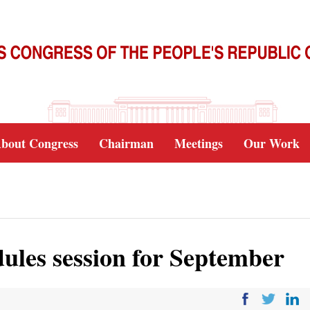
bout Congress
Chairman
Meetings
Our Work
dules session for September