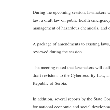
During the upcoming session, lawmakers wil
law, a draft law on public health emergency 
management of hazardous chemicals, and ot
A package of amendments to existing laws, 
reviewed during the session.
The meeting noted that lawmakers will delib
draft revisions to the Cybersecurity Law, a
Republic of Serbia.
In addition, several reports by the State C
for national economic and social developmen