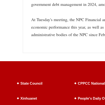
government debt management in 2024, amon
At Tuesday's meeting, the NPC Financial a
economic performance this year, as well as 
administrative bodies of the NPC since Fe
State Council
CPPCC National
Xinhuanet
People's Daily O