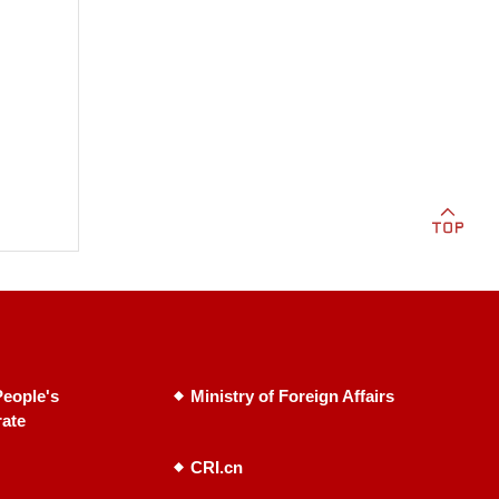
eople's
Ministry of Foreign Affairs
rate
CRI.cn