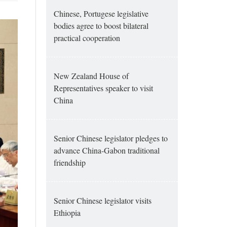
Chinese, Portugese legislative
bodies agree to boost bilateral
practical cooperation
New Zealand House of
Representatives speaker to visit
China
Senior Chinese legislator pledges to
advance China-Gabon traditional
friendship
Senior Chinese legislator visits
Ethiopia