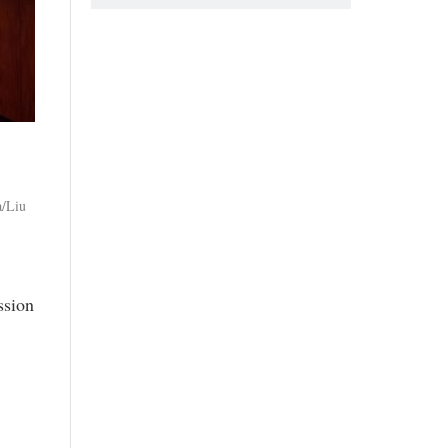
a/Liu
ssion