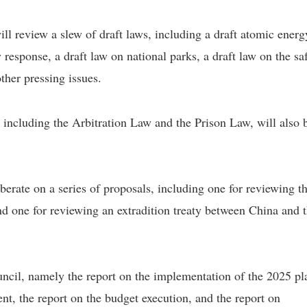
l review a slew of draft laws, including a draft atomic energ
response, a draft law on national parks, a draft law on the sa
her pressing issues.
including the Arbitration Law and the Prison Law, will also 
erate on a series of proposals, including one for reviewing t
nd one for reviewing an extradition treaty between China and 
ouncil, namely the report on the implementation of the 2025 pl
t, the report on the budget execution, and the report on