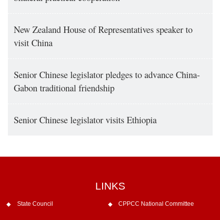
New Zealand House of Representatives speaker to
visit China
Senior Chinese legislator pledges to advance China-
Gabon traditional friendship
Senior Chinese legislator visits Ethiopia
LINKS
State Council
CPPCC National Committee