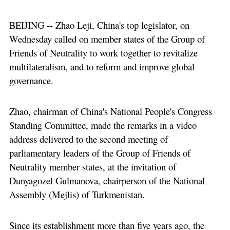
BEIJING -- Zhao Leji, China's top legislator, on
Wednesday called on member states of the Group of
Friends of Neutrality to work together to revitalize
multilateralism, and to reform and improve global
governance.
Zhao, chairman of China's National People's Congress
Standing Committee, made the remarks in a video
address delivered to the second meeting of
parliamentary leaders of the Group of Friends of
Neutrality member states, at the invitation of
Dunyagozel Gulmanova, chairperson of the National
Assembly (Mejlis) of Turkmenistan.
Since its establishment more than five years ago, the