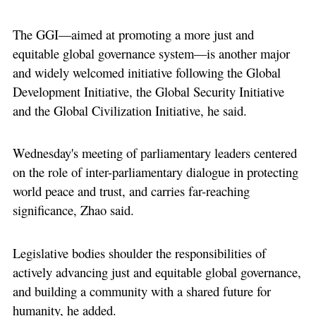
The GGI––aimed at promoting a more just and
equitable global governance system––is another major
and widely welcomed initiative following the Global
Development Initiative, the Global Security Initiative
and the Global Civilization Initiative, he said.
Wednesday's meeting of parliamentary leaders centered
on the role of inter-parliamentary dialogue in protecting
world peace and trust, and carries far-reaching
significance, Zhao said.
Legislative bodies shoulder the responsibilities of
actively advancing just and equitable global governance,
and building a community with a shared future for
humanity, he added.