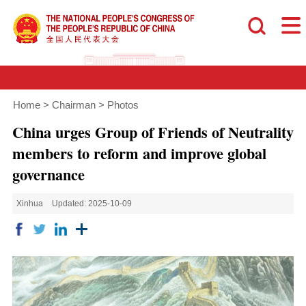
Home
>
Chairman
>
Photos
China urges Group of Friends of Neutrality
members to reform and improve global
governance
Xinhua
Updated: 2025-10-09