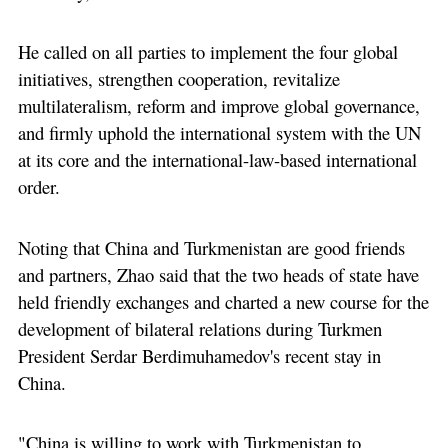
He called on all parties to implement the four global
initiatives, strengthen cooperation, revitalize
multilateralism, reform and improve global governance,
and firmly uphold the international system with the UN
at its core and the international-law-based international
order.
Noting that China and Turkmenistan are good friends
and partners, Zhao said that the two heads of state have
held friendly exchanges and charted a new course for the
development of bilateral relations during Turkmen
President Serdar Berdimuhamedov's recent stay in
China.
"China is willing to work with Turkmenistan to