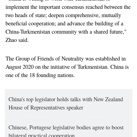
implement the important consensus reached between the
two heads of state; deepen comprehensive, mutually
beneficial cooperation; and advance the building of a
China-Turkmenistan community with a shared future,"
Zhao said.
The Group of Friends of Neutrality was established in
August 2020 on the initiative of Turkmenistan. China is
one of the 18 founding nations.
China's top legislator holds talks with New Zealand
House of Representatives speaker
Chinese, Portugese legislative bodies agree to boost
bilateral practical cooperation