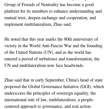
Group of Friends of Neutrality has become a good
platform for its members to enhance understanding and
mutual trust, deepen exchange and cooperation, and
implement multilateralism, Zhao said.
He noted that this year marks the 80th anniversary of
victory in the World Anti-Fascist War and the founding
of the United Nations (UN), and as the world has
entered a period of turbulence and transformation, the
UN and multilateralism now face headwinds.
Zhao said that in early September, China's head of state
proposed the Global Governance Initiative (GGI), which
underscores the principles of sovereign equality, the
international rule of law, multilateralism, a people-
centered approach to governance, and real action.