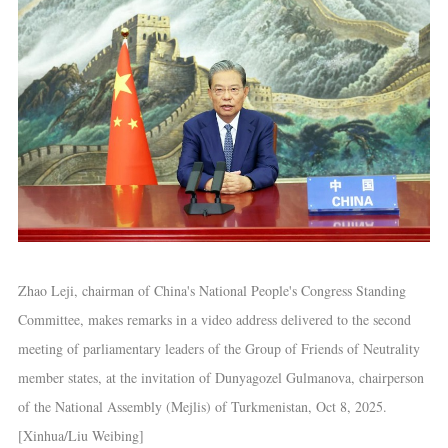
Zhao Leji, chairman of China's National People's Congress Standing
Committee, makes remarks in a video address delivered to the second
meeting of parliamentary leaders of the Group of Friends of Neutrality
member states, at the invitation of Dunyagozel Gulmanova, chairperson
of the National Assembly (Mejlis) of Turkmenistan, Oct 8, 2025.
[Xinhua/Liu Weibing]